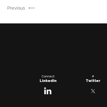
Previous
Connect
#
LinkedIn
Twitter