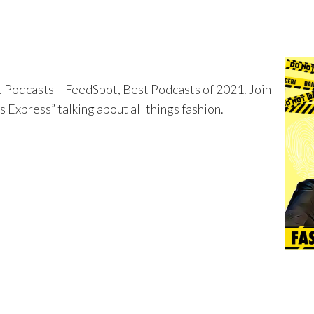
t Podcasts – FeedSpot, Best Podcasts of 2021. Join
Express” talking about all things fashion.