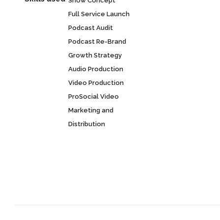
Show Concept
Full Service Launch
Podcast Audit
Podcast Re-Brand
Growth Strategy
Audio Production
Video Production
ProSocial Video
Marketing and
Distribution