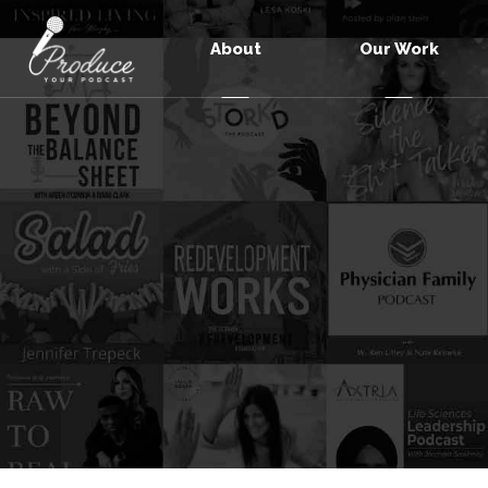
About
Our Work