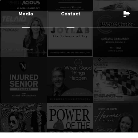
Media
Contact