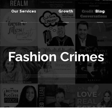
Our Services
Growth
Blog
Fashion Crimes