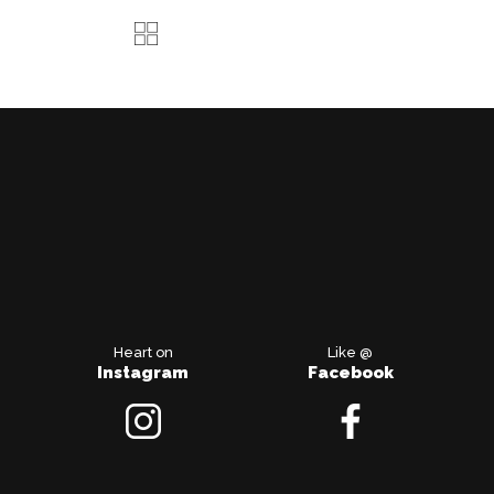
Heart on
Like @
Instagram
Facebook