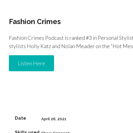
Fashion Crimes
Fashion Crimes Podcast is ranked #3 in Personal Stylis
stylists Holly Katz and Nolan Meader on the “Hot Mess 
Listen Here
Date
April 26, 2021
Skills used