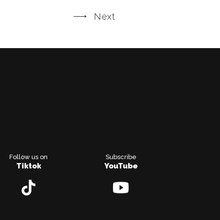
Next
Follow us on
Subscribe
Tiktok
YouTube