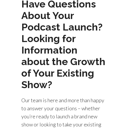
Have Questions
About Your
Podcast Launch?
Looking for
Information
about the Growth
of Your Existing
Show?
Our team is here and more than happy
to answer your questions – whether
you’re ready to launch a brand new
show or looking to take your existing