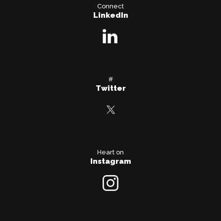
Connect
LinkedIn
#
Twitter
Heart on
Instagram