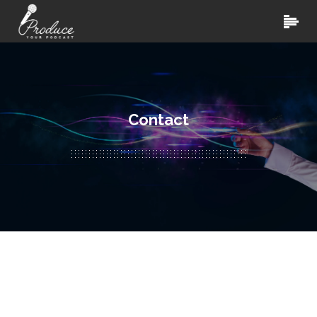
Contact