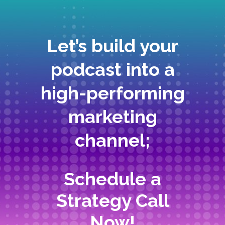
Let’s build your
podcast into a
high-performing
marketing
channel;
Schedule a
Strategy Call
Now!