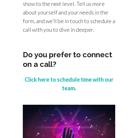
show to the next level. Tell us more
about yourself and your needs in the
form, and we’ll be in touch to schedule a
call with you to dive in deeper.
Do you prefer to connect
on a call?
Click here to schedule time with our
team
.