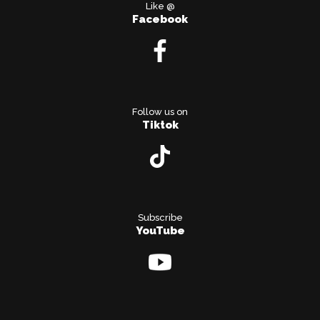
Like @
Facebook
Follow us on
Tiktok
Subscribe
YouTube