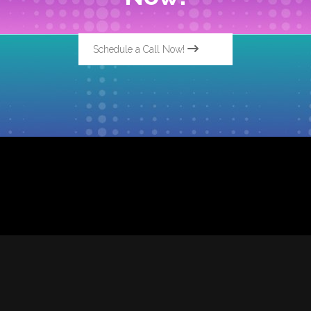
Schedule a Call Now!