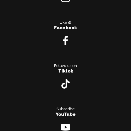
Like @
Facebook
Follow us on
Tiktok
Subscribe
YouTube