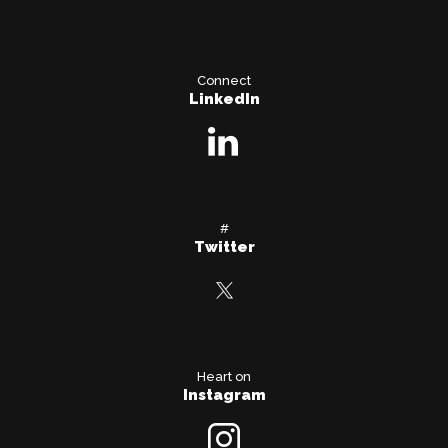
Connect
LinkedIn
#
Twitter
Heart on
Instagram