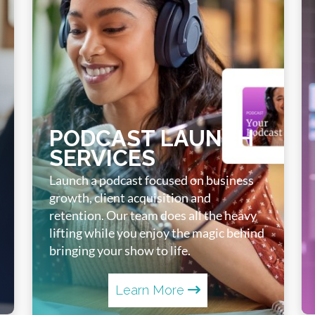
PODCAST LAUNCH
SERVICES
Launch a podcast focused on business
growth, client acquisition and
retention. Our team does all the heavy
lifting while you enjoy the magic behind
bringing your show to life.
Learn More