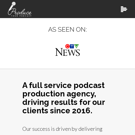
AS SEEN ON:
A full service podcast
production agency,
driving results for our
clients since 2016.
Our success is driven by delivering