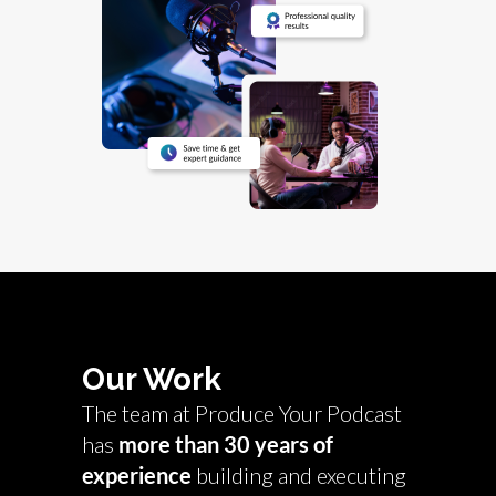
Our Work
The team at Produce Your Podcast
has
more than 30 years of
experience
building and executing