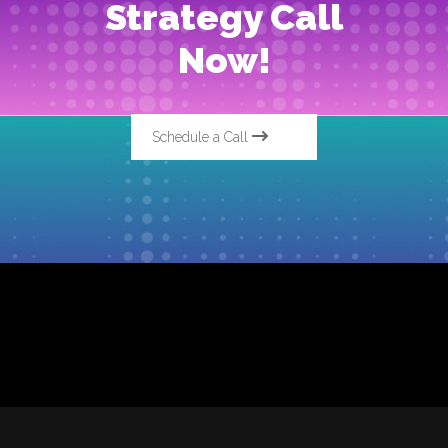
Strategy Call
Now!
Schedule a Call