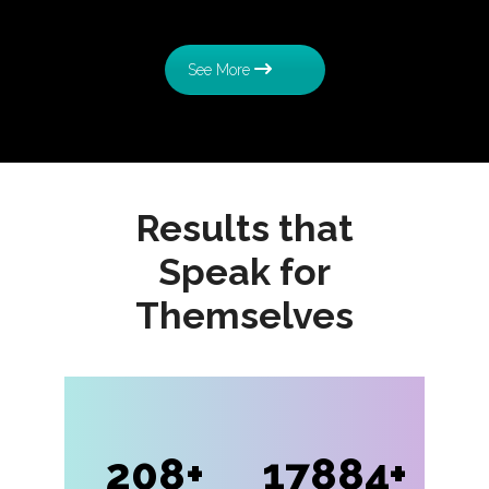
See More
Results that
Speak for
Themselves
208
17884