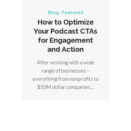
Blog
,
Featured
How to Optimize
Your Podcast CTAs
Bu
for Engagement
E
and Action
After working with a wide
There
range of businesses –
focu
everything from nonprofits to
on a
$50M dollar companies...