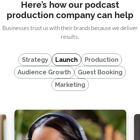
Here’s how our podcast
production company can help
Businesses trust us with their brands because we deliver
results.
Strategy
Launch
Production
Audience Growth
Guest Booking
Marketing