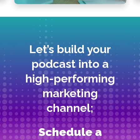
Let’s build your
podcast into a
high-performing
marketing
channel;
Schedule a