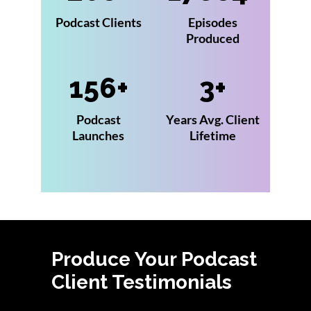
Podcast Clients
Episodes
Produced
156
3
Podcast
Years Avg. Client
Launches
Lifetime
Produce Your Podcast
Client Testimonials