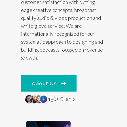
customer satisfaction with cutting
edge creative concepts, broadcast
quality audio & video production and
white glove service. We are
internationally recognized for our
systematic approach to designing and
building podcasts focused on revenue
growth.
About Us
150+ Clients