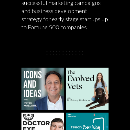
successful marketing campaigns
and business development
strategy for early stage startups up
to Fortune 500 companies.