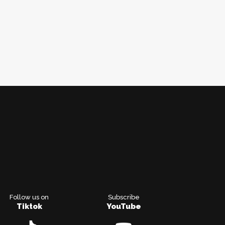
Follow us on
Subscribe
Tiktok
YouTube