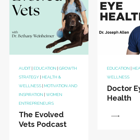
AUDIT
|
EDUCATION
|
GROWTH
EDUCATION
|
HEA
STRATEGY
|
HEALTH &
WELLNESS
WELLNESS
|
MOTIVATION AND
Doctor E
INSPIRATION
|
WOMEN
Health
ENTREPRENEURS
The Evolved
View
Vets Podcast