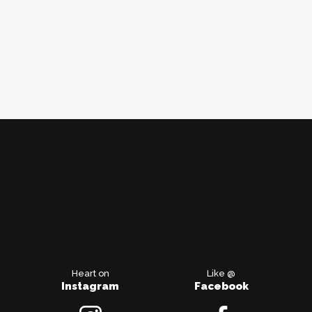
Heart on
Like @
Instagram
Facebook