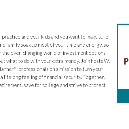
r practice and your kids and you want to make sure
nd family soak up most of your time and energy, so
ugh the ever-changing world of investment options
 out what to do with your extra money. Join hosts W.
lanner™ professionals on a mission to turn your
lifelong feeling of financial security. Together,
 retirement, save for college and strive to protect