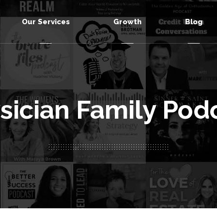
Our Services
Growth
Blog
sician Family Pod