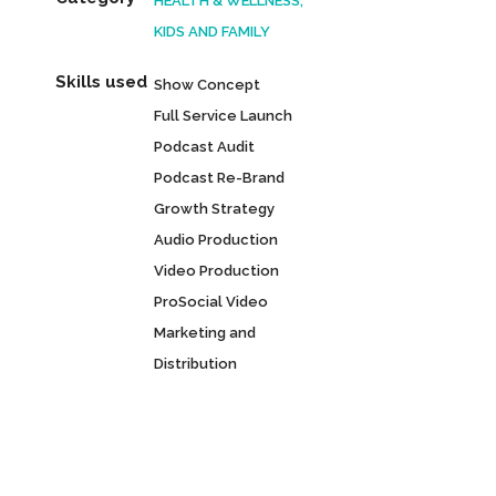
HEALTH & WELLNESS,
KIDS AND FAMILY
Skills used
Show Concept
Full Service Launch
Podcast Audit
Podcast Re-Brand
Growth Strategy
Audio Production
Video Production
ProSocial Video
Marketing and
Distribution