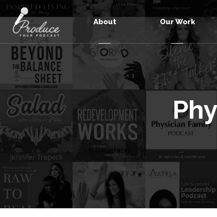
About
Our Work
Phy