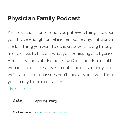
Physician Family Podcast
As a physician mom or dad, you put everything into you
you’ll have enough for retirement some day. But work a
the last thing you want to do is sit down and dig thro
and tax laws to find out what you’re missing and figure
Ben Utley and Nate Reineke, two Certified Financial P
worries about taxes, investments and extra money into a 
we’ll tackle the top issues you’ll face as you invest for
your family from uncertainty.
Listen Here
Date
April 24, 2023
Category