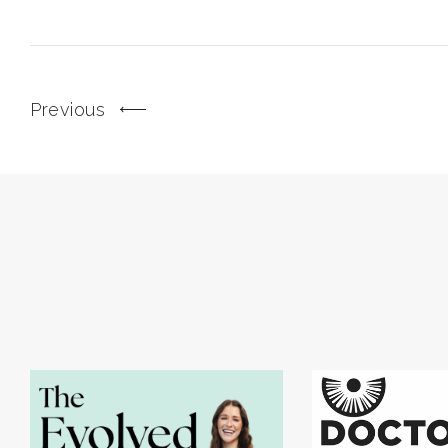
Previous