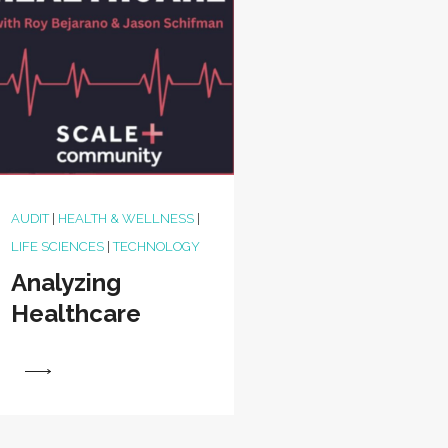
AUDIT
|
HEALTH & WELLNESS
|
LIFE SCIENCES
|
TECHNOLOGY
Analyzing
Healthcare