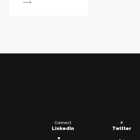
View
Connect
#
LinkedIn
Twitter