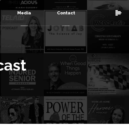
Media
Contact
cast