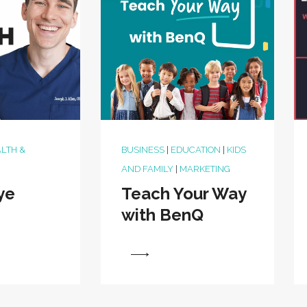
LTH &
BUSINESS
|
EDUCATION
|
KIDS
AND FAMILY
|
MARKETING
ye
Teach Your Way
with BenQ
View
View