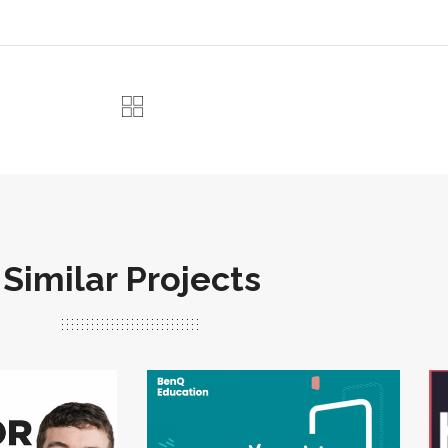
Similar Projects