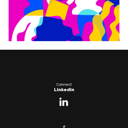
Connect
LinkedIn
#