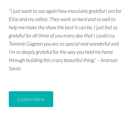
“I just want to say again how massively grateful I am for
Elise and my editor. They work so hard and so well to
help me make the show the best it can be, I just feel so
grateful for all three of you every day that I could cry.
Tammie Gagnon you are so special and wonderful and
I’m so deeply grateful for the way you held my hand
through building this crazy beautiful thing.” – Aransas
Savas
Listen Here