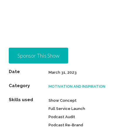
Sponsor This Show
Date
March 31, 2023
Category
MOTIVATION AND INSPIRATION
Skills used
Show Concept
Full Service Launch
Podcast Audit
Podcast Re-Brand