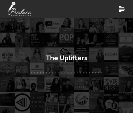
The Uplifters