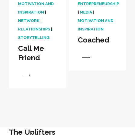
MOTIVATION AND
ENTREPRENEURSHIP
INSPIRATION
|
|
MEDIA
|
NETWORK
|
MOTIVATION AND
RELATIONSHIPS
|
INSPIRATION
STORYTELLING
Coached
Call Me
Friend
View
View
The Uplifters