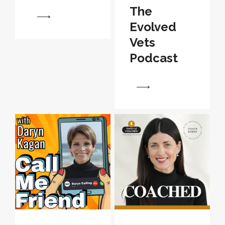
The
View
Evolved
Vets
Podcast
View