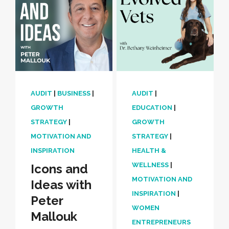
AUDIT
|
BUSINESS
|
AUDIT
|
GROWTH
EDUCATION
|
STRATEGY
|
GROWTH
MOTIVATION AND
STRATEGY
|
INSPIRATION
HEALTH &
WELLNESS
|
Icons and
MOTIVATION AND
Ideas with
INSPIRATION
|
Peter
WOMEN
Mallouk
ENTREPRENEURS