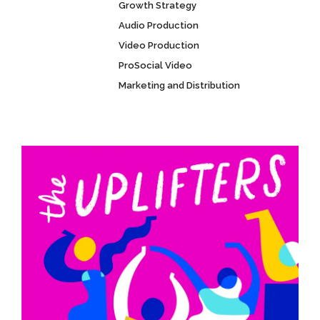
Growth Strategy
Audio Production
Video Production
ProSocial Video
Marketing and Distribution