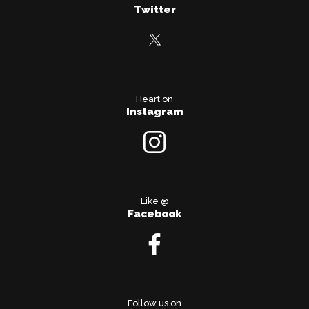
Twitter
Heart on
Instagram
Like @
Facebook
Follow us on