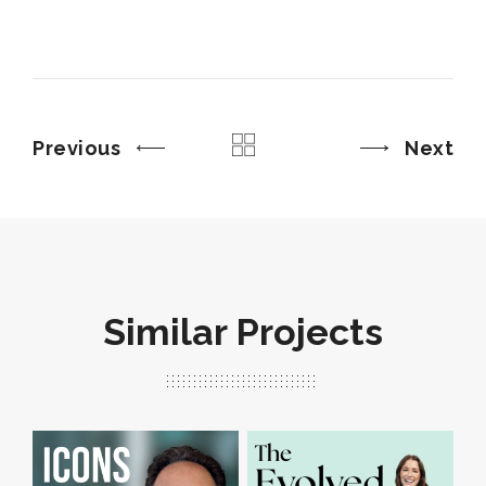
Previous
Next
Similar Projects