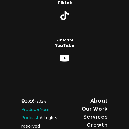
Tiktok
Subscribe
YouTube
About
©2016-2025
Our Work
Produce Your
Services
Podcast
All rights
Growth
reserved