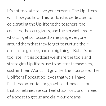
It’s not too late to live your dreams. The Uplifters
will show you how. This podcast is dedicated to
celebrating the Uplifters: the teachers, the
coaches, the caregivers, and the servant leaders
who can get so focused on helping everyone
around them that they forget to nurture their
dreams to go, see, and do big things. But, it’s not
too late. In this podcast we share the tools and
strategies Uplifters use to bolster themselves,
sustain their Work, and go after their purpose. The
Uplifters Podcast believes that we all have
limitless potential for growth and impact — but
that sometimes we can feel stuck, lost, and in need
of a boost to get up and claim our dreams.