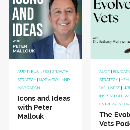
AUDIT
|
BUSINESS
|
GROWTH
AUDIT
|
EDUCATI
STRATEGY
|
MOTIVATION AND
STRATEGY
|
HEAL
INSPIRATION
WELLNESS
|
MOT
INSPIRATION
|
W
Icons and Ideas
ENTREPRENEUR
with Peter
The Evol
Mallouk
Vets Pod