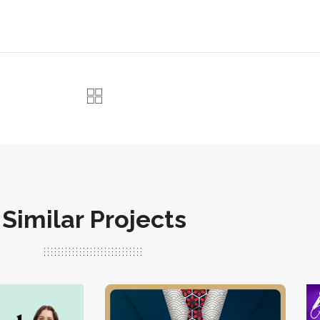
Similar Projects