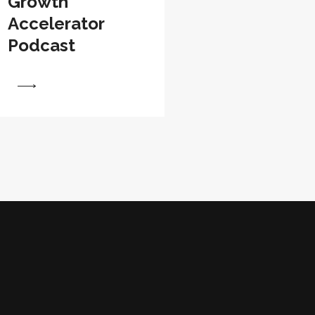
Growth
Accelerator
Podcast