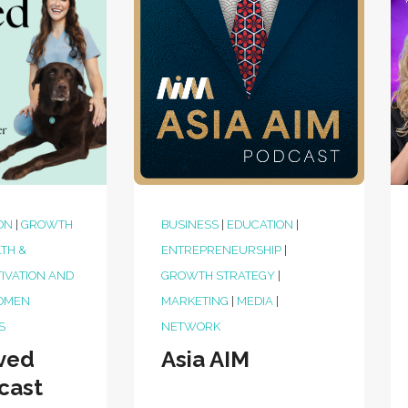
ON
|
GROWTH
BUSINESS
|
EDUCATION
|
TH &
ENTREPRENEURSHIP
|
IVATION AND
GROWTH STRATEGY
|
OMEN
MARKETING
|
MEDIA
|
S
NETWORK
ved
Asia AIM
cast