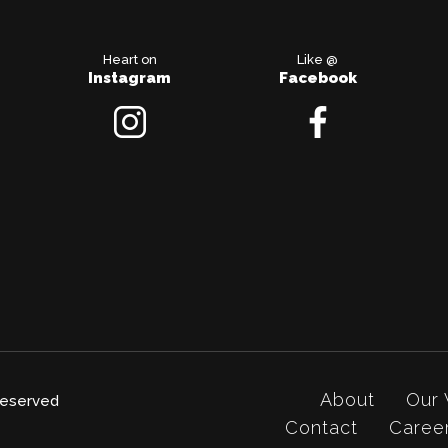
Heart on
Like @
Instagram
Facebook
About
Our
 reserved
Contact
Caree