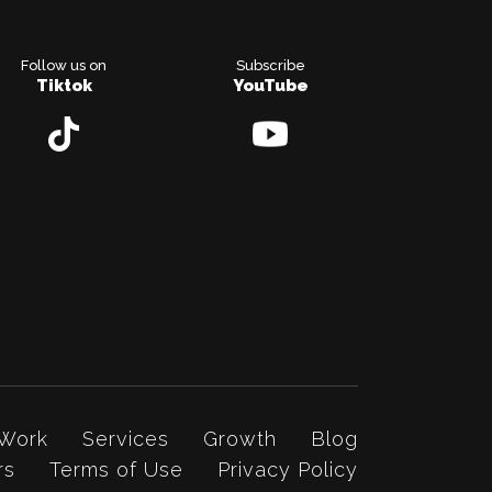
Follow us on
Subscribe
Tiktok
YouTube
 Work
Services
Growth
Blog
rs
Terms of Use
Privacy Policy