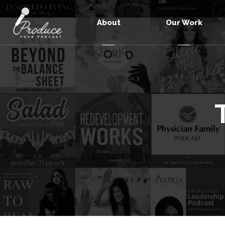
About
Our Work