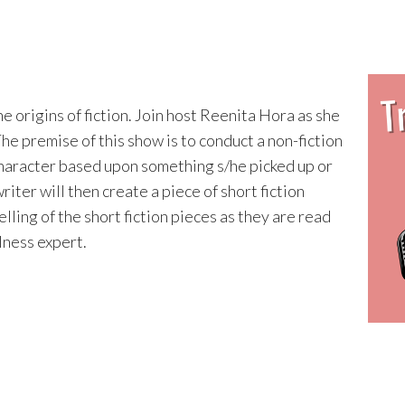
he origins of fiction. Join host Reenita Hora as she
The premise of this show is to conduct a non-fiction
 character based upon something s/he picked up or
iter will then create a piece of short fiction
lling of the short fiction pieces as they are read
llness expert.