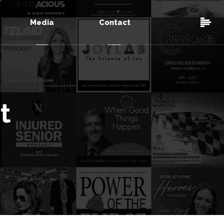
Media
Contact
t