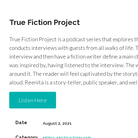
True Fiction Project
True Fiction Project is a podcast series that explores t
conducts interviews with guests from all walks of life. 
interview and then have a fiction writer define a main
was inspired by, having listened to the interview. The wr
around it. The reader will feel captivated by the storyte
aloud. Reenita is a story-teller, public speaker, and we
Listen Here
Date
August 2, 2021
Category