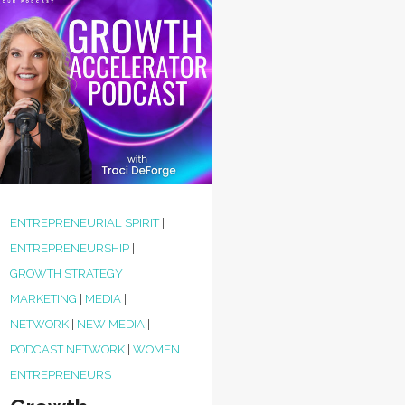
ENTREPRENEURIAL SPIRIT
|
ENTREPRENEURSHIP
|
GROWTH STRATEGY
|
MARKETING
|
MEDIA
|
NETWORK
|
NEW MEDIA
|
PODCAST NETWORK
|
WOMEN
ENTREPRENEURS