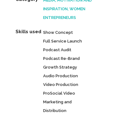
MEDIA, MOTIVATION AND
INSPIRATION, WOMEN
ENTREPRENEURS
Skills used
Show Concept
Full Service Launch
Podcast Audit
Podcast Re-Brand
Growth Strategy
Audio Production
Video Production
ProSocial Video
Marketing and
Distribution