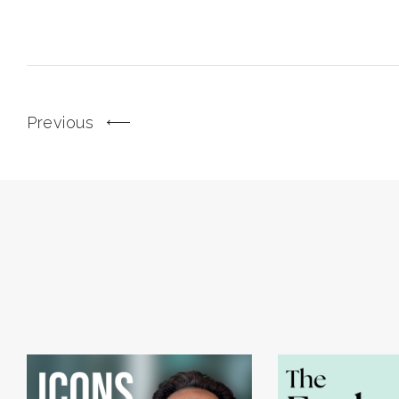
Previous