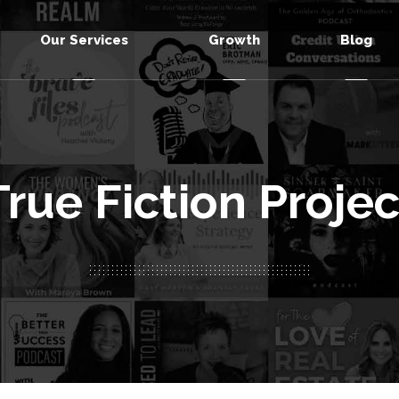
Our Services
Growth
Blog
True Fiction Projec