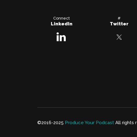
Connect
#
LinkedIn
Twitter
©2016-2025
Produce Your Podcast
All rights