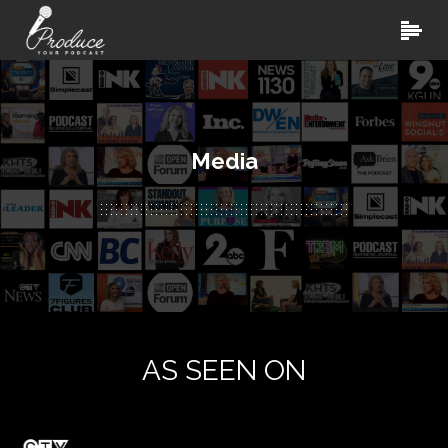
Media
AS SEEN ON