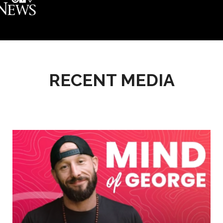
RECENT MEDIA