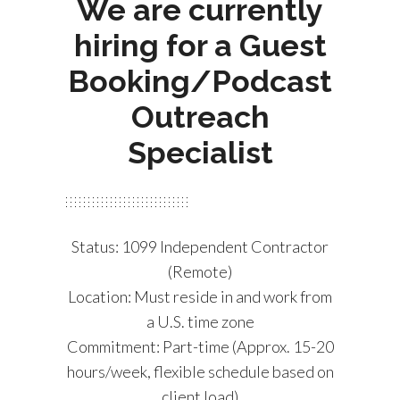
We are currently
hiring for a Guest
Booking/Podcast
Outreach
Specialist
Status: 1099 Independent Contractor
(Remote)
Location: Must reside in and work from
a U.S. time zone
Commitment: Part-time (Approx. 15-20
hours/week, flexible schedule based on
client load)