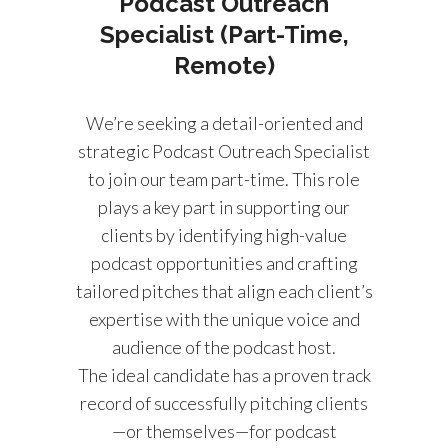
Podcast Outreach
Specialist (Part-Time,
Remote)
We’re seeking a detail-oriented and
strategic Podcast Outreach Specialist
to join our team part-time. This role
plays a key part in supporting our
clients by identifying high-value
podcast opportunities and crafting
tailored pitches that align each client’s
expertise with the unique voice and
audience of the podcast host.
The ideal candidate has a proven track
record of successfully pitching clients
—or themselves—for podcast