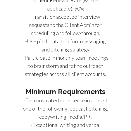
-Client Renewal Rate (where
applicable): 50%
-Transition accepted interview
requests to the Client Admin for
scheduling and follow-through.
-Use pitch data to inform messaging
and pitching strategy
-Participate in monthly team meetings
to brainstorm and refine outreach
strategies across all client accounts.
Minimum Requirements
-Demonstrated experience in at least
one of the following: podcast pitching,
copywriting, media/PR.
-Exceptional writing and verbal