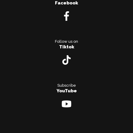
Facebook
Follow us on
Tiktok
Subscribe
YouTube