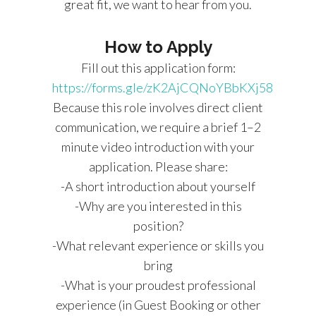
great fit, we want to hear from you.
How to Apply
Fill out this application form:
https://forms.gle/zK2AjCQNoYBbKXj58
Because this role involves direct client
communication, we require a brief 1–2
minute video introduction with your
application. Please share:
-A short introduction about yourself
-Why are you interested in this
position?
-What relevant experience or skills you
bring
-What is your proudest professional
experience (in Guest Booking or other