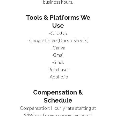
business hours.
Tools & Platforms We
Use
-ClickUp
-Google Drive (Docs + Sheets)
-Canva
-Gmail
-Slack
-Podchaser
-Apollo.io
Compensation &
Schedule
Compensation: Hourly rate starting at
$18/hour based on experience and