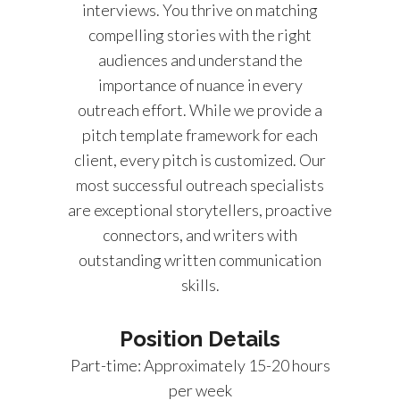
interviews. You thrive on matching
compelling stories with the right
audiences and understand the
importance of nuance in every
outreach effort. While we provide a
pitch template framework for each
client, every pitch is customized. Our
most successful outreach specialists
are exceptional storytellers, proactive
connectors, and writers with
outstanding written communication
skills.
Position Details
Part-time: Approximately 15-20 hours
per week