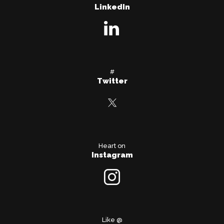
LinkedIn
#
Twitter
Heart on
Instagram
Like @