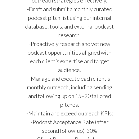
outreach strategies effectively.
-Draft and submit a monthly curated
podcast pitch list using our internal
database, tools, and external podcast
research.
-Proactively research and vet new
podcast opportunities aligned with
each client’s expertise and target
audience.
-Manage and execute each client’s
monthly outreach, including sending
and following up on 15–20 tailored
pitches.
-Maintain and exceed outreach KPIs:
-Podcast Acceptance Rate (after
second follow-up): 30%