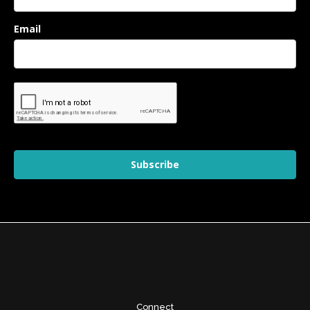
Email
Subscribe
Connect