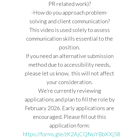
PR related work)?
-How do you approach problem-
solving and client communication?
This video is used solely to assess
communication skills essential to the
position.
If you need an alternative submission
method due to accessibility needs,
please let us know, this will not affect
your consideration.
We’re currently reviewing
applications and plan to fill the role by
February 2026. Early applications are
encouraged. Please fill out this
application form:
https://forms.gle/zK2AjCQNoYBbKXj58