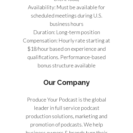
Availability: Must be available for
scheduled meetings during U.S.
business hours
Duration: Long-term position
Compensation: Hourly rate starting at
$18/hour based on experience and
qualifications. Performance-based
bonus structure available
Our Company
Produce Your Podcast is the global
leader in full service podcast
production solutions, marketing and
promotion of podcasts. We help
business owners & brands turn their