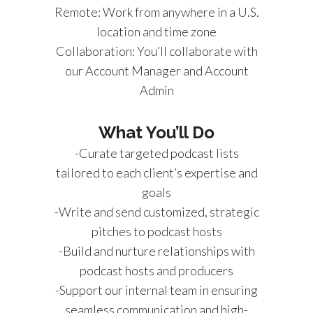
Remote: Work from anywhere in a U.S.
location and time zone
Collaboration: You’ll collaborate with
our Account Manager and Account
Admin
What You’ll Do
-Curate targeted podcast lists
tailored to each client’s expertise and
goals
-Write and send customized, strategic
pitches to podcast hosts
-Build and nurture relationships with
podcast hosts and producers
-Support our internal team in ensuring
seamless communication and high-