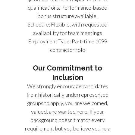
qualifications. Performance-based
bonus structure available.
Schedule: Flexible, with requested
availability for team meetings
Employment Type: Part-time 1099
contractor role
Our Commitment to
Inclusion
We strongly encourage candidates
from historically underrepresented
groups to apply, you are welcomed,
valued, and wanted here. If your
background doesn’t match every
requirement but you believe you’re a