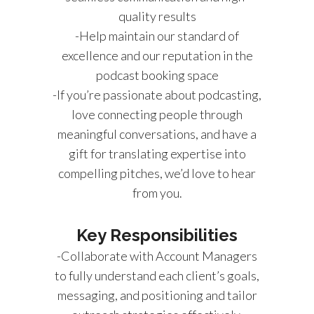
quality results
-Help maintain our standard of
excellence and our reputation in the
podcast booking space
-If you’re passionate about podcasting,
love connecting people through
meaningful conversations, and have a
gift for translating expertise into
compelling pitches, we’d love to hear
from you.
Key Responsibilities
-Collaborate with Account Managers
to fully understand each client’s goals,
messaging, and positioning and tailor