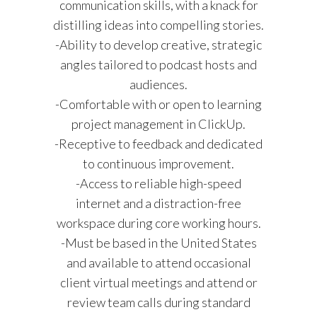
communication skills, with a knack for
distilling ideas into compelling stories.
-Ability to develop creative, strategic
angles tailored to podcast hosts and
audiences.
-Comfortable with or open to learning
project management in ClickUp.
-Receptive to feedback and dedicated
to continuous improvement.
-Access to reliable high-speed
internet and a distraction-free
workspace during core working hours.
-Must be based in the United States
and available to attend occasional
client virtual meetings and attend or
review team calls during standard