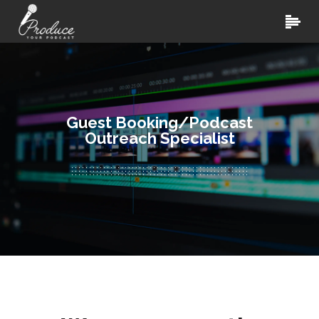
Guest Booking/Podcast
Outreach Specialist