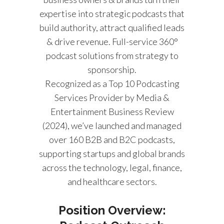
expertise into strategic podcasts that
build authority, attract qualified leads
& drive revenue. Full-service 360°
podcast solutions from strategy to
sponsorship.
Recognized as a Top 10 Podcasting
Services Provider by Media &
Entertainment Business Review
(2024), we’ve launched and managed
over 160 B2B and B2C podcasts,
supporting startups and global brands
across the technology, legal, finance,
and healthcare sectors.
Position Overview: