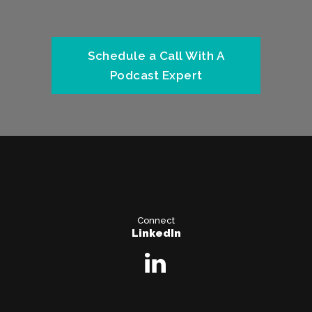
Schedule a Call With A
Podcast Expert
Connect
LinkedIn