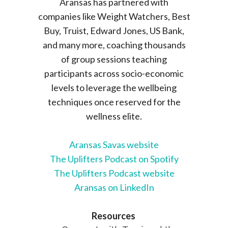
Aransas has partnered with
companies like Weight Watchers, Best
Buy, Truist, Edward Jones, US Bank,
and many more, coaching thousands
of group sessions teaching
participants across socio-economic
levels to leverage the wellbeing
techniques once reserved for the
wellness elite.
Aransas Savas website
The Uplifters Podcast on Spotify
The Uplifters Podcast website
Aransas on LinkedIn
Resources