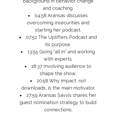
background in behavior change
and coaching.
04:58 Aransas discusses
overcoming insecurities and
starting her podcast.
07:52 The Uplifters Podcast and
its purpose.
13:55 Going “all in” and working
with experts.
18:37 Involving audience to
shape the show.
20:58 Why impact, not
downloads, is the main motivator.
27:59 Aransas Savvis shares her
guest nomination strategy to build
connections.