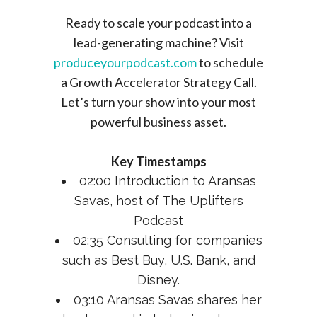
Ready to scale your podcast into a
lead-generating machine? Visit
produceyourpodcast.com
to schedule
a Growth Accelerator Strategy Call.
Let’s turn your show into your most
powerful business asset.
Key Timestamps
02:00 Introduction to Aransas
Savas, host of The Uplifters
Podcast
02:35 Consulting for companies
such as Best Buy, U.S. Bank, and
Disney.
03:10 Aransas Savas shares her