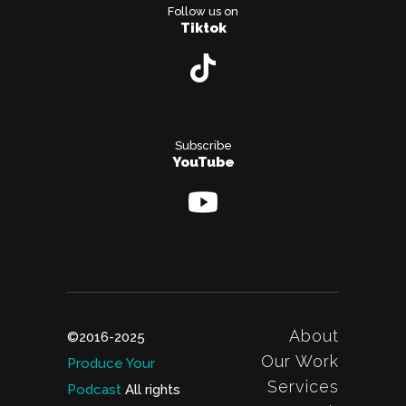
Follow us on
Tiktok
Subscribe
YouTube
About
©2016-2025
Our Work
Produce Your
Services
Podcast
All rights