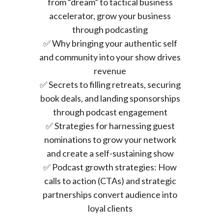
from “dream” to tactical business
accelerator, grow your business
through podcasting
✅ Why bringing your authentic self
and community into your show drives
revenue
✅ Secrets to filling retreats, securing
book deals, and landing sponsorships
through podcast engagement
✅ Strategies for harnessing guest
nominations to grow your network
and create a self-sustaining show
✅ Podcast growth strategies: How
calls to action (CTAs) and strategic
partnerships convert audience into
loyal clients