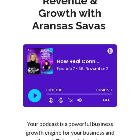
Revenue &
Growth with
Aransas Savas
Your podcast is a powerful business
growth engine for your business and