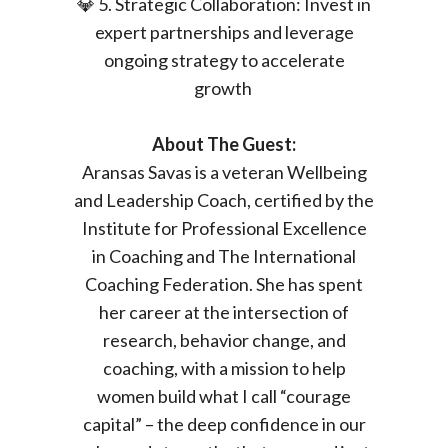
💎 5. Strategic Collaboration: Invest in
expert partnerships and leverage
ongoing strategy to accelerate
growth
About The Guest:
Aransas Savas is a veteran Wellbeing
and Leadership Coach, certified by the
Institute for Professional Excellence
in Coaching and The International
Coaching Federation. She has spent
her career at the intersection of
research, behavior change, and
coaching, with a mission to help
women build what I call “courage
capital” – the deep confidence in our