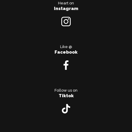
Heart on
Instagram
Like @
Facebook
Follow us on
Tiktok