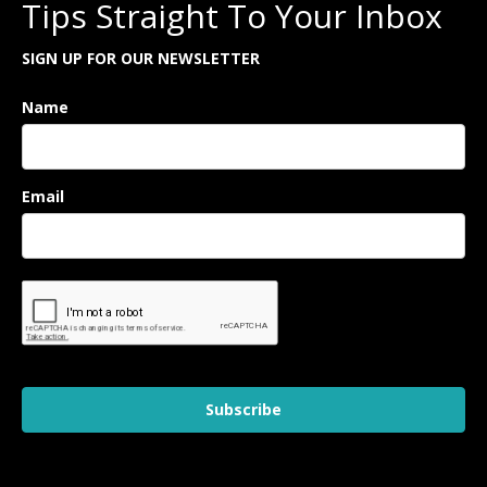
Tips Straight To Your Inbox
SIGN UP FOR OUR NEWSLETTER
Name
Email
Subscribe