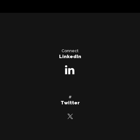
Connect
LinkedIn
#
Twitter