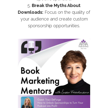
Break the Myths About
Downloads:
Focus on the quality of
your audience and create custom
sponsorship opportunities.