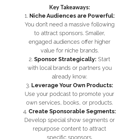
Key Takeaways:
Niche Audiences are Powerful:
You don’t need a massive following
to attract sponsors. Smaller,
engaged audiences offer higher
value for niche brands.
Sponsor Strategically:
Start
with local brands or partners you
already know.
Leverage Your Own Products:
Use your podcast to promote your
own services, books, or products.
Create Sponsorable Segments:
Develop special show segments or
repurpose content to attract
specific sponsors.