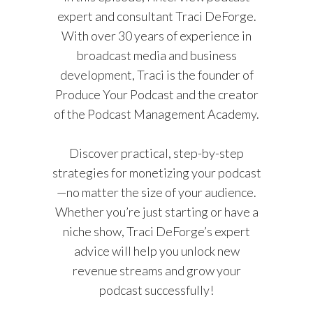
expert and consultant Traci DeForge.
With over 30 years of experience in
broadcast media and business
development, Traci is the founder of
Produce Your Podcast and the creator
of the Podcast Management Academy.
Discover practical, step-by-step
strategies for monetizing your podcast
—no matter the size of your audience.
Whether you’re just starting or have a
niche show, Traci DeForge’s expert
advice will help you unlock new
revenue streams and grow your
podcast successfully!