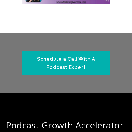
Schedule a Call With A
Podcast Expert
Podcast Growth Accelerator