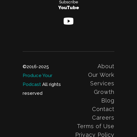
Subscribe
YouTube
About
©2016-2025
Our Work
Produce Your
Services
Podcast
All rights
Growth
reserved
Blog
Contact
Careers
Terms of Use
Privacy Policy