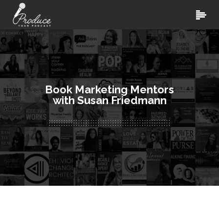
Book Marketing Mentors
with Susan Friedmann