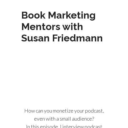
Book Marketing
Mentors with
Susan Friedmann
How can you monetize your podcast,
even with a small audience?
In this episode, I interview podcast