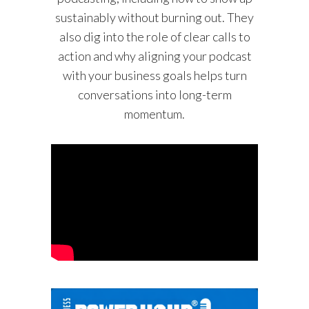
sustainably without burning out. They
also dig into the role of clear calls to
action and why aligning your podcast
with your business goals helps turn
conversations into long-term
momentum.