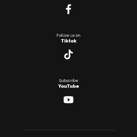
Follow us on
Tiktok
Subscribe
YouTube