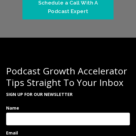
Schedule a Call With A
Podcast Expert
Podcast Growth Accelerator
Tips Straight To Your Inbox
SIGN UP FOR OUR NEWSLETTER
Name
Email