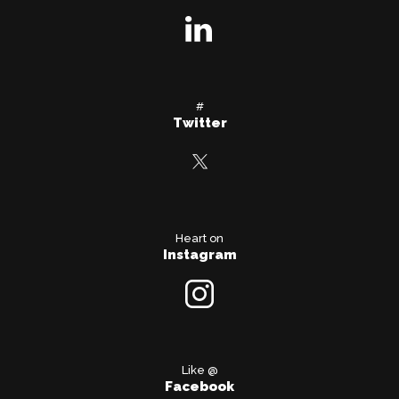
#
Twitter
Heart on
Instagram
Like @
Facebook