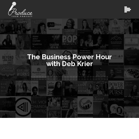
The Business Power Hour
with Deb Krier