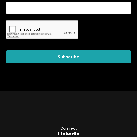
Subscribe
Connect
LinkedIn