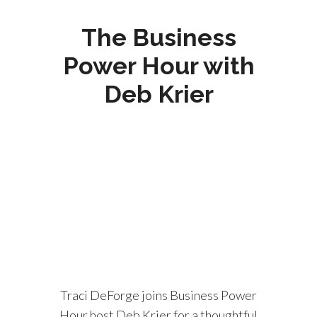
The Business
Power Hour with
Deb Krier
Traci DeForge joins Business Power
Hour host Deb Krier for a thoughtful