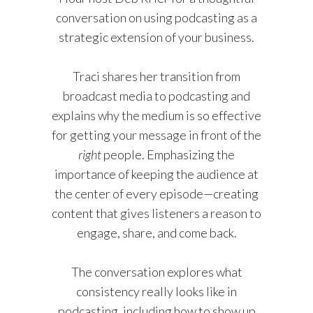
conversation on using podcasting as a
strategic extension of your business.
Traci shares her transition from
broadcast media to podcasting and
explains why the medium is so effective
for getting your message in front of the
right
people. Emphasizing the
importance of keeping the audience at
the center of every episode—creating
content that gives listeners a reason to
engage, share, and come back.
The conversation explores what
consistency really looks like in
podcasting, including how to show up