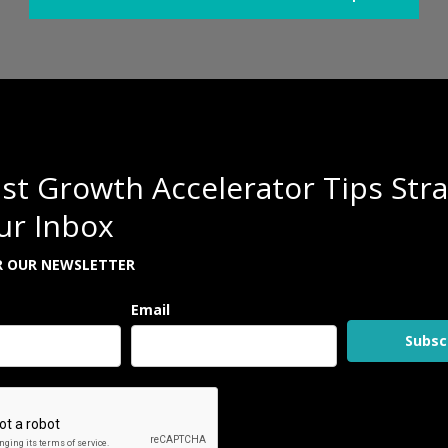
st Growth Accelerator Tips Stra
ur Inbox
R OUR NEWSLETTER
Email
Subsc