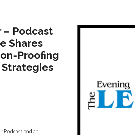
 – Podcast
ge Shares
ion-Proofing
 Strategies
r Podcast and an