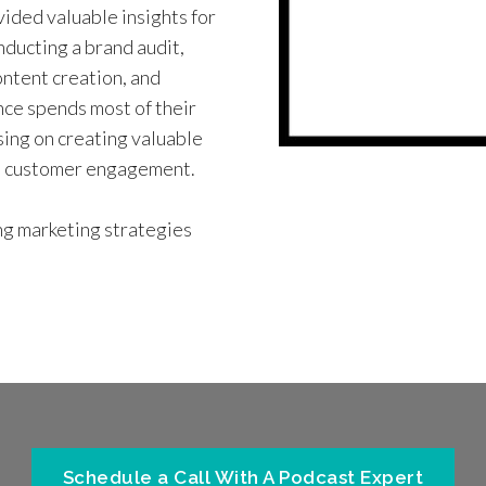
vided valuable insights for
ducting a brand audit,
ntent creation, and
nce spends most of their
using on creating valuable
se customer engagement.
ng marketing strategies
Schedule a Call With A Podcast Expert