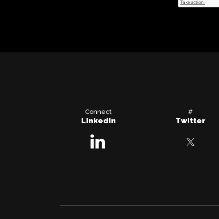
Connect
#
LinkedIn
Twitter