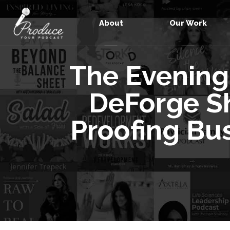
About
Our Work
The Evening
DeForge Sh
Proofing Bu