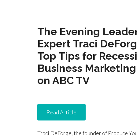
The Evening Leader
Expert Traci DeFor
Top Tips for Recess
Business Marketing
on ABC TV
Read Article
Traci DeForge, the founder of Produce You