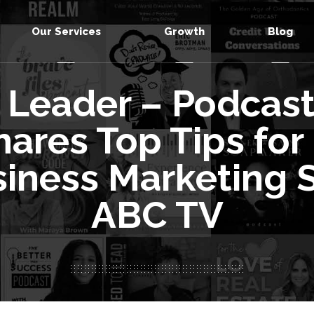
Our Services
Growth
Blog
 Leader – Podcast 
ares Top Tips for
siness Marketing S
ABC TV