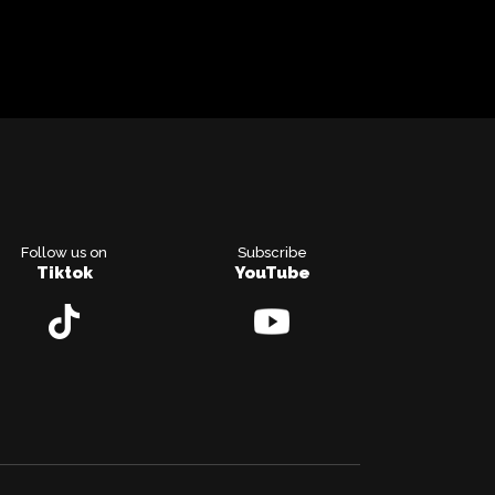
Follow us on
Subscribe
Tiktok
YouTube