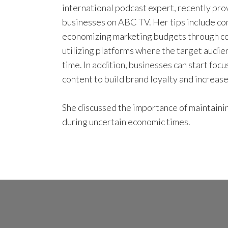
international podcast expert, recently pro
businesses on ABC TV. Her tips include con
economizing marketing budgets through co
utilizing platforms where the target audie
time. In addition, businesses can start foc
content to build brand loyalty and increa
She discussed the importance of maintaini
during uncertain economic times.