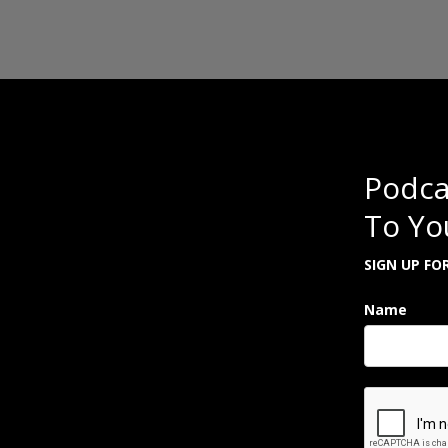
Podca
To Yo
SIGN UP FO
Name