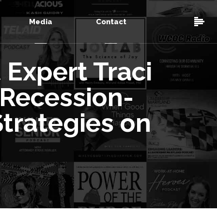
Media
Contact
Expert Traci
 Recession-
trategies on