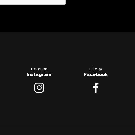
Heart on
Like @
Instagram
Facebook