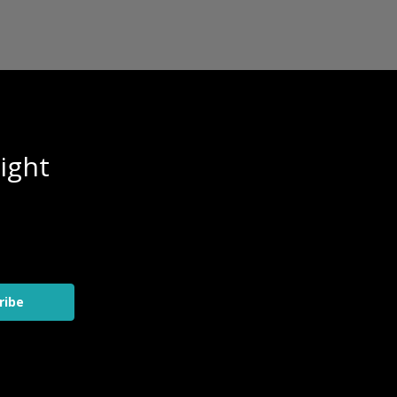
ight
ribe