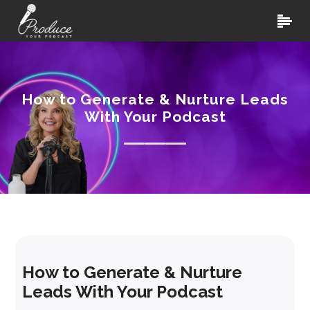
How to Generate & Nurture Leads
With Your Podcast
How to Generate & Nurture
Leads With Your Podcast