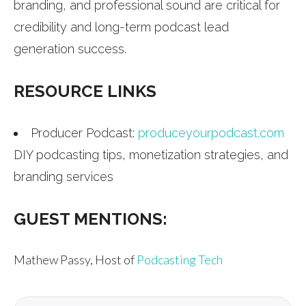
branding, and professional sound are critical for
credibility and long-term podcast lead
generation success.
RESOURCE LINKS
Producer Podcast:
produceyourpodcast.com
DIY podcasting tips, monetization strategies, and
branding services
GUEST MENTIONS:
Mathew Passy, Host of
Podcasting Tech