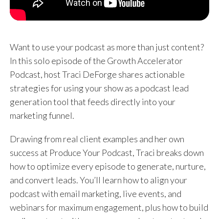
Want to use your podcast as more than just content?
In this solo episode of the Growth Accelerator
Podcast, host Traci DeForge shares actionable
strategies for using your show as a podcast lead
generation tool that feeds directly into your
marketing funnel.
Drawing from real client examples and her own
success at Produce Your Podcast, Traci breaks down
how to optimize every episode to generate, nurture,
and convert leads. You’ll learn how to align your
podcast with email marketing, live events, and
webinars for maximum engagement, plus how to build