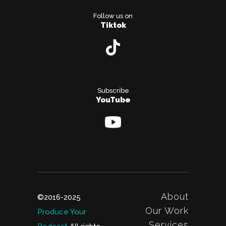
Follow us on
Tiktok
Subscribe
YouTube
About
©2016-2025
Our Work
Produce Your
Services