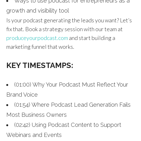
Ways to use podcast for entrepreneurs as a
growth and visibility tool
Is your podcast generating the leads you want? Let’s
fix that. Book a strategy session with our team at
produceyourpodcast.com
and start building a
marketing funnel that works.
KEY TIMESTAMPS:
(01:00) Why Your Podcast Must Reflect Your
Brand Voice
(01:54) Where Podcast Lead Generation Fails
Most Business Owners
(02:42) Using Podcast Content to Support
Webinars and Events