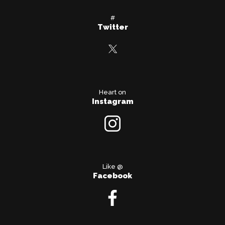
#
Twitter
Heart on
Instagram
Like @
Facebook