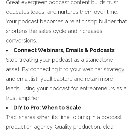
Great evergreen podcast content builds trust,
educates leads, and nurtures them over time.
Your podcast becomes a relationship builder that
shortens the sales cycle and increases
conversions.
Connect Webinars, Emails & Podcasts
Stop treating your podcast as a standalone
asset. By connecting it to your webinar strategy
and email list, you’ll capture and retain more
leads, using your podcast for entrepreneurs as a
trust amplifier.
DIY to Pro: When to Scale
Traci shares when it’s time to bring in a podcast
production agency. Quality production, clear