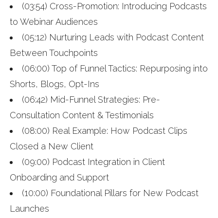
(03:54) Cross-Promotion: Introducing Podcasts
to Webinar Audiences
(05:12) Nurturing Leads with Podcast Content
Between Touchpoints
(06:00) Top of Funnel Tactics: Repurposing into
Shorts, Blogs, Opt-Ins
(06:42) Mid-Funnel Strategies: Pre-
Consultation Content & Testimonials
(08:00) Real Example: How Podcast Clips
Closed a New Client
(09:00) Podcast Integration in Client
Onboarding and Support
(10:00) Foundational Pillars for New Podcast
Launches