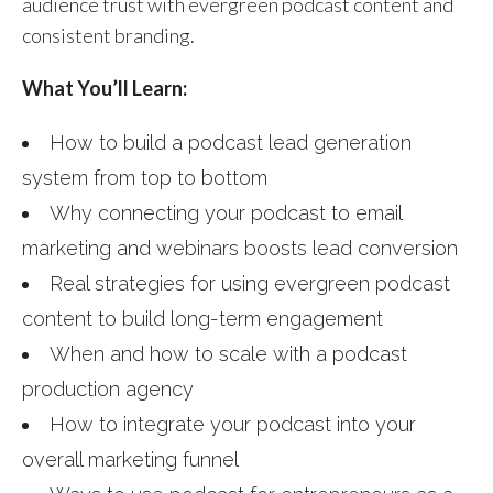
audience trust with evergreen podcast content and
consistent branding.
What You’ll Learn:
How to build a podcast lead generation
system from top to bottom
Why connecting your podcast to email
marketing and webinars boosts lead conversion
Real strategies for using evergreen podcast
content to build long-term engagement
When and how to scale with a podcast
production agency
How to integrate your podcast into your
overall marketing funnel