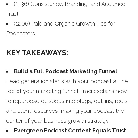
(11:36) Consistency, Branding, and Audience
Trust
(12:06) Paid and Organic Growth Tips for
Podcasters
KEY TAKEAWAYS:
Build a Full Podcast Marketing Funnel
Lead generation starts with your podcast at the
top of your marketing funnel. Traci explains how
to repurpose episodes into blogs, opt-ins, reels,
and client resources, making your podcast the
center of your business growth strategy.
Evergreen Podcast Content Equals Trust