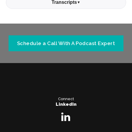
Transcripts
▼
Schedule a Call With A Podcast Expert
Connect
LinkedIn