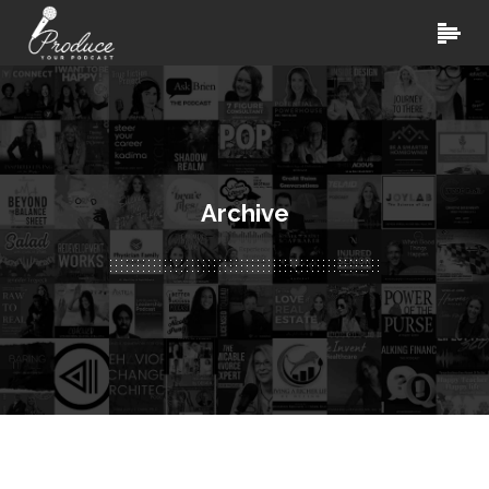
Archive