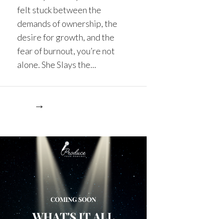
felt stuck between the
demands of ownership, the
desire for growth, and the
fear of burnout, you’re not
alone. She Slays the...
re