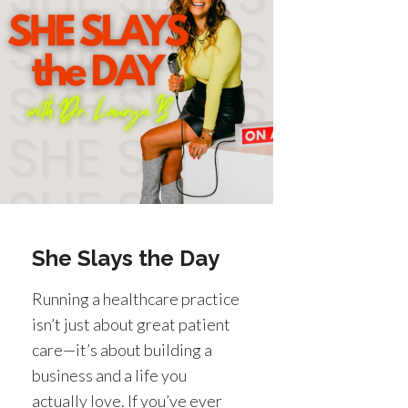
She Slays the Day
Running a healthcare practice
isn’t just about great patient
care—it’s about building a
business and a life you
actually love. If you’ve ever