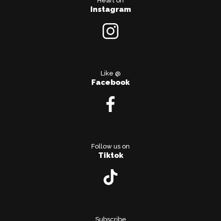
Heart on
Instagram
Like @
Facebook
Follow us on
Tiktok
Subscribe