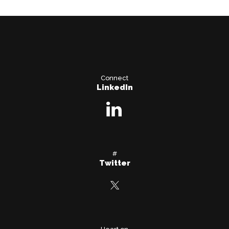
Connect
LinkedIn
#
Twitter