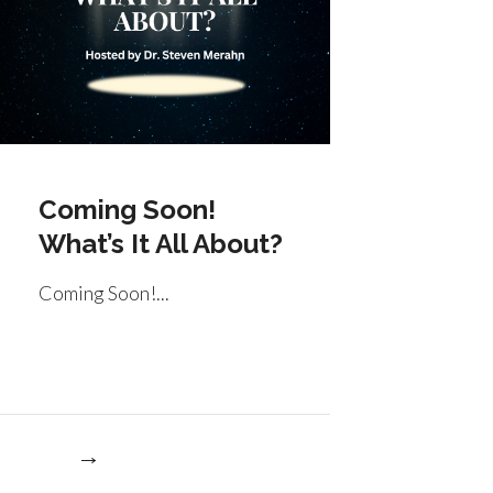
Coming Soon!
What’s It All About?
Coming Soon!...
re