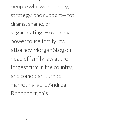
people who want clarity,
strategy, and support—not
drama, shame, or
sugarcoating. Hosted by
powerhouse family law
attorney Morgan Stogsdill,
head of family law at the
largest firm in the country,
and comedian-turned-
marketing-guru Andrea
Rappaport, this...
re