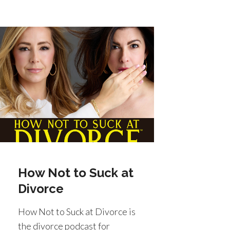
How Not to Suck at
Divorce
How Not to Suck at Divorce is
the divorce podcast for