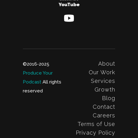
YouTube
About
©2016-2025
Our Work
Produce Your
Services
Podcast
All rights
Growth
reserved
Blog
Contact
Careers
Terms of Use
Privacy Policy