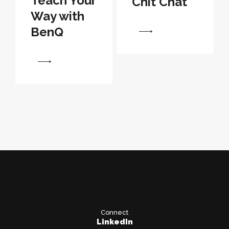
Teach Your
Chit Chat
Way with
BenQ
View
View
Connect
LinkedIn