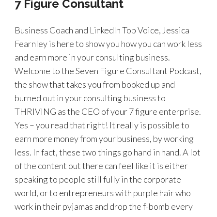
7 Figure Consultant
Business Coach and LinkedIn Top Voice, Jessica
Fearnley is here to show you how you can work less
and earn more in your consulting business.
Welcome to the Seven Figure Consultant Podcast,
the show that takes you from booked up and
burned out in your consulting business to
THRIVING as the CEO of your 7 figure enterprise.
Yes – you read that right! It really is possible to
earn more money from your business, by working
less. In fact, these two things go hand in hand. A lot
of the content out there can feel like it is either
speaking to people still fully in the corporate
world, or to entrepreneurs with purple hair who
work in their pyjamas and drop the f-bomb every