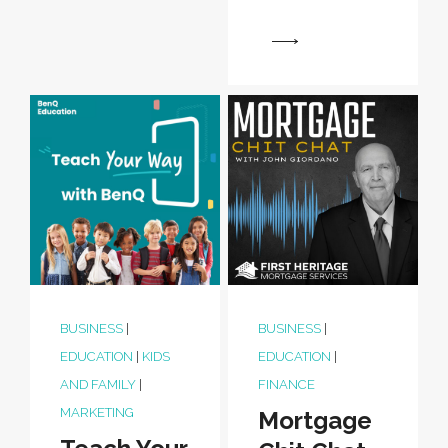
View
BUSINESS
|
BUSINESS
|
EDUCATION
|
KIDS
EDUCATION
|
AND FAMILY
|
FINANCE
MARKETING
Mortgage