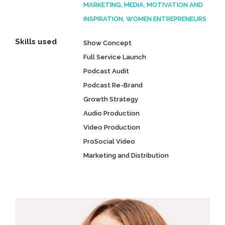
MARKETING, MEDIA, MOTIVATION AND
INSPIRATION, WOMEN ENTREPRENEURS
Skills used
Show Concept
Full Service Launch
Podcast Audit
Podcast Re-Brand
Growth Strategy
Audio Production
Video Production
ProSocial Video
Marketing and Distribution