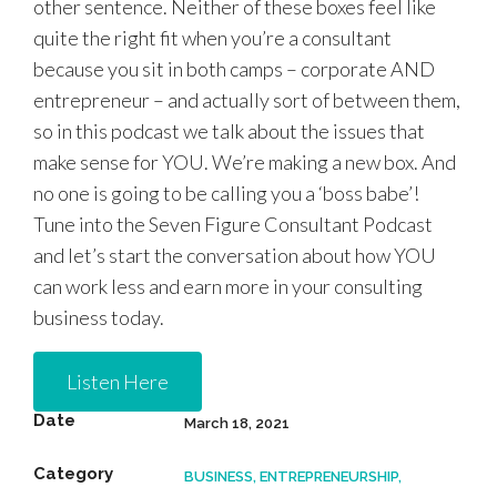
other sentence. Neither of these boxes feel like
quite the right fit when you’re a consultant
because you sit in both camps – corporate AND
entrepreneur – and actually sort of between them,
so in this podcast we talk about the issues that
make sense for YOU. We’re making a new box. And
no one is going to be calling you a ‘boss babe’!
Tune into the Seven Figure Consultant Podcast
and let’s start the conversation about how YOU
can work less and earn more in your consulting
business today.
Listen Here
Date
March 18, 2021
Category
BUSINESS, ENTREPRENEURSHIP,