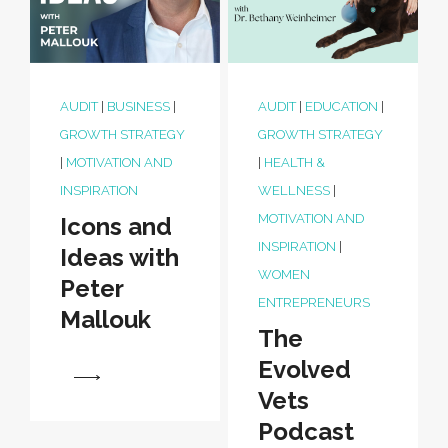
AUDIT
|
BUSINESS
|
AUDIT
|
EDUCATION
|
GROWTH STRATEGY
GROWTH STRATEGY
|
MOTIVATION AND
|
HEALTH &
INSPIRATION
WELLNESS
|
MOTIVATION AND
Icons and
INSPIRATION
|
Ideas with
WOMEN
Peter
ENTREPRENEURS
Mallouk
The
Evolved
View
Vets
Podcast