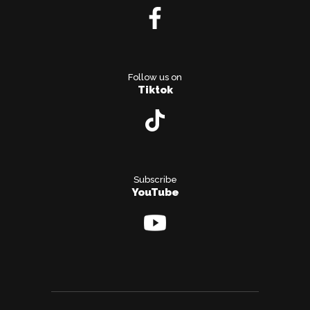
Follow us on
Tiktok
Subscribe
YouTube