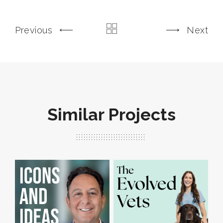
Previous
Next
Similar Projects