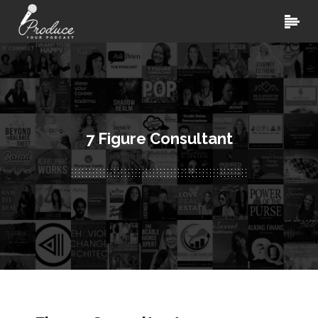
7 Figure Consultant