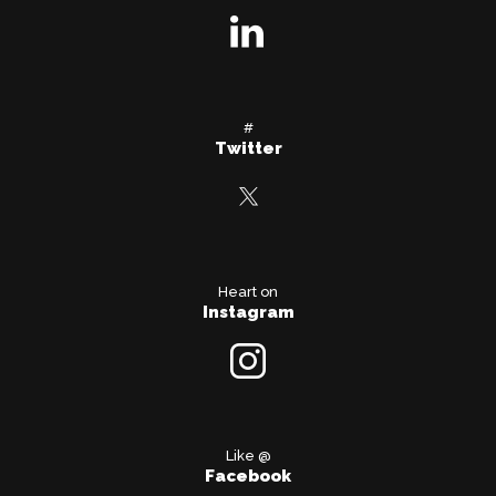
#
Twitter
Heart on
Instagram
Like @
Facebook