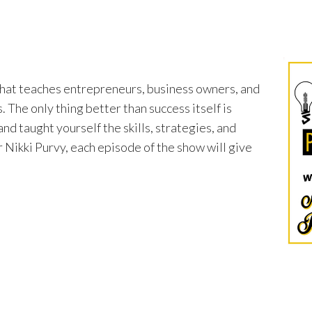
that teaches entrepreneurs, business owners, and
 The only thing better than success itself is
nd taught yourself the skills, strategies, and
 Nikki Purvy, each episode of the show will give