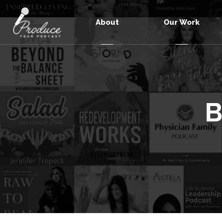
About
Our Work
B