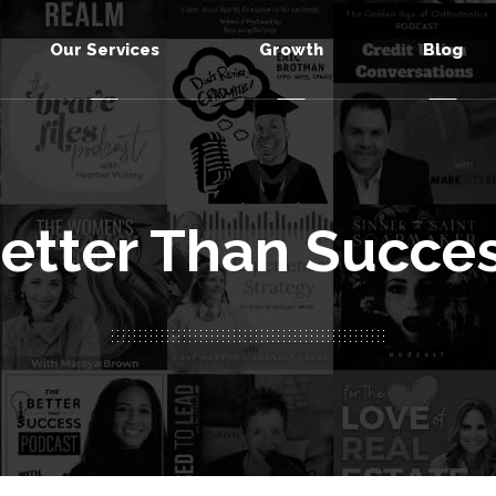
Our Services
Growth
Blog
etter Than Succe