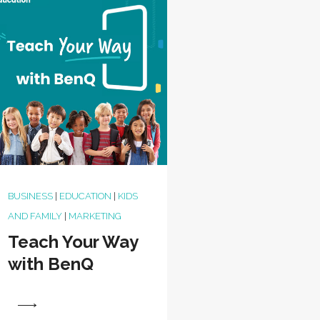
BUSINESS
|
EDUCATION
|
KIDS
AND FAMILY
|
MARKETING
Teach Your Way
with BenQ