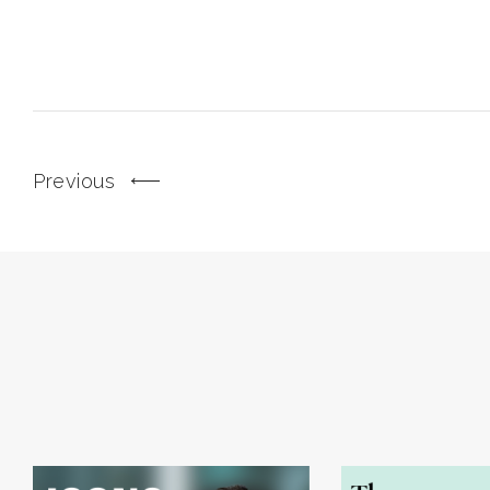
Previous