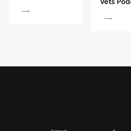
Vets Pod
View
View