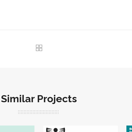
Similar Projects