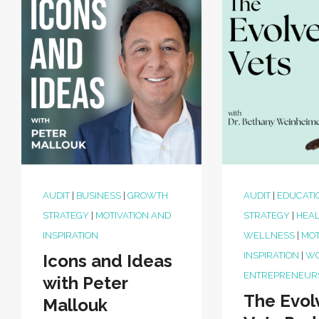
AUDIT
|
BUSINESS
|
GROWTH
AUDIT
|
EDUCATI
STRATEGY
|
MOTIVATION AND
STRATEGY
|
HEAL
INSPIRATION
WELLNESS
|
MOT
INSPIRATION
|
W
Icons and Ideas
ENTREPRENEUR
with Peter
The Evol
Mallouk