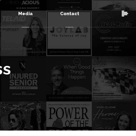
Media
Contact
ss