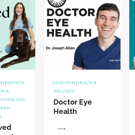
ON
|
GROWTH
EDUCATION
|
HEALTH &
TH &
WELLNESS
IVATION AND
Doctor Eye
OMEN
Health
S
ved
View
View