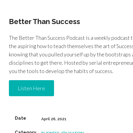
Better Than Success
The Better Than Success Podcast is a weekly podcast 
the aspiring how to teach themselves the art of Success.
knowing that you pulled yourself up by the bootstraps a
disciplines to get there. Hosted by serial entrepreneur
you the tools to develop the habits of success.
Listen Here
Date
April 26, 2021
Category