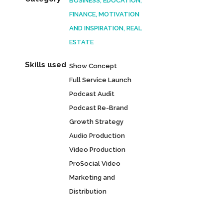
BUSINESS, EDUCATION,
FINANCE, MOTIVATION
AND INSPIRATION, REAL
ESTATE
Skills used
Show Concept
Full Service Launch
Podcast Audit
Podcast Re-Brand
Growth Strategy
Audio Production
Video Production
ProSocial Video
Marketing and
Distribution