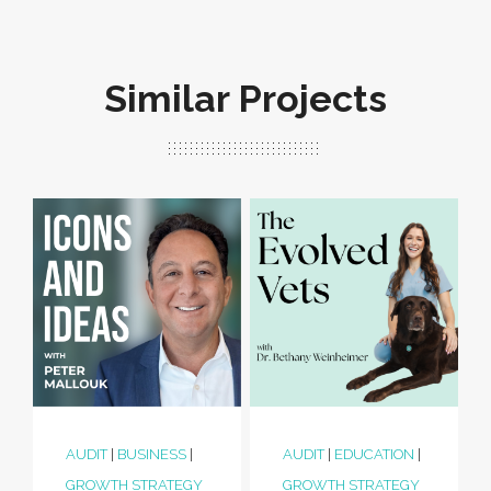
Similar Projects
AUDIT
|
BUSINESS
|
AUDIT
|
EDUCATION
|
GROWTH STRATEGY
GROWTH STRATEGY