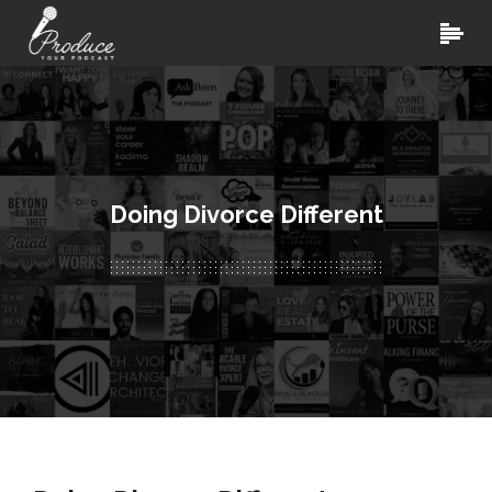
Doing Divorce Different