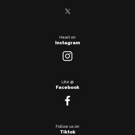
Heart on
Instagram
Like @
Facebook
Follow us on
Tiktok