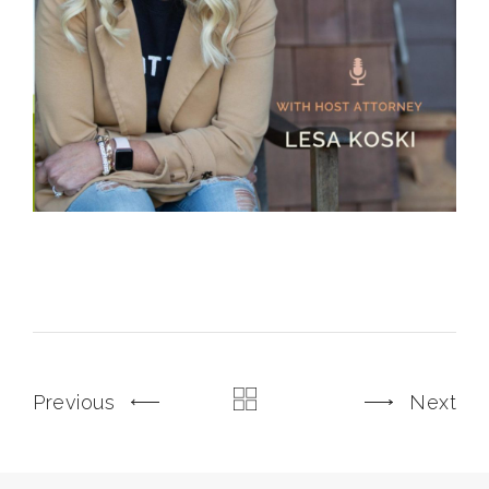
Previous
Next