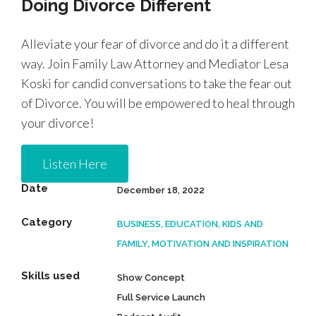
Doing Divorce Different
Alleviate your fear of divorce and do it a different
way. Join Family Law Attorney and Mediator Lesa
Koski for candid conversations to take the fear out
of Divorce. You will be empowered to heal through
your divorce!
Listen Here
Date
December 18, 2022
Category
BUSINESS, EDUCATION, KIDS AND
FAMILY, MOTIVATION AND INSPIRATION
Skills used
Show Concept
Full Service Launch