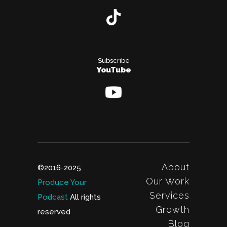
Subscribe
YouTube
About
©2016-2025
Our Work
Produce Your
Services
Podcast
All rights
Growth
reserved
Blog