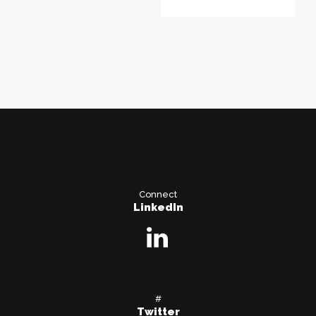
Connect
LinkedIn
#
Twitter