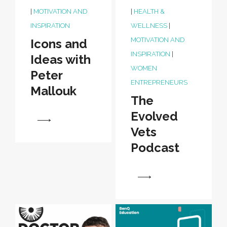
|
MOTIVATION AND
|
HEALTH &
INSPIRATION
WELLNESS
|
MOTIVATION AND
Icons and
INSPIRATION
|
Ideas with
WOMEN
Peter
ENTREPRENEURS
Mallouk
The
Evolved
View
Vets
Podcast
View