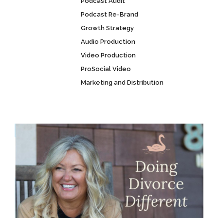
Podcast Audit
Podcast Re-Brand
Growth Strategy
Audio Production
Video Production
ProSocial Video
Marketing and Distribution