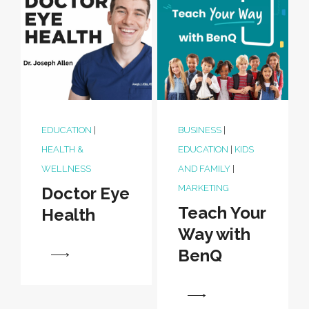
EDUCATION
|
BUSINESS
|
HEALTH &
EDUCATION
|
KIDS
WELLNESS
AND FAMILY
|
MARKETING
Doctor Eye
Teach Your
Health
Way with
BenQ
View
View