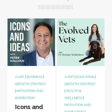
AUDIT
|
BUSINESS
|
AUDIT
|
EDUCATION
|
GROWTH STRATEGY
GROWTH STRATEGY
|
MOTIVATION AND
|
HEALTH &
INSPIRATION
WELLNESS
|
MOTIVATION AND
Icons and
INSPIRATION
|