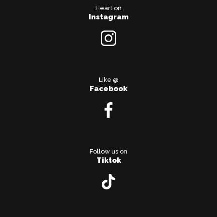
Heart on
Instagram
Like @
Facebook
Follow us on
Tiktok