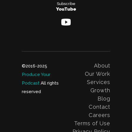
Subscribe
YouTube
About
©2016-2025
Our Work
Produce Your
Services
Podcast
All rights
Growth
reserved
Blog
Contact
Careers
Terms of Use
Privacy Policy