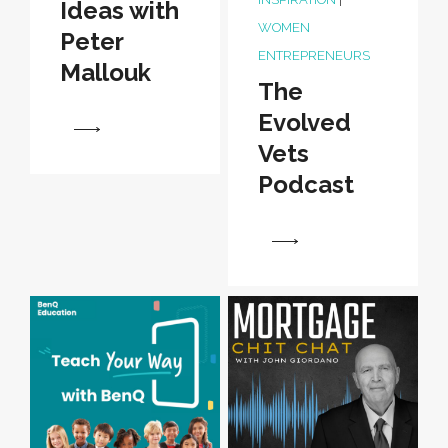
Ideas with
WOMEN
Peter
ENTREPRENEURS
Mallouk
The
Evolved
View
Vets
Podcast
View