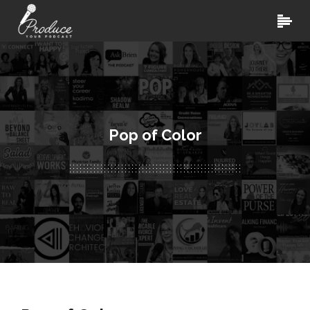
Pop of Color