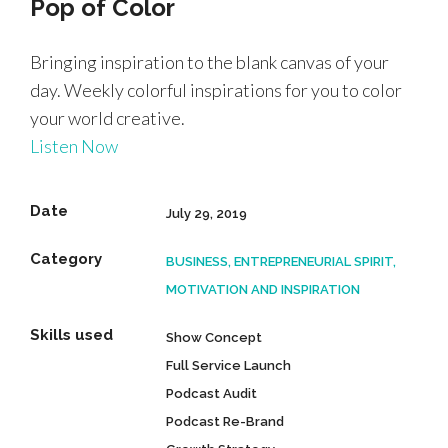
Pop of Color
Bringing inspiration to the blank canvas of your
day. Weekly colorful inspirations for you to color
your world creative.
Listen Now
Date
July 29, 2019
Category
BUSINESS, ENTREPRENEURIAL SPIRIT,
MOTIVATION AND INSPIRATION
Skills used
Show Concept
Full Service Launch
Podcast Audit
Podcast Re-Brand