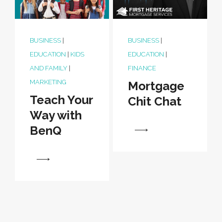
BUSINESS
|
BUSINESS
|
EDUCATION
|
KIDS
EDUCATION
|
AND FAMILY
|
FINANCE
MARKETING
Mortgage
Teach Your
Chit Chat
Way with
BenQ
View
View