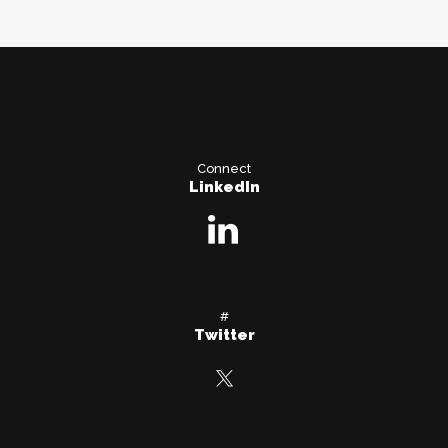
Connect
LinkedIn
#
Twitter