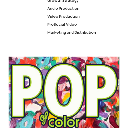
Growth Strategy
Audio Production
Video Production
ProSocial Video
Marketing and Distribution