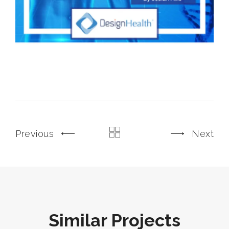
Previous
Next
Similar Projects