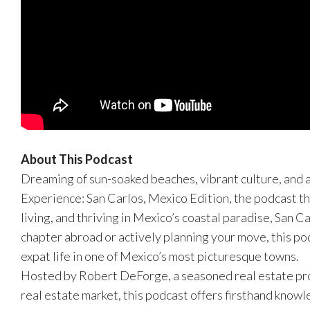
About This Podcast
Dreaming of sun-soaked beaches, vibrant culture, and 
Experience: San Carlos, Mexico Edition, the podcast th
living, and thriving in Mexico’s coastal paradise, San 
chapter abroad or actively planning your move, this po
expat life in one of Mexico’s most picturesque towns.
Hosted by Robert DeForge, a seasoned real estate prof
real estate market, this podcast offers firsthand knowl