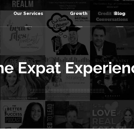
Our Services
Growth
Blog
he Expat Experien