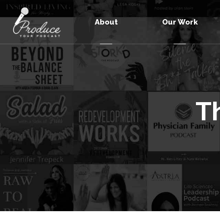
About
Our Work
T