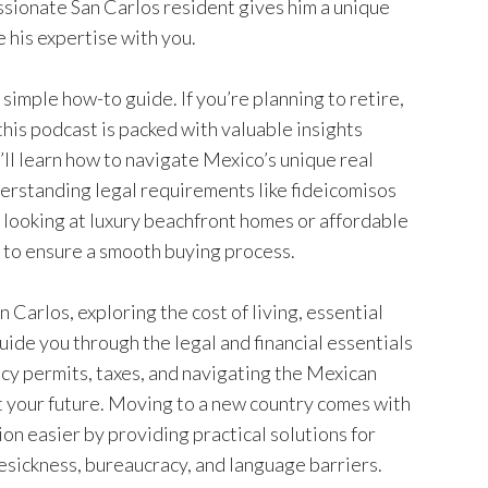
ssionate San Carlos resident gives him a unique
 his expertise with you.
imple how-to guide. If you’re planning to retire,
his podcast is packed with valuable insights
’ll learn how to navigate Mexico’s unique real
derstanding legal requirements like fideicomisos
e looking at luxury beachfront homes or affordable
 to ensure a smooth buying process.
an Carlos, exploring the cost of living, essential
guide you through the legal and financial essentials
ncy permits, taxes, and navigating the Mexican
t your future. Moving to a new country comes with
ion easier by providing practical solutions for
esickness, bureaucracy, and language barriers.