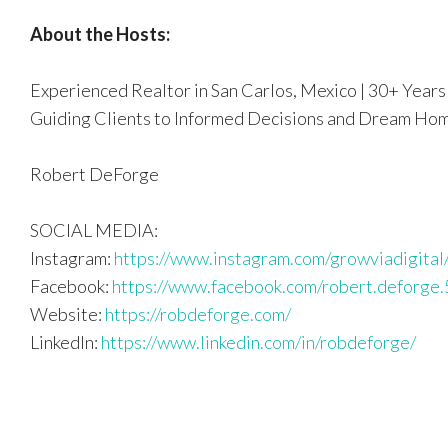
About the Hosts:
Experienced Realtor in San Carlos, Mexico | 30+ Years 
Guiding Clients to Informed Decisions and Dream Ho
Robert DeForge
SOCIAL MEDIA:
Instagram:
https://www.instagram.com/growviadigital
Facebook:
https://www.facebook.com/robert.deforge.
Website:
https://robdeforge.com/
LinkedIn:
https://www.linkedin.com/in/robdeforge/