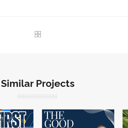
Similar Projects