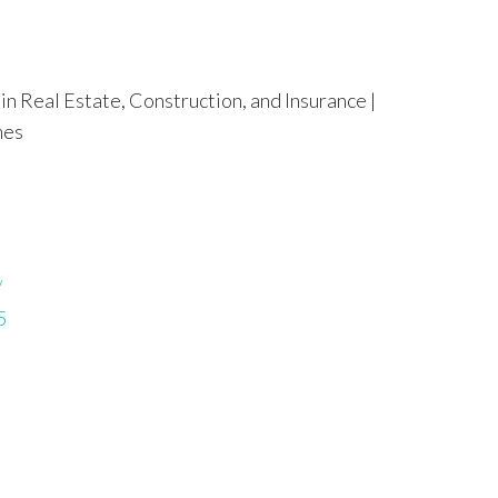
in Real Estate, Construction, and Insurance |
mes
/
5