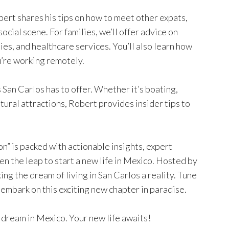
bert shares his tips on how to meet other expats,
social scene. For families, we’ll offer advice on
ties, and healthcare services. You’ll also learn how
ou’re working remotely.
 San Carlos has to offer. Whether it’s boating,
ultural attractions, Robert provides insider tips to
” is packed with actionable insights, expert
en the leap to start a new life in Mexico. Hosted by
ng the dream of living in San Carlos a reality. Tune
 embark on this exciting new chapter in paradise.
 dream in Mexico. Your new life awaits!