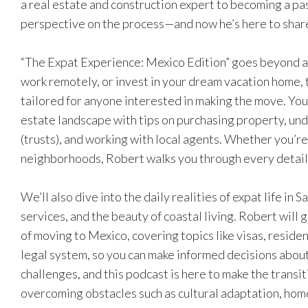
a real estate and construction expert to becoming a pa
perspective on the process—and now he’s here to share
“The Expat Experience: Mexico Edition” goes beyond a s
work remotely, or invest in your dream vacation home, t
tailored for anyone interested in making the move. You
estate landscape with tips on purchasing property, un
(trusts), and working with local agents. Whether you’r
neighborhoods, Robert walks you through every detail
We’ll also dive into the daily realities of expat life in S
services, and the beauty of coastal living. Robert will 
of moving to Mexico, covering topics like visas, reside
legal system, so you can make informed decisions abou
challenges, and this podcast is here to make the transit
overcoming obstacles such as cultural adaptation, hom