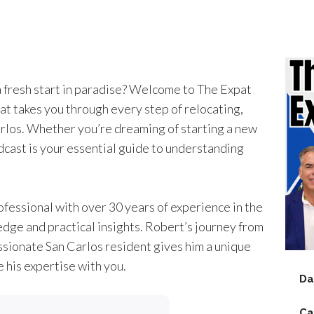
a fresh start in paradise? Welcome to The Expat
at takes you through every step of relocating,
Carlos. Whether you’re dreaming of starting a new
dcast is your essential guide to understanding
essional with over 30 years of experience in the
edge and practical insights. Robert’s journey from
ssionate San Carlos resident gives him a unique
 his expertise with you.
Da
Ca