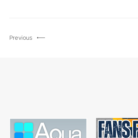
Previous