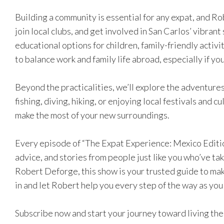
Building a community is essential for any expat, and Ro
join local clubs, and get involved in San Carlos’ vibrant 
educational options for children, family-friendly activi
to balance work and family life abroad, especially if y
Beyond the practicalities, we’ll explore the adventures
fishing, diving, hiking, or enjoying local festivals and c
make the most of your new surroundings.
Every episode of “The Expat Experience: Mexico Edition
advice, and stories from people just like you who’ve tak
Robert Deforge, this show is your trusted guide to maki
in and let Robert help you every step of the way as you
Subscribe now and start your journey toward living the