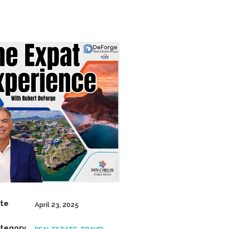
te
April 23, 2025
tegory