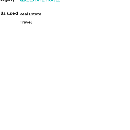
REAL ESTATE, TRAVEL
ills used
Real Estate
Travel