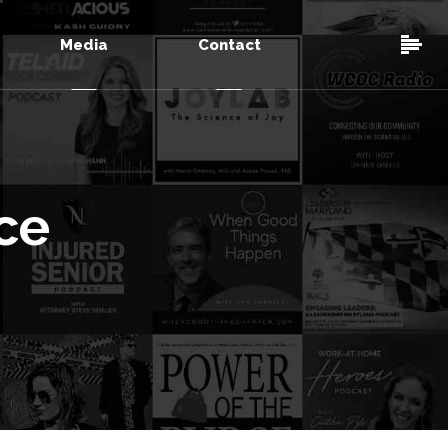
Media
Contact
ce