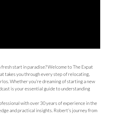
a fresh start in paradise? Welcome to The Expat
at takes you through every step of relocating,
Carlos. Whether you’re dreaming of starting a new
dcast is your essential guide to understanding
essional with over 30 years of experience in the
edge and practical insights. Robert’s journey from