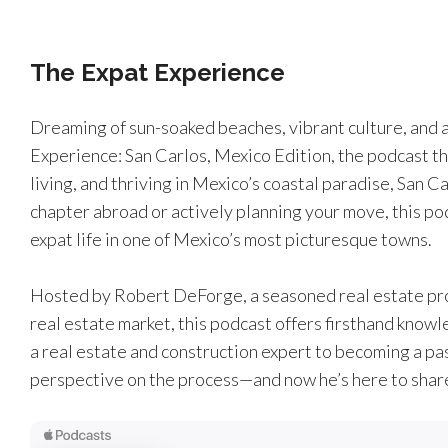
The Expat Experience
Dreaming of sun-soaked beaches, vibrant culture, and 
Experience: San Carlos, Mexico Edition, the podcast th
living, and thriving in Mexico’s coastal paradise, San 
chapter abroad or actively planning your move, this po
expat life in one of Mexico’s most picturesque towns.
Hosted by Robert DeForge, a seasoned real estate prof
real estate market, this podcast offers firsthand knowl
a real estate and construction expert to becoming a pa
perspective on the process—and now he’s here to share