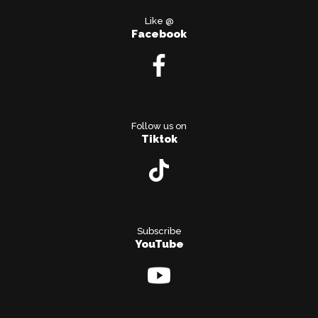
Like @
Facebook
Follow us on
Tiktok
Subscribe
YouTube