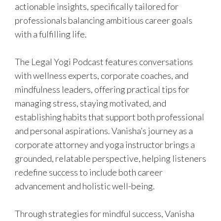
actionable insights, specifically tailored for
professionals balancing ambitious career goals
with a fulfilling life.
The Legal Yogi Podcast features conversations
with wellness experts, corporate coaches, and
mindfulness leaders, offering practical tips for
managing stress, staying motivated, and
establishing habits that support both professional
and personal aspirations. Vanisha’s journey as a
corporate attorney and yoga instructor brings a
grounded, relatable perspective, helping listeners
redefine success to include both career
advancement and holistic well-being.
Through strategies for mindful success, Vanisha