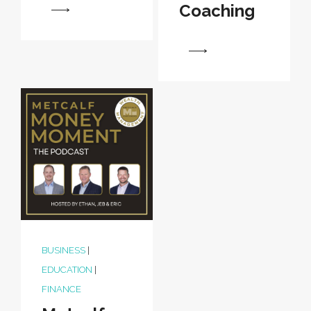
Coaching
View
View
BUSINESS
|
EDUCATION
|
FINANCE