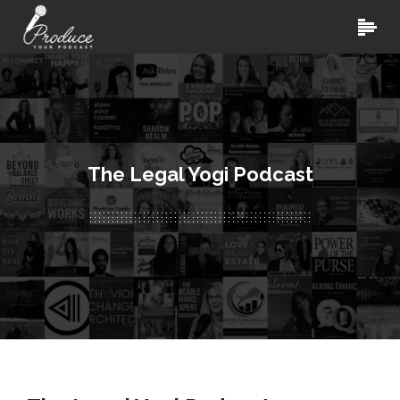
The Legal Yogi Podcast