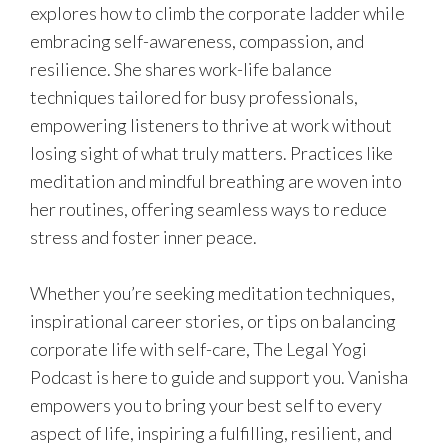
explores how to climb the corporate ladder while
embracing self-awareness, compassion, and
resilience. She shares work-life balance
techniques tailored for busy professionals,
empowering listeners to thrive at work without
losing sight of what truly matters. Practices like
meditation and mindful breathing are woven into
her routines, offering seamless ways to reduce
stress and foster inner peace.
Whether you’re seeking meditation techniques,
inspirational career stories, or tips on balancing
corporate life with self-care, The Legal Yogi
Podcast is here to guide and support you. Vanisha
empowers you to bring your best self to every
aspect of life, inspiring a fulfilling, resilient, and