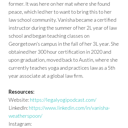
former. It was here on her mat where she found
peace, which led her to want to bring this to her
law school community. Vanisha became a certified
instructor during the summer of her 2L year of law
school and began teaching classes on
Georgetown’s campus in the fall of her 3L year. She
obtained her 300 hour certification in 2020 and
upon graduation, moved back to Austin, where she
currently teaches yoga and practices law as a 5th
year associate at a global law firm.
Resources:
Website:
https://legalyogipodcast.com/
LinkedIn:
https://www.linkedin.com/in/vanisha-
weatherspoon/
Instagram: