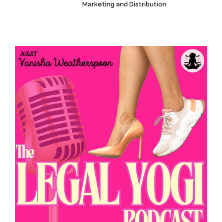
Marketing and Distribution