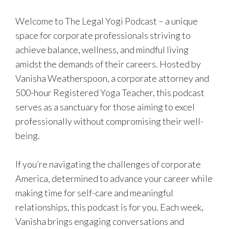
Welcome to The Legal Yogi Podcast – a unique
space for corporate professionals striving to
achieve balance, wellness, and mindful living
amidst the demands of their careers. Hosted by
Vanisha Weatherspoon, a corporate attorney and
500-hour Registered Yoga Teacher, this podcast
serves as a sanctuary for those aiming to excel
professionally without compromising their well-
being.
If you’re navigating the challenges of corporate
America, determined to advance your career while
making time for self-care and meaningful
relationships, this podcast is for you. Each week,
Vanisha brings engaging conversations and