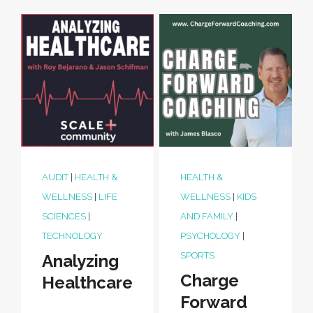
AUDIT
|
HEALTH &
HEALTH &
WELLNESS
|
LIFE
WELLNESS
|
KIDS
SCIENCES
|
AND FAMILY
|
TECHNOLOGY
PSYCHOLOGY
|
SPORTS
Analyzing
Charge
Healthcare
Forward