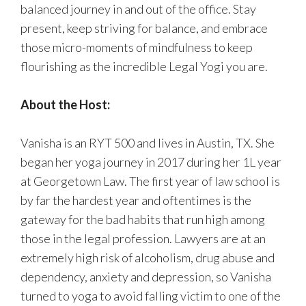
balanced journey in and out of the office. Stay
present, keep striving for balance, and embrace
those micro-moments of mindfulness to keep
flourishing as the incredible Legal Yogi you are.
About the Host:
Vanisha is an RYT 500 and lives in Austin, TX. She
began her yoga journey in 2017 during her 1L year
at Georgetown Law. The first year of law school is
by far the hardest year and oftentimes is the
gateway for the bad habits that run high among
those in the legal profession. Lawyers are at an
extremely high risk of alcoholism, drug abuse and
dependency, anxiety and depression, so Vanisha
turned to yoga to avoid falling victim to one of the