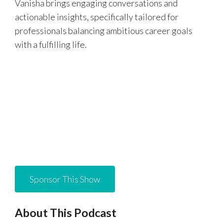
Vanisha brings engaging conversations and
actionable insights, specifically tailored for
professionals balancing ambitious career goals
with a fulfilling life.
Sponsor This Show
About This Podcast