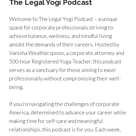
The Legal Yogi Podcast
Welcome to The Legal Yogi Podcast – a unique
space for corporate professionals striving to
achieve balance, wellness, and mindful living
amidst the demands of their careers. Hosted by
Vanisha Weatherspoon, a corporate attorney and
500-hour Registered Yoga Teacher, this podcast
serves as a sanctuary for those aiming to excel
professionally without compromising their well-
being.
If you’re navigating the challenges of corporate
America, determined to advance your career while
making time for self-care and meaningful
relationships, this podcast is for you. Each week,