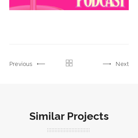
Previous
Next
Similar Projects