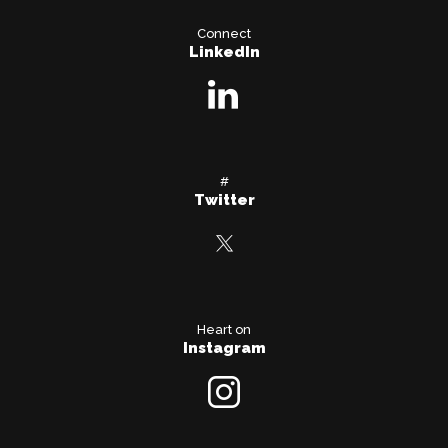
Connect
LinkedIn
#
Twitter
Heart on
Instagram