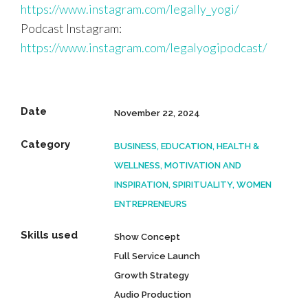
https://www.instagram.com/legally_yogi/
Podcast Instagram:
https://www.instagram.com/legalyogipodcast/
Date
November 22, 2024
Category
BUSINESS, EDUCATION, HEALTH &
WELLNESS, MOTIVATION AND
INSPIRATION, SPIRITUALITY, WOMEN
ENTREPRENEURS
Skills used
Show Concept
Full Service Launch
Growth Strategy
Audio Production