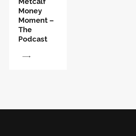
Metcalf
Money
Moment –
The
Podcast
View