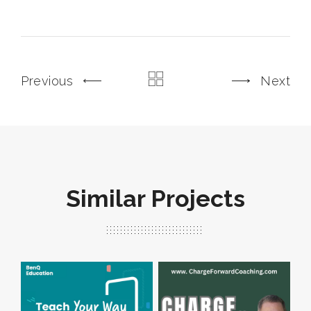
Previous
Next
Similar Projects