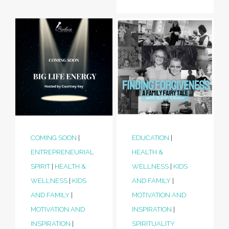
COMING SOON
|
EDUCATION
|
ENTREPRENEURIAL
HEALTH &
SPIRIT
|
HEALTH &
WELLNESS
|
KIDS
WELLNESS
|
KIDS
AND FAMILY
|
AND FAMILY
|
MOTIVATION AND
MOTIVATION AND
INSPIRATION
|
INSPIRATION
|
SPIRITUALITY