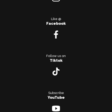
Like @
Facebook
Follow us on
Tiktok
Subscribe
YouTube