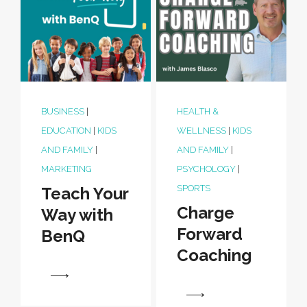
BUSINESS
|
HEALTH &
EDUCATION
|
KIDS
WELLNESS
|
KIDS
AND FAMILY
|
AND FAMILY
|
MARKETING
PSYCHOLOGY
|
SPORTS
Teach Your
Charge
Way with
Forward
BenQ
Coaching
View
View