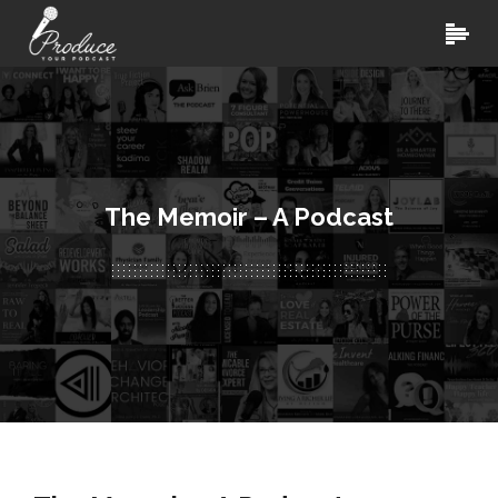
The Memoir – A Podcast