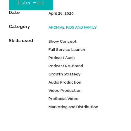
Listen Here
Date
April 26, 2020
Category
ARCHIVE, KIDS AND FAMILY
Skills used
Show Concept
Full Service Launch
Podcast Audit
Podcast Re-Brand
Growth Strategy
Audio Production
Video Production
ProSocial Video
Marketing and Distribution