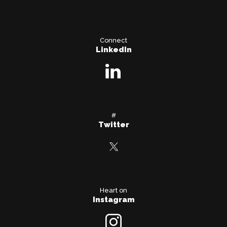
Connect
LinkedIn
#
Twitter
Heart on
Instagram