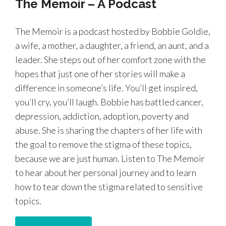
The Memoir – A Podcast
The Memoir is a podcast hosted by Bobbie Goldie,
a wife, a mother, a daughter, a friend, an aunt, and a
leader. She steps out of her comfort zone with the
hopes that just one of her stories will make a
difference in someone’s life. You’ll get inspired,
you’ll cry, you’ll laugh. Bobbie has battled cancer,
depression, addiction, adoption, poverty and
abuse. She is sharing the chapters of her life with
the goal to remove the stigma of these topics,
because we are just human. Listen to The Memoir
to hear about her personal journey and to learn
how to tear down the stigma related to sensitive
topics.