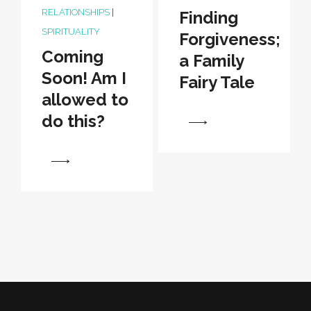
RELATIONSHIPS
|
Finding
SPIRITUALITY
Forgiveness;
Coming
a Family
Soon! Am I
Fairy Tale
allowed to
do this?
View
View