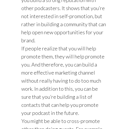
other podcasters. It shows that you’re
not interested in self-promotion, but
rather in building a community that can
help open new opportunities for your
brand.
If people realize that you will help
promote them, they will help promote
you. And therefore, you can build a
more effective marketing channel
without really having to do too much
work. In addition to this, you can be
sure that you’re building a list of
contacts that can help you promote
your podcast in the future.
You might be able to cross-promote
other than doing guests. For example,