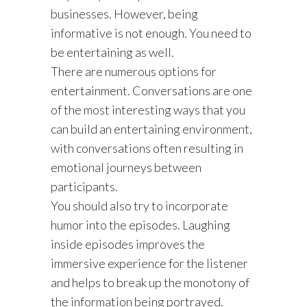
businesses. However, being
informative is not enough. You need to
be entertaining as well.
There are numerous options for
entertainment. Conversations are one
of the most interesting ways that you
can build an entertaining environment,
with conversations often resulting in
emotional journeys between
participants.
You should also try to incorporate
humor into the episodes. Laughing
inside episodes improves the
immersive experience for the listener
and helps to break up the monotony of
the information being portrayed.