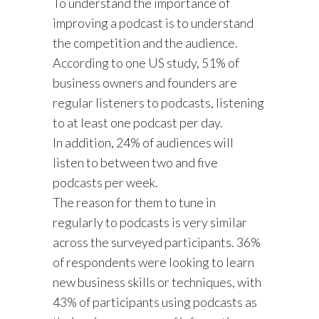
To understand the importance of
improving a podcast is to understand
the competition and the audience.
According to one US study, 51% of
business owners and founders are
regular listeners to podcasts, listening
to at least one podcast per day.
In addition, 24% of audiences will
listen to between two and five
podcasts per week.
The reason for them to tune in
regularly to podcasts is very similar
across the surveyed participants. 36%
of respondents were looking to learn
new business skills or techniques, with
43% of participants using podcasts as