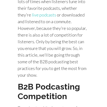
lots of times when listeners tune into
their favorite podcasts, whether
they’re
live podcasts
or downloaded
and listened to on a commute.
However, because they’re so popular,
there is also a lot of competition for
listeners. Only by being the best can
you ensure that you will grow. So, in
this article, we’ll be going through
some of the B2B podcasting best
practices for you to get the most from
your show.
B2B Podcasting
Competition