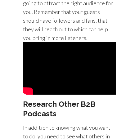
going to attract the right audience for
you. Remember that your guests
should have followers and fans, that
they will reach out to which can help
you bring in more listeners.
Research Other B2B
Podcasts
In addition to knowing what you want
to do, you need to see what others in