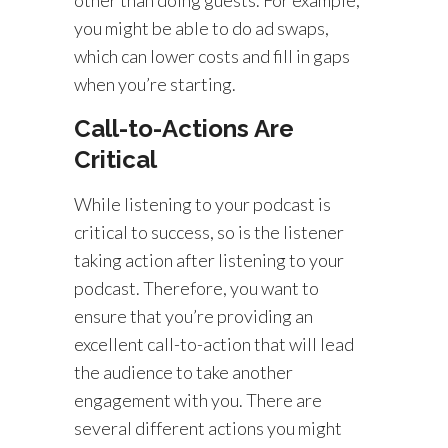
you might be able to do ad swaps,
which can lower costs and fill in gaps
when you’re starting.
Call-to-Actions Are
Critical
While listening to your podcast is
critical to success, so is the listener
taking action after listening to your
podcast. Therefore, you want to
ensure that you’re providing an
excellent call-to-action that will lead
the audience to take another
engagement with you. There are
several different actions you might