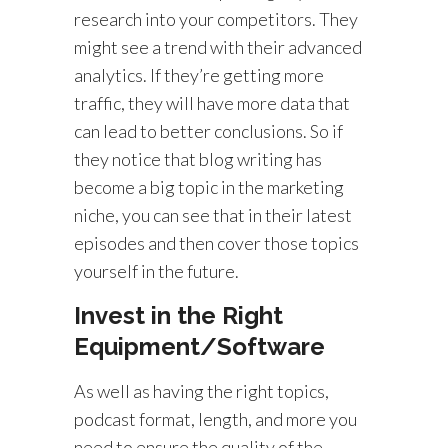
research into your competitors. They
might see a trend with their advanced
analytics. If they’re getting more
traffic, they will have more data that
can lead to better conclusions. So if
they notice that blog writing has
become a big topic in the marketing
niche, you can see that in their latest
episodes and then cover those topics
yourself in the future.
Invest in the Right
Equipment/Software
As well as having the right topics,
podcast format, length, and more you
need to ensure the quality of the