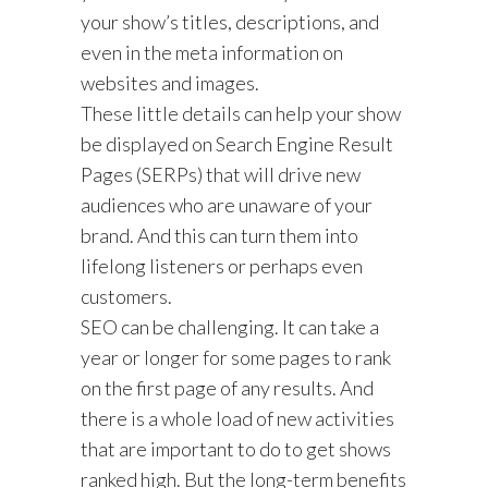
your show’s titles, descriptions, and
even in the meta information on
websites and images.
These little details can help your show
be displayed on Search Engine Result
Pages (SERPs) that will drive new
audiences who are unaware of your
brand. And this can turn them into
lifelong listeners or perhaps even
customers.
SEO can be challenging. It can take a
year or longer for some pages to rank
on the first page of any results. And
there is a whole load of new activities
that are important to do to get shows
ranked high. But the long-term benefits