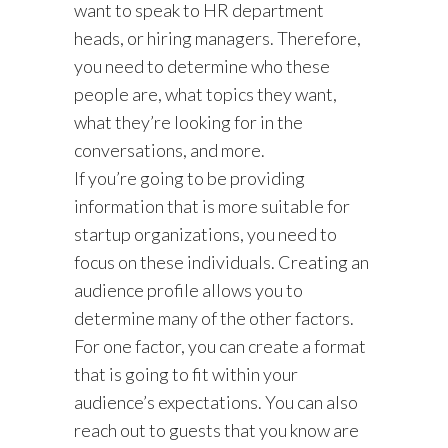
want to speak to HR department
heads, or hiring managers. Therefore,
you need to determine who these
people are, what topics they want,
what they’re looking for in the
conversations, and more.
If you’re going to be providing
information that is more suitable for
startup organizations, you need to
focus on these individuals. Creating an
audience profile allows you to
determine many of the other factors.
For one factor, you can create a format
that is going to fit within your
audience’s expectations. You can also
reach out to guests that you know are