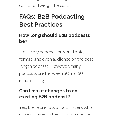
can far outweigh the costs.
FAQs: B2B Podcasting
Best Practices
How long should B2B podcasts
be?
It entirely depends on your topic,
format, and even audience on the best-
length podcast. However, many
podcasts are between 30 and 60
minutes long.
Can I make changes to an
existing B2B podcast?
Yes, there are lots of podcasters who
make changes to their show to better