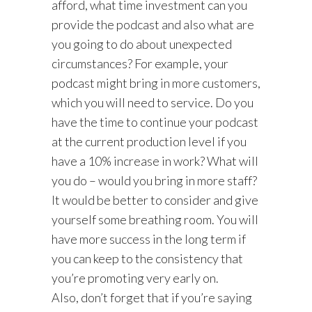
afford, what time investment can you
provide the podcast and also what are
you going to do about unexpected
circumstances? For example, your
podcast might bring in more customers,
which you will need to service. Do you
have the time to continue your podcast
at the current production level if you
have a 10% increase in work? What will
you do – would you bring in more staff?
It would be better to consider and give
yourself some breathing room. You will
have more success in the long term if
you can keep to the consistency that
you’re promoting very early on.
Also, don’t forget that if you’re saying