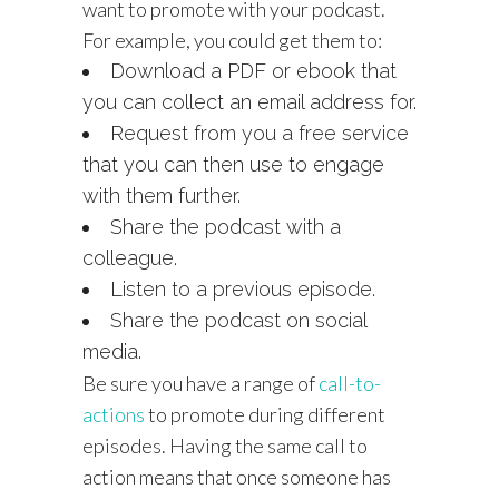
want to promote with your podcast.
For example, you could get them to:
Download a PDF or ebook that
you can collect an email address for.
Request from you a free service
that you can then use to engage
with them further.
Share the podcast with a
colleague.
Listen to a previous episode.
Share the podcast on social
media.
Be sure you have a range of
call-to-
actions
to promote during different
episodes. Having the same call to
action means that once someone has