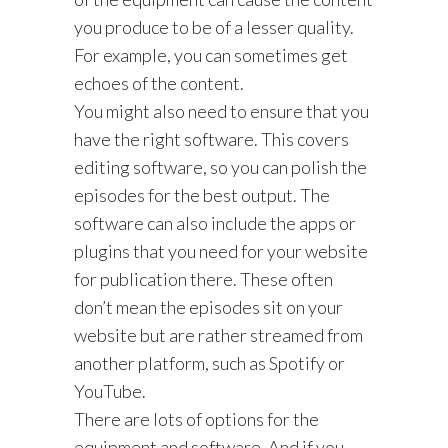
you produce to be of a lesser quality.
For example, you can sometimes get
echoes of the content.
You might also need to ensure that you
have the right software. This covers
editing software, so you can polish the
episodes for the best output. The
software can also include the apps or
plugins that you need for your website
for publication there. These often
don’t mean the episodes sit on your
website but are rather streamed from
another platform, such as Spotify or
YouTube.
There are lots of options for the
equipment and software. And if you