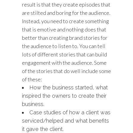
result is that they create episodes that
are stilted and boring for the audience.
Instead, you need to create something
that is emotive and nothing does that
better than creating brand stories for
the audience to listen to. You can tell
lots of different stories that can build
engagement with the audience. Some
of the stories that do well include some
of these:
How the business started, what
inspired the owners to create their
business.
Case studies of how a client was
serviced/helped and what benefits
it gave the client.