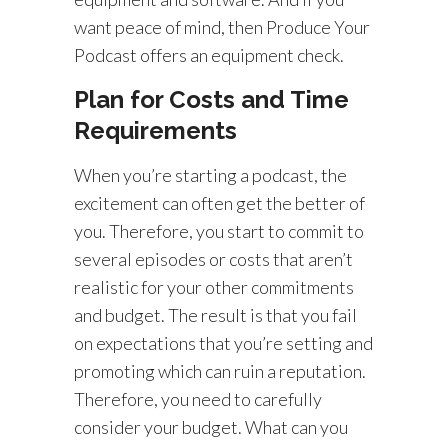
want peace of mind, then Produce Your
Podcast offers an equipment check.
Plan for Costs and Time
Requirements
When you’re starting a podcast, the
excitement can often get the better of
you. Therefore, you start to commit to
several episodes or costs that aren’t
realistic for your other commitments
and budget. The result is that you fail
on expectations that you’re setting and
promoting which can ruin a reputation.
Therefore, you need to carefully
consider your budget. What can you