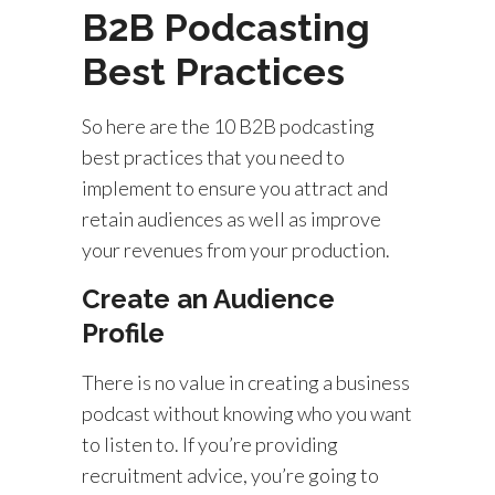
B2B Podcasting
Best Practices
So here are the 10 B2B podcasting
best practices that you need to
implement to ensure you attract and
retain audiences as well as improve
your revenues from your production.
Create an Audience
Profile
There is no value in creating a business
podcast without knowing who you want
to listen to. If you’re providing
recruitment advice, you’re going to