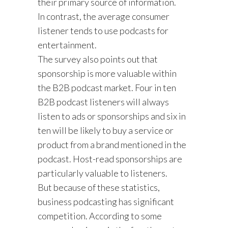
their primary source of information.
In contrast, the average consumer
listener tends to use podcasts for
entertainment.
The survey also points out that
sponsorship is more valuable within
the B2B podcast market. Four in ten
B2B podcast listeners will always
listen to ads or sponsorships and six in
ten will be likely to buy a service or
product from a brand mentioned in the
podcast. Host-read sponsorships are
particularly valuable to listeners.
But because of these statistics,
business podcasting has significant
competition. According to some