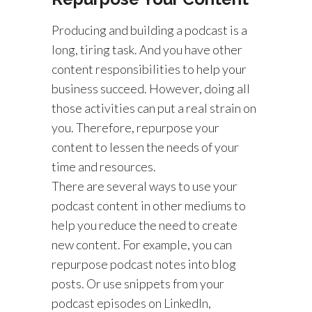
Producing and building a podcast is a
long, tiring task. And you have other
content responsibilities to help your
business succeed. However, doing all
those activities can put a real strain on
you. Therefore, repurpose your
content to lessen the needs of your
time and resources.
There are several ways to use your
podcast content in other mediums to
help you reduce the need to create
new content. For example, you can
repurpose podcast notes into blog
posts. Or use snippets from your
podcast episodes on LinkedIn,