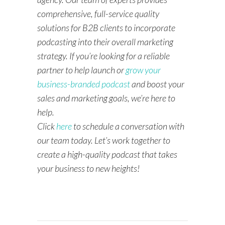
comprehensive, full-service quality
solutions for B2B clients to incorporate
podcasting into their overall marketing
strategy. If you’re looking for a reliable
partner to help launch or
grow your
business-branded podcast
and boost your
sales and marketing goals, we’re here to
help.
Click
here
to schedule a conversation with
our team today. Let’s work together to
create a high-quality podcast that takes
your business to new heights!