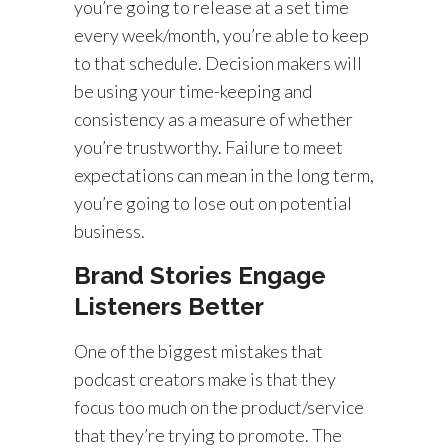
you’re going to release at a set time
every week/month, you’re able to keep
to that schedule. Decision makers will
be using your time-keeping and
consistency as a measure of whether
you’re trustworthy. Failure to meet
expectations can mean in the long term,
you’re going to lose out on potential
business.
Brand Stories Engage
Listeners Better
One of the biggest mistakes that
podcast creators make is that they
focus too much on the product/service
that they’re trying to promote. The