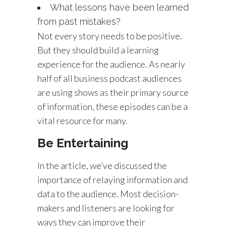
What lessons have been learned
from past mistakes?
Not every story needs to be positive.
But they should build a learning
experience for the audience. As nearly
half of all business podcast audiences
are using shows as their primary source
of information, these episodes can be a
vital resource for many.
Be Entertaining
In the article, we’ve discussed the
importance of relaying information and
data to the audience. Most decision-
makers and listeners are looking for
ways they can improve their