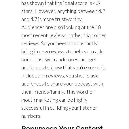
has shown that the ideal score is 4.5
stars. However, anything between 4.2
and 4.7 is more trustworthy.
Audiences are also looking at the 10
most recent reviews, rather than older
reviews. So you need to constantly
bring in new reviews to help you rank,
build trust with audiences, and get
audiences to know that you’re current.
Included in reviews, you should ask
audiences to share your podcast with
their friends/family. This word-of-
mouth marketing can be highly
successful in building your listener
numbers.
Repurpose Your Content