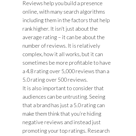
Reviews help you build a presence
online, with many search algorithms
including them in the factors that help
rank higher. It isn’t just about the
average rating – it can be about the
number of reviews. It is relatively
complex, how it all works, but it can
sometimes be more profitable to have
a 4.8 rating over 5,000 reviews than a
5.0 rating over 500 reviews.
It is also important to consider that
audiences can be untrusting. Seeing
that a brand has just a 5.0 rating can
make them think that you’re hiding
negative reviews and instead just
promoting your top ratings. Research