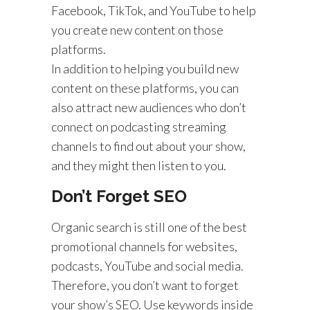
Facebook, TikTok, and YouTube to help
you create new content on those
platforms.
In addition to helping you build new
content on these platforms, you can
also attract new audiences who don’t
connect on podcasting streaming
channels to find out about your show,
and they might then listen to you.
Don’t Forget SEO
Organic search is still one of the best
promotional channels for websites,
podcasts, YouTube and social media.
Therefore, you don’t want to forget
your show’s SEO. Use keywords inside