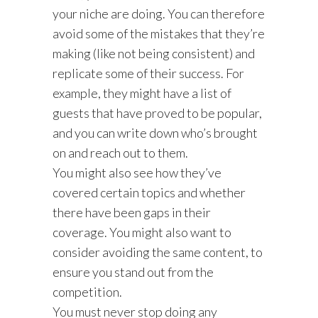
your niche are doing. You can therefore
avoid some of the mistakes that they’re
making (like not being consistent) and
replicate some of their success. For
example, they might have a list of
guests that have proved to be popular,
and you can write down who’s brought
on and reach out to them.
You might also see how they’ve
covered certain topics and whether
there have been gaps in their
coverage. You might also want to
consider avoiding the same content, to
ensure you stand out from the
competition.
You must never stop doing any