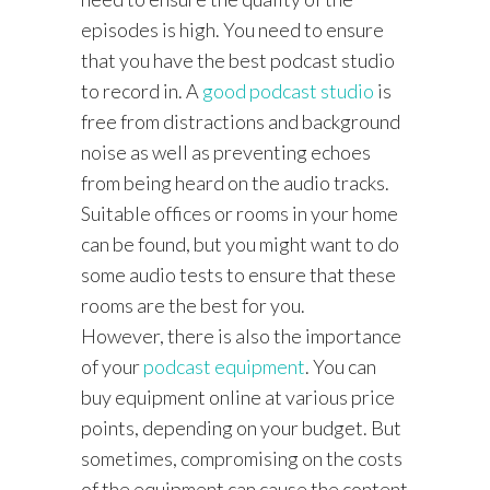
episodes is high. You need to ensure
that you have the best podcast studio
to record in. A
good podcast studio
is
free from distractions and background
noise as well as preventing echoes
from being heard on the audio tracks.
Suitable offices or rooms in your home
can be found, but you might want to do
some audio tests to ensure that these
rooms are the best for you.
However, there is also the importance
of your
podcast equipment
. You can
buy equipment online at various price
points, depending on your budget. But
sometimes, compromising on the costs
of the equipment can cause the content