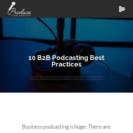
10 B2B Podcasting Best
Practices
Business podcasting is huge. There are