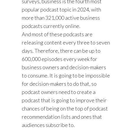
surveys, business is the fourth most
popular podcast topic in 2024, with
more than 321,000 active business
podcasts currently online.
And most of these podcasts are
releasing content every three to seven
days. Therefore, there can be up to
600,000 episodes every week for
business owners and decision-makers
to consume. It is going to be impossible
for decision-makers to do that, so
podcast owners need to create a
podcast that is going to improve their
chances of being on the top of podcast
recommendation lists and ones that
audiences subscribe to.