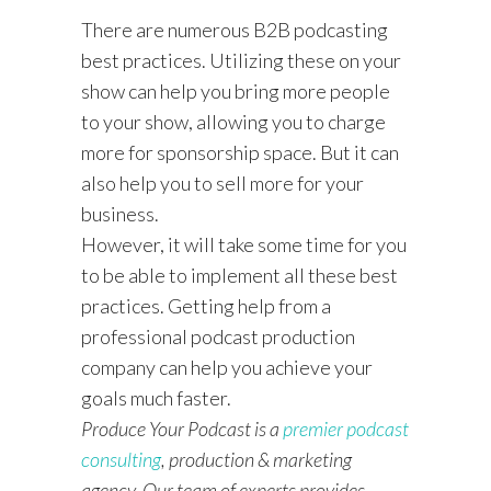
There are numerous B2B podcasting
best practices. Utilizing these on your
show can help you bring more people
to your show, allowing you to charge
more for sponsorship space. But it can
also help you to sell more for your
business.
However, it will take some time for you
to be able to implement all these best
practices. Getting help from a
professional podcast production
company can help you achieve your
goals much faster.
Produce Your Podcast is a
premier podcast
consulting
, production & marketing
agency. Our team of experts provides