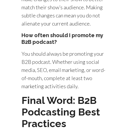
match their show’s audience. Making
subtle changes can mean you do not
alienate your current audience.
How often should I promote my
B2B podcast?
You should always be promoting your
B2B podcast. Whether using social
media, SEO, email marketing, or word-
of-mouth, complete at least two
marketing activities daily.
Final Word: B2B
Podcasting Best
Practices