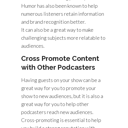
Humor has also been known to help
numerous listeners retain information
and brand recognition better.
It can also be a great way to make
challenging subjects more relatable to
audiences.
Cross Promote Content
with Other Podcasters
Having guests on your show can be a
great way for you to promote your
show to new audiences, but it is also a
great way for you to help other
podcasters reach new audiences.
Cross-promoting is essential to help
you build a strong reputation with