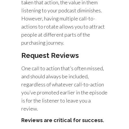
taken that action, the value in them
listening to your podcast diminishes.
However, having multiple call-to-
actions to rotate allows you to attract
people at different parts of the
purchasing journey.
Request Reviews
One call to action that’s often missed,
and should always be included,
regardless of whatever call-to-action
you’ve promoted earlier in the episode
is for the listener to leave you a
review.
Reviews are critical for success.