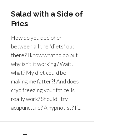
Salad with a Side of
Fries
How do you decipher
between all the “diets” out
there? I know what to do but
why isn’t it working? Wait,
what? My diet could be
making me fatter?! And does
cryo freezing your fat cells
really work? Should I try
acupuncture? A hypnotist? If...
re