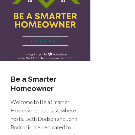
Be a Smarter
Homeowner
Welcome to Be a Smarter
Homeowner podcast, where
hosts, Beth Dodson and John
Bodrozic are dedicated to