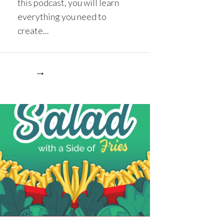
this podcast, you will learn
everything you need to
create...
re