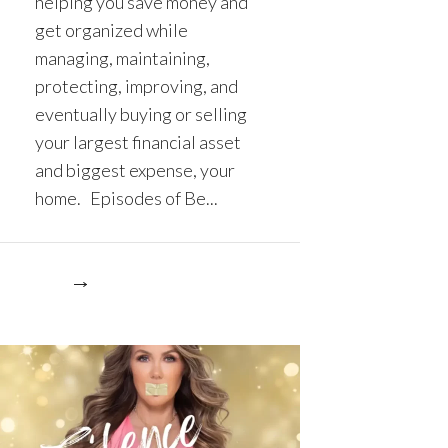
helping you save money and
get organized while
managing, maintaining,
protecting, improving, and
eventually buying or selling
your largest financial asset
and biggest expense, your
home. Episodes of Be...
re