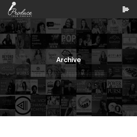
Archive