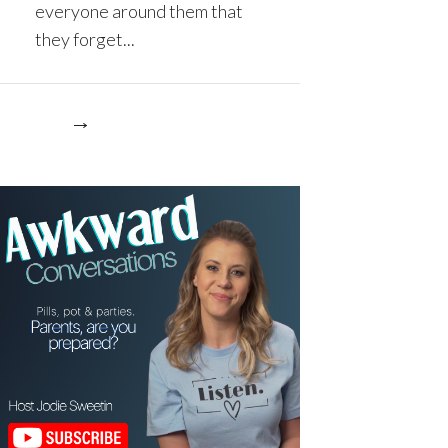
everyone around them that
they forget...
re