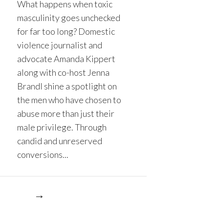
What happens when toxic
masculinity goes unchecked
for far too long? Domestic
violence journalist and
advocate Amanda Kippert
along with co-host Jenna
Brandl shine a spotlight on
the men who have chosen to
abuse more than just their
male privilege. Through
candid and unreserved
conversions...
re