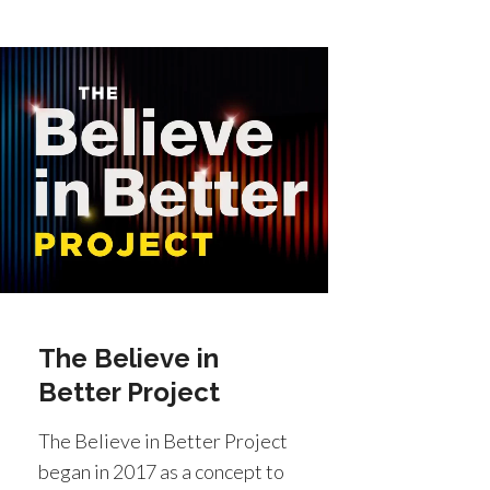
The Believe in
Better Project
The Believe in Better Project
began in 2017 as a concept to