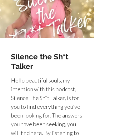
Silence the Sh*t
Talker
Hello beautiful souls, my
intention with this podcast,
Silence The Sh*t Talker, is for
you to find everything you’ve
been looking for. The answers
you have been seeking, you
will find here. By listening to