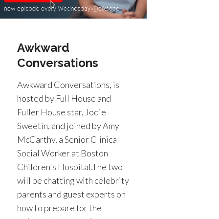
Awkward
Conversations
Awkward Conversations, is
hosted by Full House and
Fuller House star, Jodie
Sweetin, and joined by Amy
McCarthy, a Senior Clinical
Social Worker at Boston
Children's Hospital.The two
will be chatting with celebrity
parents and guest experts on
how to prepare for the