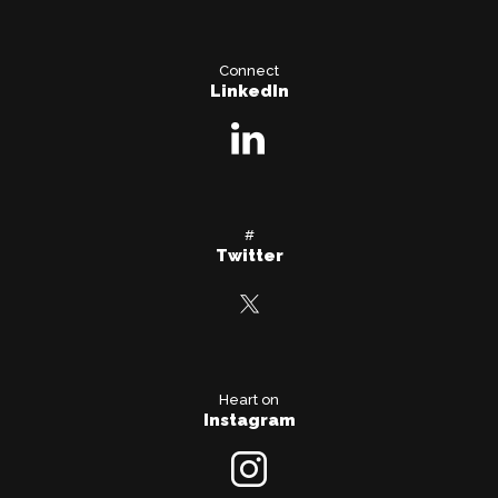
Connect
LinkedIn
#
Twitter
Heart on
Instagram