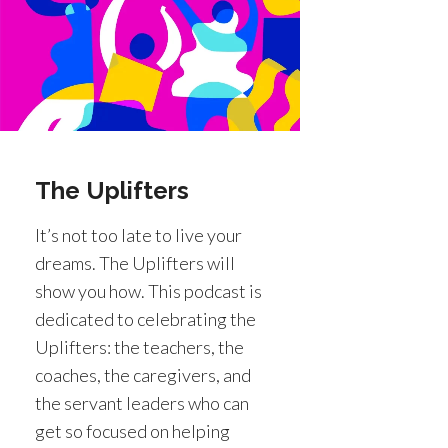
The Uplifters
It’s not too late to live your
dreams. The Uplifters will
show you how. This podcast is
dedicated to celebrating the
Uplifters: the teachers, the
coaches, the caregivers, and
the servant leaders who can
get so focused on helping