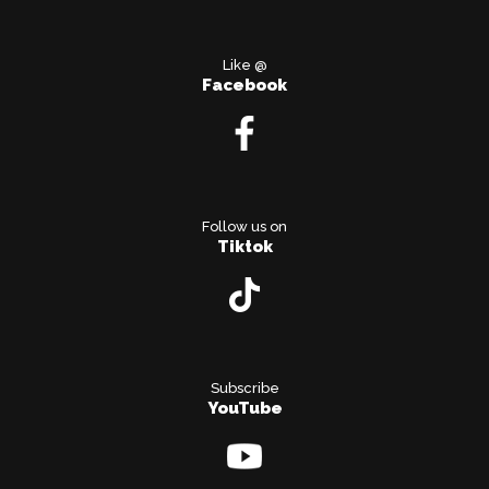
Like @
Facebook
Follow us on
Tiktok
Subscribe
YouTube