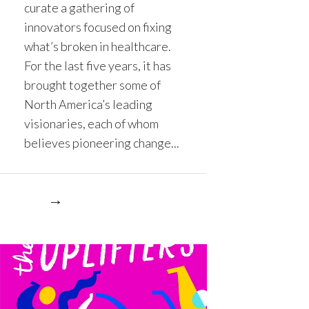
curate a gathering of
innovators focused on fixing
what’s broken in healthcare.
For the last five years, it has
brought together some of
North America’s leading
visionaries, each of whom
believes pioneering change...
re