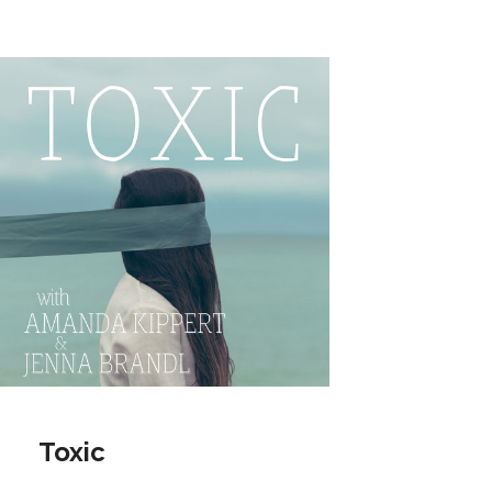
Toxic