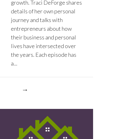
growth. Traci DeForge shares
details of her own personal
journey and talks with
entrepreneurs about how
their business and personal
lives have intersected over
the years. Each episode has
a...
re