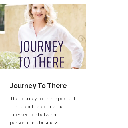
Journey To There
The Journey to There podcast
is all about exploring the
intersection between
personal and business