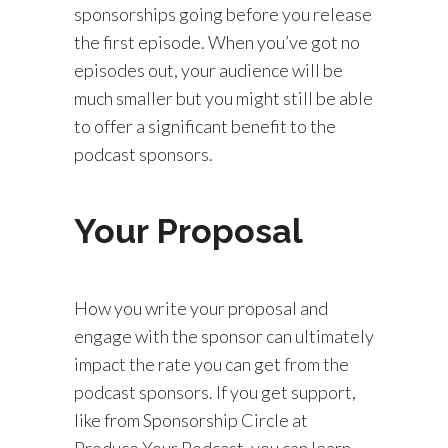
sponsorships going before you release
the first episode. When you’ve got no
episodes out, your audience will be
much smaller but you might still be able
to offer a significant benefit to the
podcast sponsors.
Your Proposal
How you write your proposal and
engage with the sponsor can ultimately
impact the rate you can get from the
podcast sponsors. If you get support,
like from Sponsorship Circle at