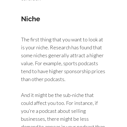
Niche
The first thing that you want to look at
is your niche. Research has found that
some niches generally attract a higher
value. For example, sports podcasts
tend to have higher sponsorship prices
than other podcasts.
And it might be the sub-niche that
could affect you too. For instance, if
you’re a podcast about selling
businesses, there might be less
demand to appear in your podcast than