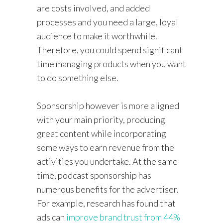
are costs involved, and added
processes and you need a large, loyal
audience to make it worthwhile.
Therefore, you could spend significant
time managing products when you want
to do something else.
Sponsorship however is more aligned
with your main priority, producing
great content while incorporating
some ways to earn revenue from the
activities you undertake. At the same
time, podcast sponsorship has
numerous benefits for the advertiser.
For example, research has found that
ads can
improve brand trust from 44%