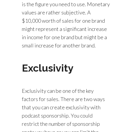
is the figure you need to use. Monetary
values are rather subjective. A
$10,000 worth of sales for one brand
might represent a significant increase
in income for one brand but might be a
small increase for another brand.
Exclusivity
Exclusivity can be one of the key
factors for sales. There are two ways
that you can create exclusivity with
podcast sponsorship. You could
restrict the number of sponsorship