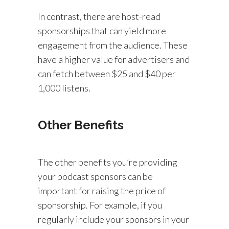
In contrast, there are host-read
sponsorships that can yield more
engagement from the audience. These
have a higher value for advertisers and
can fetch between $25 and $40 per
1,000 listens.
Other Benefits
The other benefits you’re providing
your podcast sponsors can be
important for raising the price of
sponsorship. For example, if you
regularly include your sponsors in your