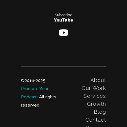
Subscribe
YouTube
About
©2016-2025
Our Work
Produce Your
Services
Podcast
All rights
Growth
reserved
Blog
Contact