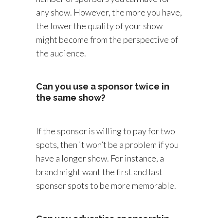
any show. However, the more you have,
the lower the quality of your show
might become from the perspective of
the audience.
Can you use a sponsor twice in
the same show?
If the sponsor is willing to pay for two
spots, then it won’t be a problem if you
have a longer show. For instance, a
brand might want the first and last
sponsor spots to be more memorable.