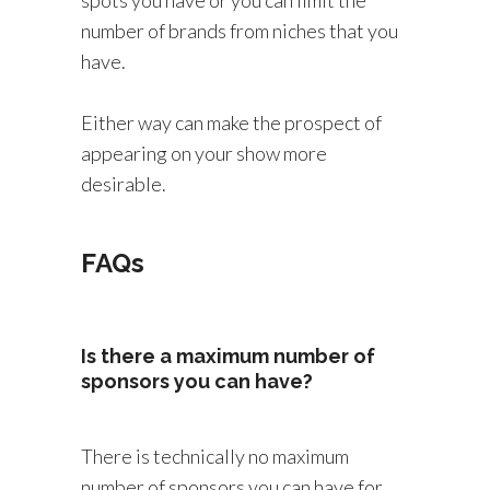
spots you have or you can limit the
number of brands from niches that you
have.
Either way can make the prospect of
appearing on your show more
desirable.
FAQs
Is there a maximum number of
sponsors you can have?
There is technically no maximum
number of sponsors you can have for