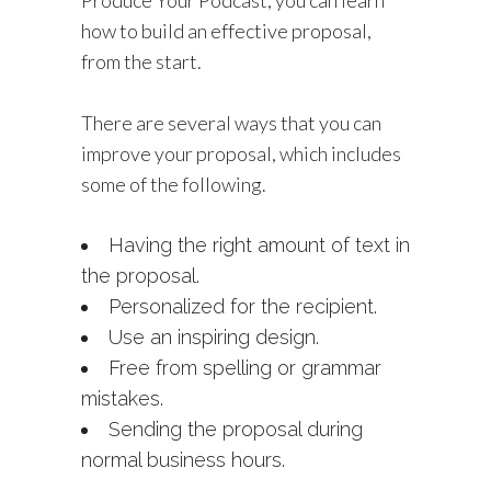
Produce Your Podcast, you can learn
how to build an effective proposal,
from the start.
There are several ways that you can
improve your proposal, which includes
some of the following.
Having the right amount of text in
the proposal.
Personalized for the recipient.
Use an inspiring design.
Free from spelling or grammar
mistakes.
Sending the proposal during
normal business hours.