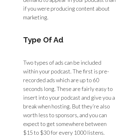
if you were producing content about
marketing.
Type Of Ad
Two types of ads can be included
within your podcast. The first is pre-
recorded ads which are up to 60
seconds long. These are fairly easy to
insert into your podcast and give you a
break when hosting. But they’re also
worth less to sponsors, and you can
expect to get somewhere between
$15 to $30 for every 1000 listens.