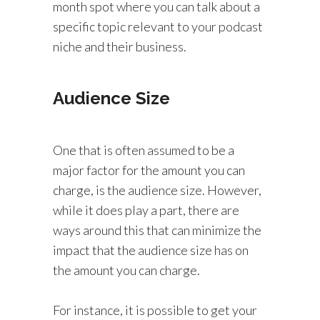
month spot where you can talk about a
specific topic relevant to your podcast
niche and their business.
Audience Size
One that is often assumed to be a
major factor for the amount you can
charge, is the audience size. However,
while it does play a part, there are
ways around this that can minimize the
impact that the audience size has on
the amount you can charge.
For instance, it is possible to get your