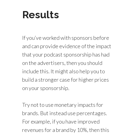
Results
If you’ve worked with sponsors before
and can provide evidence of the impact
that your podcast sponsorship has had
on the advertisers, then you should
include this. It might also help you to
build a stronger case for higher prices
on your sponsorship.
Try not to use monetary impacts for
brands. But instead use percentages.
For example, if you have improved
revenues for a brand by 10%, then this