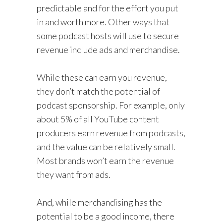
predictable and for the effort you put
in and worth more. Other ways that
some podcast hosts will use to secure
revenue include ads and merchandise.
While these can earn you revenue,
they don’t match the potential of
podcast sponsorship. For example, only
about 5% of all YouTube content
producers earn revenue from podcasts,
and the value can be relatively small.
Most brands won’t earn the revenue
they want from ads.
And, while merchandising has the
potential to be a good income, there