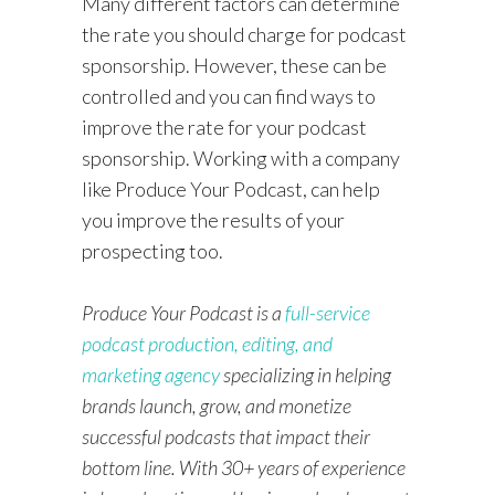
Many different factors can determine
the rate you should charge for podcast
sponsorship. However, these can be
controlled and you can find ways to
improve the rate for your podcast
sponsorship. Working with a company
like Produce Your Podcast, can help
you improve the results of your
prospecting too.
Produce Your Podcast is a
full-service
podcast production, editing, and
marketing agency
specializing in helping
brands launch, grow, and monetize
successful podcasts that impact their
bottom line. With 30+ years of experience