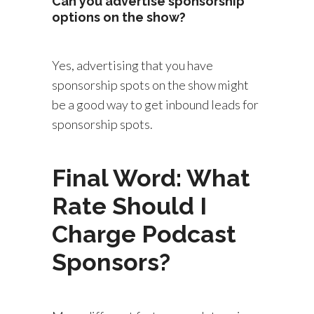
Can you advertise sponsorship
options on the show?
Yes, advertising that you have
sponsorship spots on the show might
be a good way to get inbound leads for
sponsorship spots.
Final Word: What
Rate Should I
Charge Podcast
Sponsors?