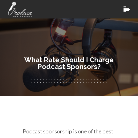
What Rate Should I Charge
Podcast Sponsors?
Podcast sponsorship is one of the best