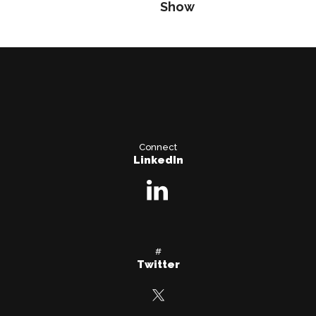
Show
Connect
LinkedIn
#
Twitter