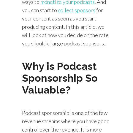
ways to
monetize your podcasts
. And
you can start to
collect sponsors
for
your content as soon as you start
producing content. In this article, we
will look at how you decide on the rate
you should charge podcast sponsors.
Why is Podcast
Sponsorship So
Valuable?
Podcast sponsorship is one of the few
revenue streams where you have good
control over the revenue. It is more