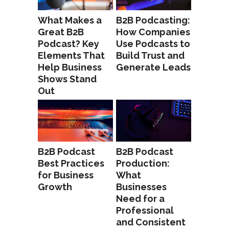
What Makes a
B2B Podcasting:
Great B2B
How Companies
Podcast? Key
Use Podcasts to
Elements That
Build Trust and
Help Business
Generate Leads
Shows Stand
Out
B2B Podcast
B2B Podcast
Best Practices
Production:
for Business
What
Growth
Businesses
Need for a
Professional
and Consistent