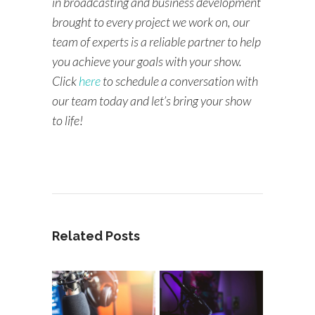
in broadcasting and business development
brought to every project we work on, our
team of experts is a reliable partner to help
you achieve your goals with your show.
Click
here
to schedule a conversation with
our team today and let’s bring your show
to life!
Related Posts