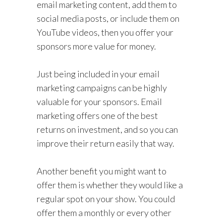
email marketing content, add them to
social media posts, or include them on
YouTube videos, then you offer your
sponsors more value for money.
Just being included in your email
marketing campaigns can be highly
valuable for your sponsors. Email
marketing offers one of the best
returns on investment, and so you can
improve their return easily that way.
Another benefit you might want to
offer them is whether they would like a
regular spot on your show. You could
offer them a monthly or every other