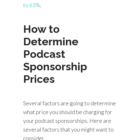
to 63%
.
How to
Determine
Podcast
Sponsorship
Prices
Several factors are going to determine
what price you should be charging for
your podcast sponsorships. Here are
several factors that you might want to
consider.