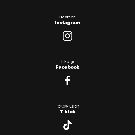
Heart on
Instagram
Like @
Facebook
Follow us on
Tiktok