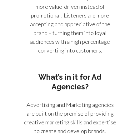
more value-driven instead of
promotional. Listeners are more
accepting and appreciative of the
brand – turning them into loyal
audiences with a high percentage
converting into customers.
What’s in it for Ad
Agencies?
Advertising and Marketing agencies
are built on the premise of providing
creative marketing skills and expertise
to create and develop brands.