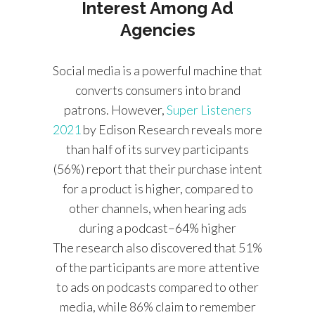
Interest Among Ad
Agencies
Social media is a powerful machine that
converts consumers into brand
patrons. However,
Super Listeners
2021
by Edison Research reveals more
than half of its survey participants
(56%) report that their purchase intent
for a product is higher, compared to
other channels, when hearing ads
during a podcast–64% higher
The research also discovered that 51%
of the participants are more attentive
to ads on podcasts compared to other
media, while 86% claim to remember