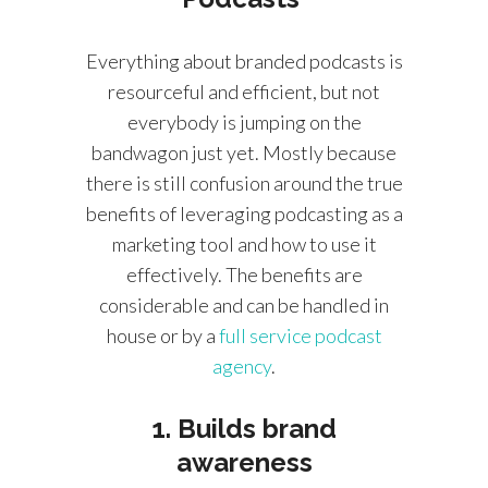
Everything about branded podcasts is
resourceful and efficient, but not
everybody is jumping on the
bandwagon just yet. Mostly because
there is still confusion around the true
benefits of leveraging podcasting as a
marketing tool and how to use it
effectively. The benefits are
considerable and can be handled in
house or by a
full service podcast
agency
.
1. Builds brand
awareness