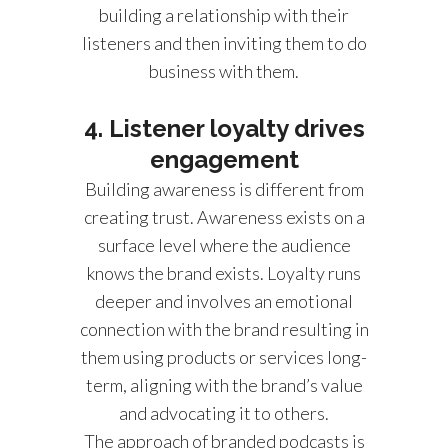
building a relationship with their
listeners and then inviting them to do
business with them.
4. Listener loyalty drives
engagement
Building awareness is different from
creating trust. Awareness exists on a
surface level where the audience
knows the brand exists. Loyalty runs
deeper and involves an emotional
connection with the brand resulting in
them using products or services long-
term, aligning with the brand’s value
and advocating it to others.
The approach of branded podcasts is