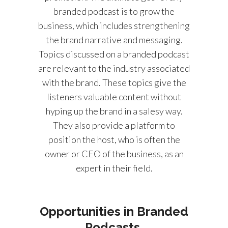
branded podcast is to grow the
business, which includes strengthening
the brand narrative and messaging.
Topics discussed on a branded podcast
are relevant to the industry associated
with the brand. These topics give the
listeners valuable content without
hyping up the brand in a salesy way.
They also provide a platform to
position the host, who is often the
owner or CEO of the business, as an
expert in their field.
Opportunities in Branded
Podcasts