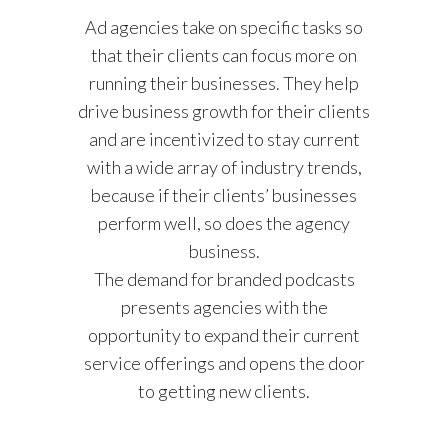
Ad agencies take on specific tasks so
that their clients can focus more on
running their businesses. They help
drive business growth for their clients
and are incentivized to stay current
with a wide array of industry trends,
because if their clients’ businesses
perform well, so does the agency
business.
The demand for branded podcasts
presents agencies with the
opportunity to expand their current
service offerings and opens the door
to getting new clients.