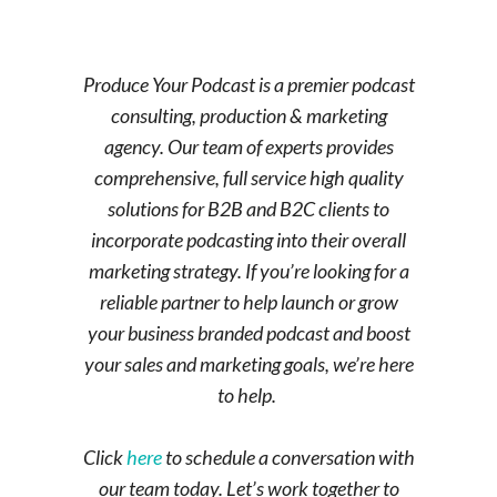
Produce Your Podcast is a premier podcast
consulting, production & marketing
agency. Our team of experts provides
comprehensive, full service high quality
solutions for B2B and B2C clients to
incorporate podcasting into their overall
marketing strategy. If you’re looking for a
reliable partner to help launch or grow
your business branded podcast and boost
your sales and marketing goals, we’re here
to help.
Click
here
to schedule a conversation with
our team today. Let’s work together to