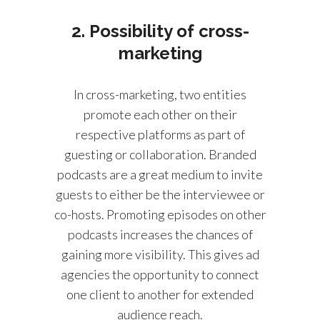
2. Possibility of cross-
marketing
In cross-marketing, two entities
promote each other on their
respective platforms as part of
guesting or collaboration. Branded
podcasts are a great medium to invite
guests to either be the interviewee or
co-hosts. Promoting episodes on other
podcasts increases the chances of
gaining more visibility. This gives ad
agencies the opportunity to connect
one client to another for extended
audience reach.