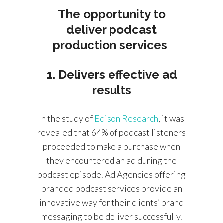
The opportunity to
deliver podcast
production services
1. Delivers effective ad
results
In the study of
Edison Research
, it was
revealed that 64% of podcast listeners
proceeded to make a purchase when
they encountered an ad during the
podcast episode. Ad Agencies offering
branded podcast services provide an
innovative way for their clients’ brand
messaging to be deliver successfully.