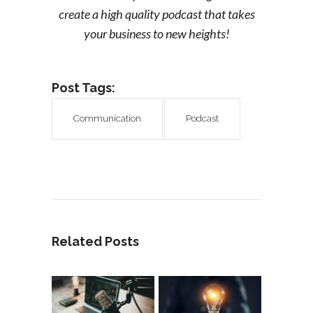
create a high quality podcast that takes
your business to new heights!
Post Tags:
Communication
Podcast
Related Posts