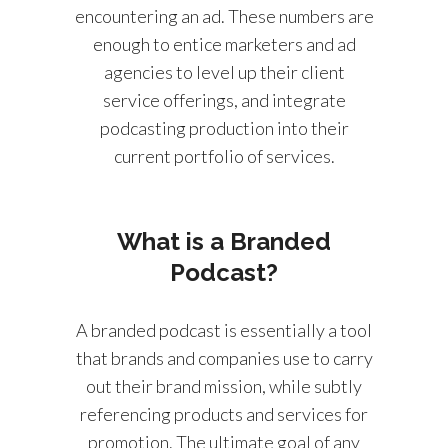
encountering an ad. These numbers are
enough to entice marketers and ad
agencies to level up their client
service offerings, and integrate
podcasting production into their
current portfolio of services.
What is a Branded
Podcast?
A branded podcast is essentially a tool
that brands and companies use to carry
out their brand mission, while subtly
referencing products and services for
promotion. The ultimate goal of any