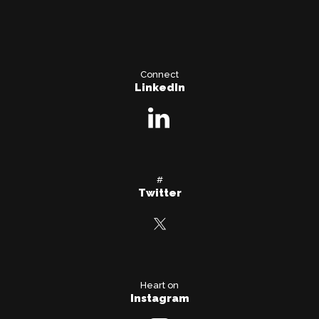
Connect
LinkedIn
#
Twitter
Heart on
Instagram