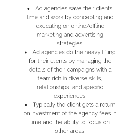
Ad agencies save their clients
time and work by concepting and
executing on online/offline
marketing and advertising
strategies.
Ad agencies do the heavy lifting
for their clients by managing the
details of their campaigns with a
team rich in diverse skills,
relationships, and specific
experiences.
Typically the client gets a return
on investment of the agency fees in
time and the ability to focus on
other areas.