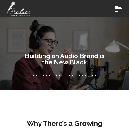
Building an Audio Brand is
the New Black
Why There’s a Growing