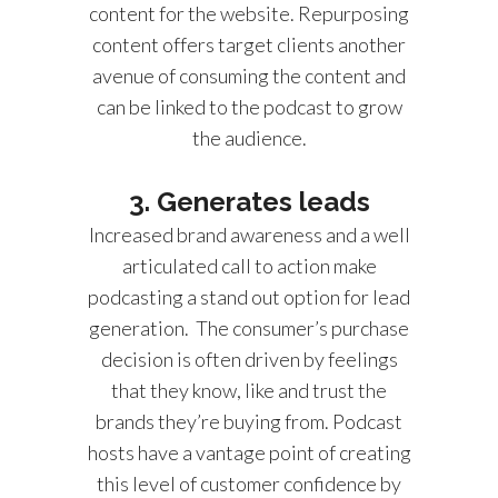
content for the website. Repurposing
content offers target clients another
avenue of consuming the content and
can be linked to the podcast to grow
the audience.
3. Generates leads
Increased brand awareness and a well
articulated call to action make
podcasting a stand out option for lead
generation. The consumer’s purchase
decision is often driven by feelings
that they know, like and trust the
brands they’re buying from. Podcast
hosts have a vantage point of creating
this level of customer confidence by