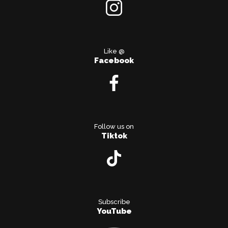
Like @
Facebook
Follow us on
Tiktok
Subscribe
YouTube