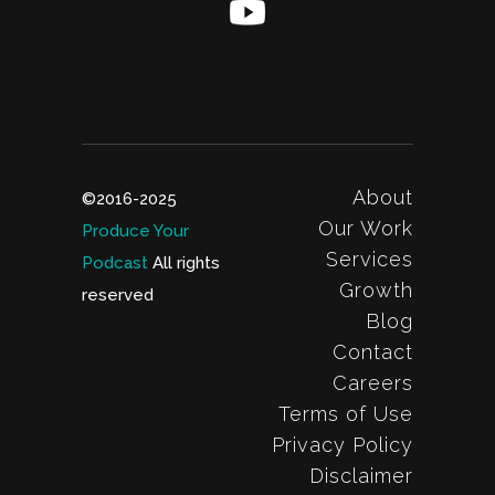
About
©2016-2025
Our Work
Produce Your
Services
Podcast
All rights
Growth
reserved
Blog
Contact
Careers
Terms of Use
Privacy Policy
Disclaimer