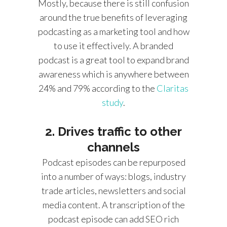
Mostly, because there is still confusion
around the true benefits of leveraging
podcasting as a marketing tool and how
to use it effectively. A branded
podcast is a great tool to expand brand
awareness which is anywhere between
24% and 79% according to the
Claritas
study
.
2. Drives traffic to other
channels
Podcast episodes can be repurposed
into a number of ways: blogs, industry
trade articles, newsletters and social
media content. A transcription of the
podcast episode can add SEO rich