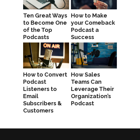
Ten Great Ways
How to Make
to Become One
your Comeback
of the Top
Podcast a
Podcasts
Success
How to Convert
How Sales
Podcast
Teams Can
Listeners to
Leverage Their
Email
Organization’s
Subscribers &
Podcast
Customers