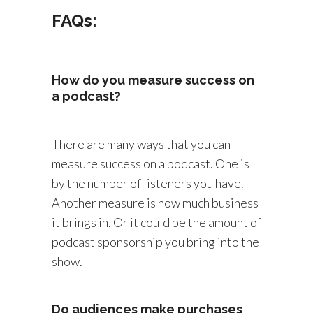
FAQs:
How do you measure success on
a podcast?
There are many ways that you can
measure success on a podcast. One is
by the number of listeners you have.
Another measure is how much business
it brings in. Or it could be the amount of
podcast sponsorship you bring into the
show.
Do audiences make purchases