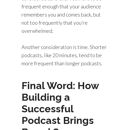
frequent enough that your audience
remembers you and comes back, but
not too frequently that you’re
overwhelmed.
Another consideration is time. Shorter
podcasts, like 20 minutes, tend to be
more frequent than longer podcasts.
Final Word: How
Building a
Successful
Podcast Brings