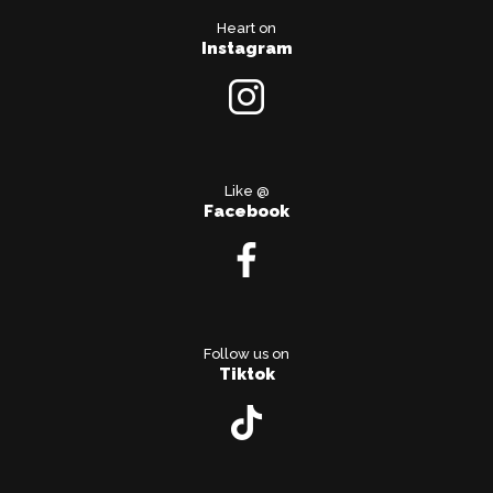
Heart on
Instagram
Like @
Facebook
Follow us on
Tiktok