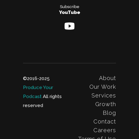
Subscribe
YouTube
About
©2016-2025
Our Work
Produce Your
Services
Podcast
All rights
Growth
reserved
Blog
Contact
Careers
Terms of Use