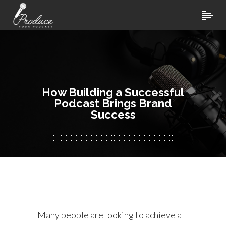
How Building a Successful
Podcast Brings Brand
Success
Many people are looking to achieve a