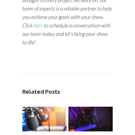
team of experts is a reliable partner to help
you achieve your goals with your show.
Click
here
to schedule a conversation with
our team today and let’s bring your show
to life!
Related Posts