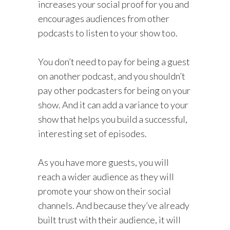
increases your social proof for you and
encourages audiences from other
podcasts to listen to your show too.
You don’t need to pay for being a guest
on another podcast, and you shouldn’t
pay other podcasters for being on your
show. And it can add a variance to your
show that helps you build a successful,
interesting set of episodes.
As you have more guests, you will
reach a wider audience as they will
promote your show on their social
channels. And because they’ve already
built trust with their audience, it will