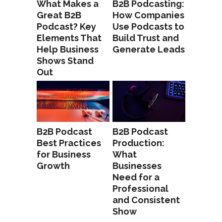
What Makes a
B2B Podcasting:
Great B2B
How Companies
Podcast? Key
Use Podcasts to
Elements That
Build Trust and
Help Business
Generate Leads
Shows Stand
Out
B2B Podcast
B2B Podcast
Best Practices
Production:
for Business
What
Growth
Businesses
Need for a
Professional
and Consistent
Show