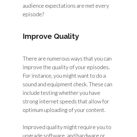
audience expectations are met every
episode?
Improve Quality
There are numerous ways that you can
improve the quality of your episodes.
For instance, you might want to do a
sound and equipment check. These can
include testing whether you have
strong internet speeds that allow for
optimum uploading of your content.
Improved quality might require you to
upgrade software, and hardware or