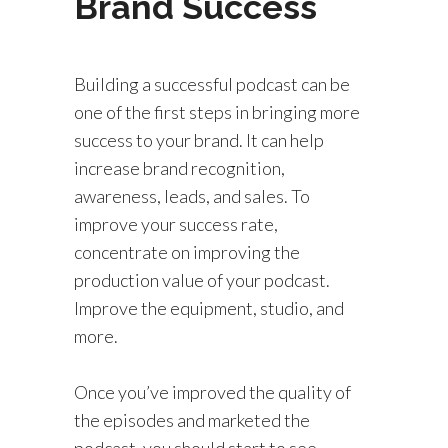
Brand Success
Building a successful podcast can be
one of the first steps in bringing more
success to your brand. It can help
increase brand recognition,
awareness, leads, and sales. To
improve your success rate,
concentrate on improving the
production value of your podcast.
Improve the equipment, studio, and
more.
Once you’ve improved the quality of
the episodes and marketed the
podcast, you should start to see