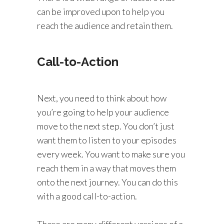
can be improved upon to help you
reach the audience and retain them.
Call-to-Action
Next, you need to think about how
you’re going to help your audience
move to the next step. You don’t just
want them to listen to your episodes
every week. You want to make sure you
reach them in a way that moves them
onto the next journey. You can do this
with a good call-to-action.
There are many different versions of a