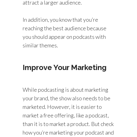
attract a larger audience.
In addition, you know that you’re
reaching the best audience because
you should appear on podcasts with
similar themes.
Improve Your Marketing
While podcasting is about marketing
your brand, the show also needs to be
marketed. However, it is easier to
market a free offering, like a podcast,
than it is to market a product. But check
how you’re marketing your podcast and