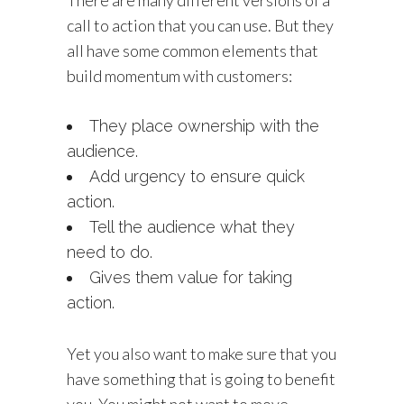
call to action that you can use. But they
all have some common elements that
build momentum with customers:
They place ownership with the
audience.
Add urgency to ensure quick
action.
Tell the audience what they
need to do.
Gives them value for taking
action.
Yet you also want to make sure that you
have something that is going to benefit
you. You might not want to move