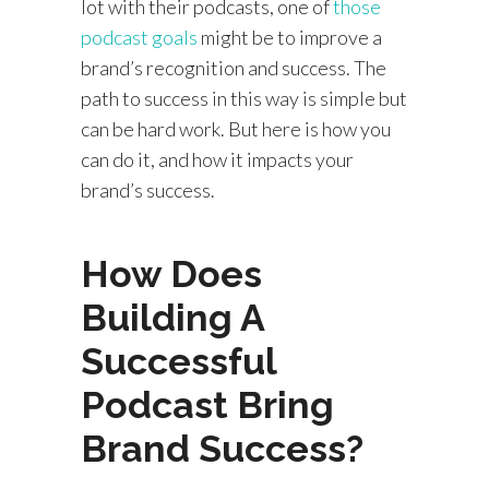
lot with their podcasts, one of
those
podcast goals
might be to improve a
brand’s recognition and success. The
path to success in this way is simple but
can be hard work. But here is how you
can do it, and how it impacts your
brand’s success.
How Does
Building A
Successful
Podcast Bring
Brand Success?