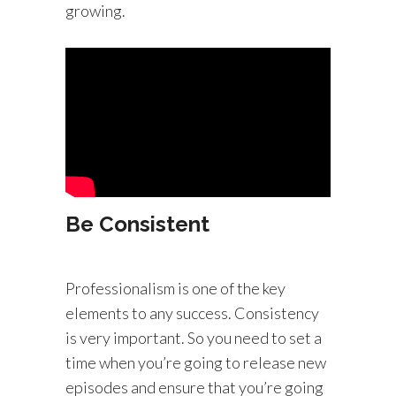
growing.
Be Consistent
Professionalism is one of the key
elements to any success. Consistency
is very important. So you need to set a
time when you’re going to release new
episodes and ensure that you’re going