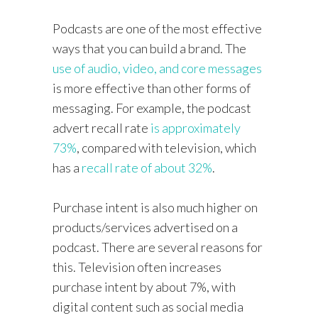
Podcasts are one of the most effective
ways that you can build a brand. The
use of audio, video, and core messages
is more effective than other forms of
messaging. For example, the podcast
advert recall rate
is approximately
73%
, compared with television, which
has a
recall rate of about 32%
.
Purchase intent is also much higher on
products/services advertised on a
podcast. There are several reasons for
this. Television often increases
purchase intent by about 7%, with
digital content such as social media