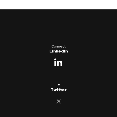
Connect
LinkedIn
#
Twitter