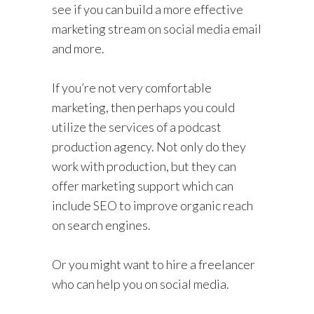
see if you can build a more effective
marketing stream on social media email
and more.
If you’re not very comfortable
marketing, then perhaps you could
utilize the services of a podcast
production agency. Not only do they
work with production, but they can
offer marketing support which can
include SEO to improve organic reach
on search engines.
Or you might want to hire a freelancer
who can help you on social media.