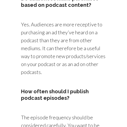
based on podcast content?
Yes. Audiences are more receptive to
purchasing an ad they’ve heard on a
podcast than they are from other
mediums. It can therefore be a useful
way to promote new products/services
on your podcast or as an ad on other
podcasts.
How often should I publish
podcast episodes?
The episode frequency should be
considered carefully. You want to be