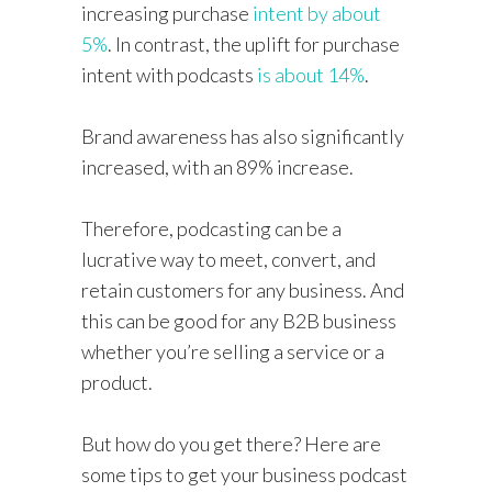
increasing purchase
intent by about
5%
. In contrast, the uplift for purchase
intent with podcasts
is about 14%
.
Brand awareness has also significantly
increased, with an 89% increase.
Therefore, podcasting can be a
lucrative way to meet, convert, and
retain customers for any business. And
this can be good for any B2B business
whether you’re selling a service or a
product.
But how do you get there? Here are
some tips to get your business podcast