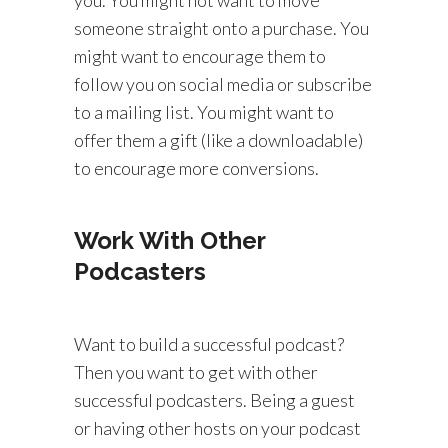
someone straight onto a purchase. You
might want to encourage them to
follow you on social media or subscribe
to a mailing list. You might want to
offer them a gift (like a downloadable)
to encourage more conversions.
Work With Other
Podcasters
Want to build a successful podcast?
Then you want to get with other
successful podcasters. Being a guest
or having other hosts on your podcast