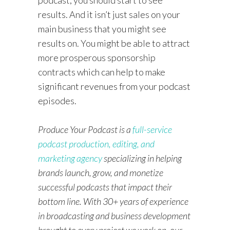
results. And it isn’t just sales on your
main business that you might see
results on. You might be able to attract
more prosperous sponsorship
contracts which can help to make
significant revenues from your podcast
episodes.
Produce Your Podcast is a
full-service
podcast production, editing, and
marketing agency
specializing in helping
brands launch, grow, and monetize
successful podcasts that impact their
bottom line. With 30+ years of experience
in broadcasting and business development
brought to every project we work on, our