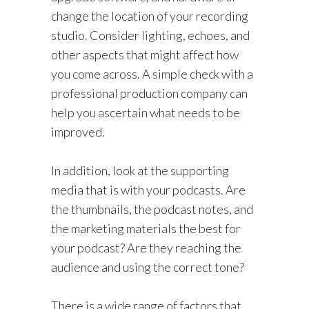
change the location of your recording
studio. Consider lighting, echoes, and
other aspects that might affect how
you come across. A simple check with a
professional production company can
help you ascertain what needs to be
improved.
In addition, look at the supporting
media that is with your podcasts. Are
the thumbnails, the podcast notes, and
the marketing materials the best for
your podcast? Are they reaching the
audience and using the correct tone?
There is a wide range of factors that