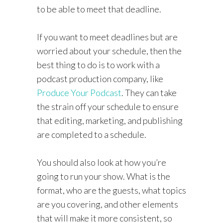
to be able to meet that deadline.
If you want to meet deadlines but are
worried about your schedule, then the
best thing to do is to work with a
podcast production company, like
Produce Your Podcast
. They can take
the strain off your schedule to ensure
that editing, marketing, and publishing
are completed to a schedule.
You should also look at how you’re
going to run your show. What is the
format, who are the guests, what topics
are you covering, and other elements
that will make it more consistent, so