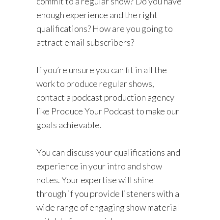
commit to a regular show? Do you have
enough experience and the right
qualifications? How are you going to
attract email subscribers?
If you’re unsure you can fit in all the
work to produce regular shows,
contact a podcast production agency
like Produce Your Podcast to make our
goals achievable.
You can discuss your qualifications and
experience in your intro and show
notes. Your expertise will shine
through if you provide listeners with a
wide range of engaging show material