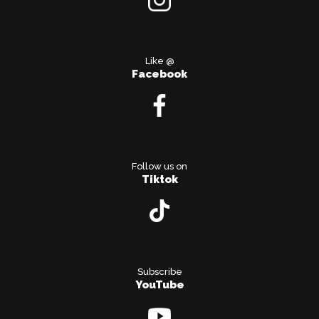
Like @
Facebook
Follow us on
Tiktok
Subscribe
YouTube