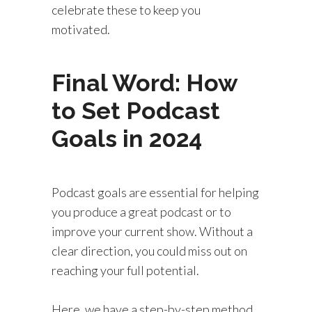
celebrate these to keep you
motivated.
Final Word: How
to Set Podcast
Goals in 2024
Podcast goals are essential for helping
you produce a great podcast or to
improve your current show. Without a
clear direction, you could miss out on
reaching your full potential.
Here, we have a step-by-step method