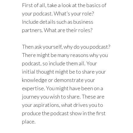
First of all, take a look at the basics of
your podcast. What’s your role?
Include details such as business
partners. What are their roles?
Then ask yourself, why do you podcast?
There might be many reasons why you
podcast, so include them all. Your
initial thought might be to share your
knowledge or demonstrate your
expertise. You might have been on a
journey you wish to share. These are
your aspirations, what drives you to
produce the podcast show in the first
place.