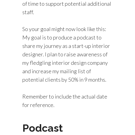
of time to support potential additional
staff.
So your goal might now look like this:
My goal is to produce a podcast to
share my journey as a start-up interior
designer. I plan to raise awareness of
my fledgling interior design company
and increase my mailing list of
potential clients by 50% in 9 months.
Remember to include the actual date
for reference.
Podcast