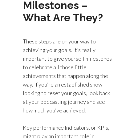
Milestones –
What Are They?
These steps are on your way to
achieving your goals. It’s really
important to give yourself milestones
to celebrate all those little
achievements that happen along the
way. If you’re an established show
looking to reset your goals, look back
at your podcasting journey and see
how much you’ve achieved.
Key performance Indicators, or KPIs,
might play an important role in