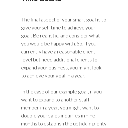
The final aspect of your smart goal is to
give yourself time to achieve your
goal. Be realistic, and consider what
you would be happy with. So, if you
currently have a reasonable client
level but need additional clients to
expand your business, you might look
to achieve your goal in a year.
In the case of our example goal, if you
want to expand to another staff
member in a year, you might want to
double your sales inquiries in nine
months to establish the uptick in plenty