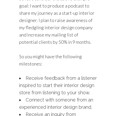
goal: I want to produce a podcast to
share my journey as a start-up interior
designer. I plan to raise awareness of
my fledgling interior design company
and increase my mailing list of
potential clients by 50% in 9 months.
So you might have the following
milestones:
Receive feedback from a listener
inspired to start their interior design
store from listening to your show.
Connect with someone from an
experienced interior design brand.
Receive an inquiry from