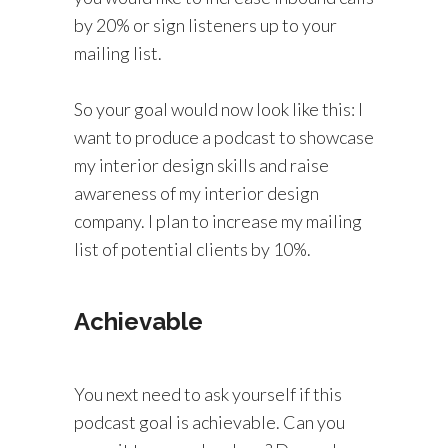
by 20% or sign listeners up to your
mailing list.
So your goal would now look like this: I
want to produce a podcast to showcase
my interior design skills and raise
awareness of my interior design
company. I plan to increase my mailing
list of potential clients by 10%.
Achievable
You next need to ask yourself if this
podcast goal is achievable. Can you