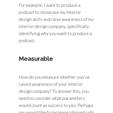
For example, I want to produce a
podcast to showcase my interior
design skills and raise awareness of my
interior design company, specifically
identifying why you want to produce a
podcast.
Measurable
How do you measure whether you’ve
raised awareness of your interior
design company? To answer this, you
need to consider what parameters
would count as success to you. Perhaps
you would like to increase inbound calls