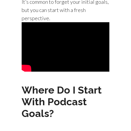
It’s common to forget your initial goals,
but you can start with a fresh
perspective.
Where Do I Start
With Podcast
Goals?