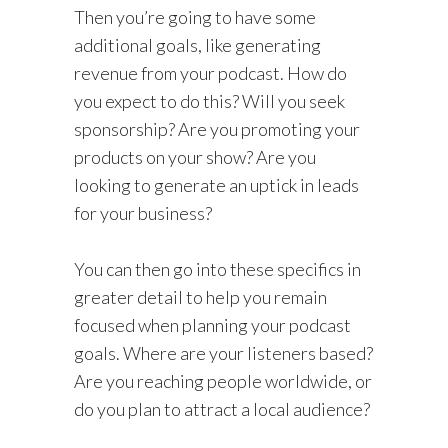
Then you’re going to have some
additional goals, like generating
revenue from your podcast. How do
you expect to do this? Will you seek
sponsorship? Are you promoting your
products on your show? Are you
looking to generate an uptick in leads
for your business?
You can then go into these specifics in
greater detail to help you remain
focused when planning your podcast
goals. Where are your listeners based?
Are you reaching people worldwide, or
do you plan to attract a local audience?