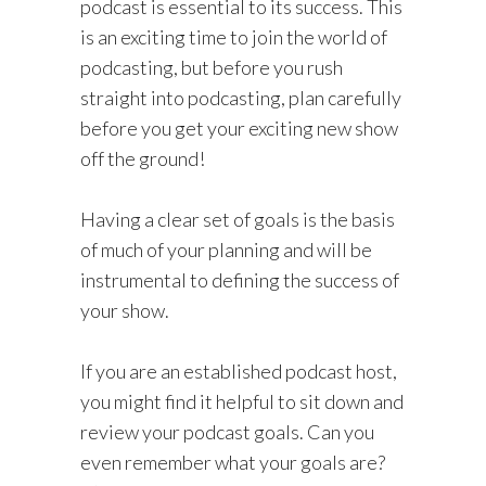
podcast is essential to its success. This
is an exciting time to join the world of
podcasting, but before you rush
straight into podcasting, plan carefully
before you get your exciting new show
off the ground!
Having a clear set of goals is the basis
of much of your planning and will be
instrumental to defining the success of
your show.
If you are an established podcast host,
you might find it helpful to sit down and
review your podcast goals. Can you
even remember what your goals are?