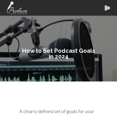
How to Set Podcast Goals
in 2024
A clearly defined set of goals for your