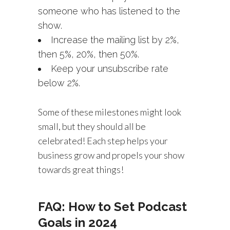
someone who has listened to the
show.
Increase the mailing list by 2%,
then 5%, 20%, then 50%.
Keep your unsubscribe rate
below 2%.
Some of these milestones might look
small, but they should all be
celebrated! Each step helps your
business grow and propels your show
towards great things!
FAQ: How to Set Podcast
Goals in 2024