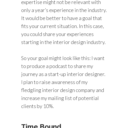
expertise might not be relevant with
only a year’s experience in the industry.
It would be better to have a goal that
fits your current situation. In this case,
you could share your experiences
starting in the interior design industry.
So your goal might look like this: I want
to produce a podcast to share my
journey as a start-up interior designer.
I plan to raise awareness of my
fledgling interior design company and
increase my mailing list of potential
clients by 10%.
Time Bound