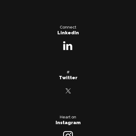
Connect
LinkedIn
#
Twitter
Heart on
Instagram