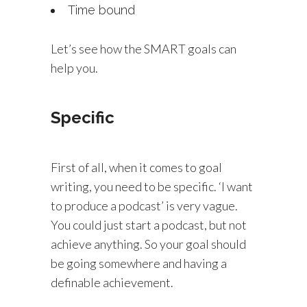
Time bound
Let’s see how the SMART goals can
help you.
Specific
First of all, when it comes to goal
writing, you need to be specific. ‘I want
to produce a podcast’ is very vague.
You could just start a podcast, but not
achieve anything. So your goal should
be going somewhere and having a
definable achievement.