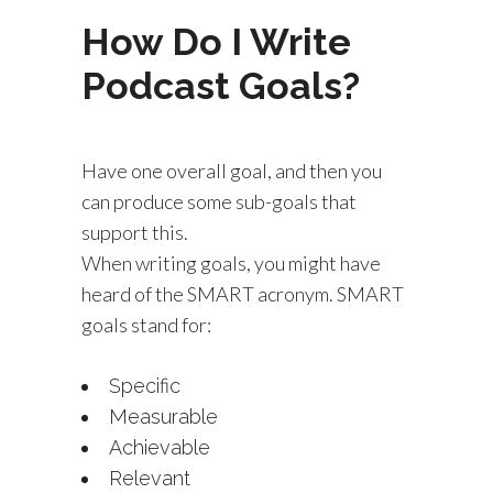
How Do I Write
Podcast Goals?
Have one overall goal, and then you
can produce some sub-goals that
support this.
When writing goals, you might have
heard of the SMART acronym. SMART
goals stand for:
Specific
Measurable
Achievable
Relevant