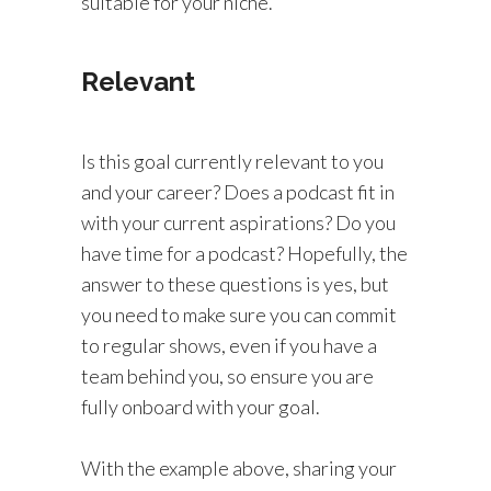
suitable for your niche.
Relevant
Is this goal currently relevant to you
and your career? Does a podcast fit in
with your current aspirations? Do you
have time for a podcast? Hopefully, the
answer to these questions is yes, but
you need to make sure you can commit
to regular shows, even if you have a
team behind you, so ensure you are
fully onboard with your goal.
With the example above, sharing your