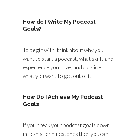
How do I Write My Podcast
Goals?
To begin with, think about why you
want to start a podcast, what skills and
experience you have, and consider
what you want to get out of it.
How Do I Achieve My Podcast
Goals
If you break your podcast goals down
into smaller milestones then you can