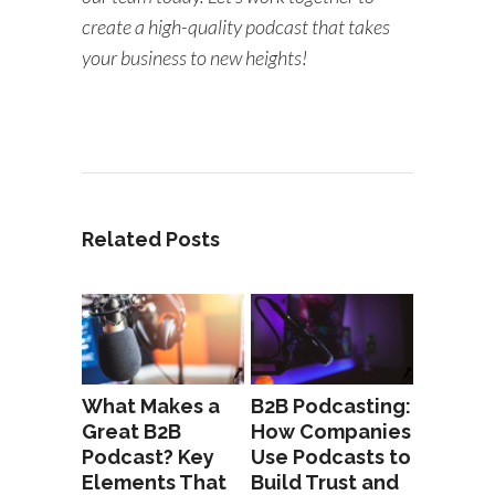
create a high-quality podcast that takes
your business to new heights!
Related Posts
What Makes a
B2B Podcasting:
Great B2B
How Companies
Podcast? Key
Use Podcasts to
Elements That
Build Trust and