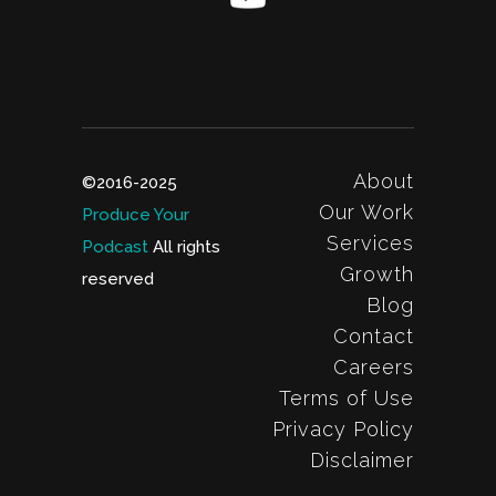
About
©2016-2025
Our Work
Produce Your
Services
Podcast
All rights
Growth
reserved
Blog
Contact
Careers
Terms of Use
Privacy Policy
Disclaimer