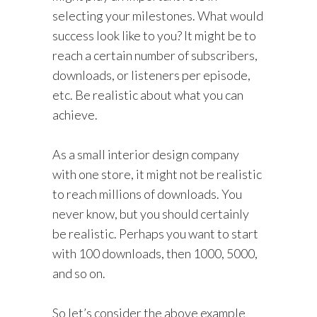
selecting your milestones. What would
success look like to you? It might be to
reach a certain number of subscribers,
downloads, or listeners per episode,
etc. Be realistic about what you can
achieve.
As a small interior design company
with one store, it might not be realistic
to reach millions of downloads. You
never know, but you should certainly
be realistic. Perhaps you want to start
with 100 downloads, then 1000, 5000,
and so on.
So let’s consider the above example