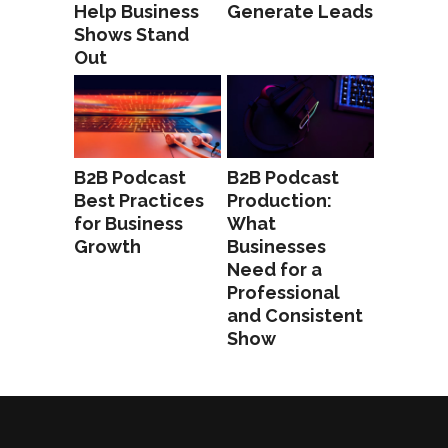
Help Business
Generate Leads
Shows Stand
Out
B2B Podcast
B2B Podcast
Best Practices
Production:
for Business
What
Growth
Businesses
Need for a
Professional
and Consistent
Show