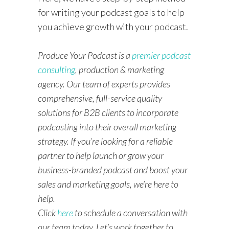
for writing your podcast goals to help
you achieve growth with your podcast.
Produce Your Podcast is a
premier podcast
consulting
, production & marketing
agency. Our team of experts provides
comprehensive, full-service quality
solutions for B2B clients to incorporate
podcasting into their overall marketing
strategy. If you’re looking for a reliable
partner to help launch or grow your
business-branded podcast and boost your
sales and marketing goals, we’re here to
help.
Click
here
to schedule a conversation with
our team today. Let’s work together to