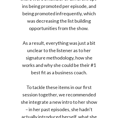
ins being promoted per episode, and
being promoted infrequently, which
was decreasing the list building
opportunities from the show.
As a result, everything was just a bit
unclear to the listener as to her
signature methodology, how she
works and why she could be their #1
best fit as a business coach.
To tackle these items in our first
session together, we recommended
she integrate a new intro to her show
– in her past episodes, she hadn’t
actually introduced herself, what she