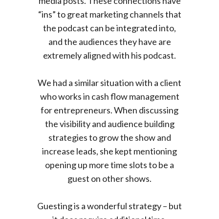
media posts. These connections have
“ins” to great marketing channels that
the podcast can be integrated into,
and the audiences they have are
extremely aligned with his podcast.
We had a similar situation with a client
who works in cash flow management
for entrepreneurs. When discussing
the visibility and audience building
strategies to grow the show and
increase leads, she kept mentioning
opening up more time slots to be a
guest on other shows.
Guesting is a wonderful strategy – but