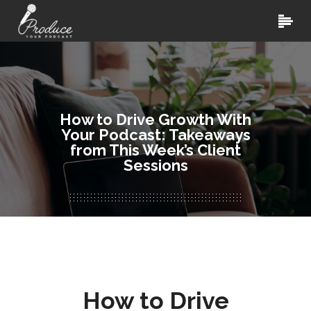
How to Drive Growth With
Your Podcast: Takeaways
from This Week’s Client
Sessions
How to Drive