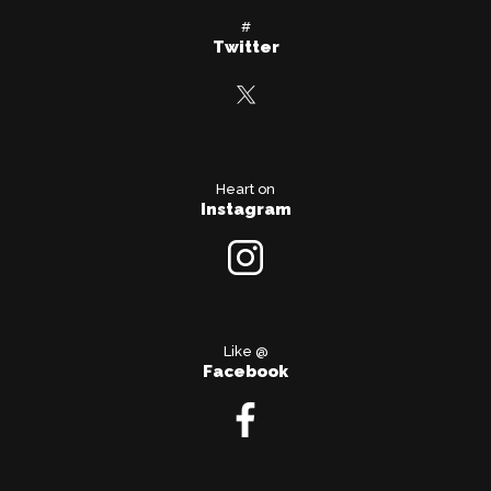
#
Twitter
Heart on
Instagram
Like @
Facebook