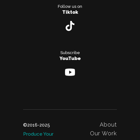
Follow us on
Tiktok
Subscribe
YouTube
About
©2016-2025
Our Work
Produce Your