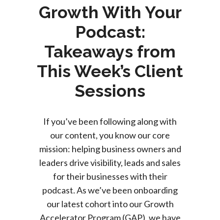
Growth With Your
Podcast:
Takeaways from
This Week’s Client
Sessions
If you’ve been following along with
our content, you know our core
mission: helping business owners and
leaders drive visibility, leads and sales
for their businesses with their
podcast.
As we’ve been onboarding
our latest cohort into our Growth
Accelerator Program (GAP), we have