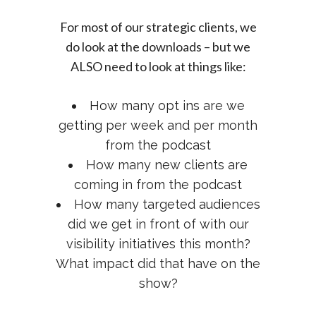
For most of our strategic clients, we
do look at the downloads – but we
ALSO need to look at things like:
How many opt ins are we
getting per week and per month
from the podcast
How many new clients are
coming in from the podcast
How many targeted audiences
did we get in front of with our
visibility initiatives this month?
What impact did that have on the
show?