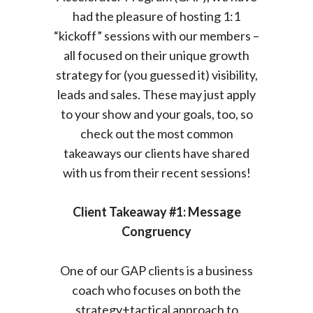
had the pleasure of hosting 1:1
“kickoff” sessions with our members –
all focused on their unique growth
strategy for (you guessed it) visibility,
leads and sales.
These may just apply
to your show and your goals, too, so
check out the most common
takeaways our clients have shared
with us from their recent sessions!
Client Takeaway #1: Message
Congruency
One of our GAP clients is a business
coach who focuses on both the
strategy+tactical approach to