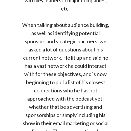
with key leaders in major companies,
etc.
When talking about audience building,
as well as identifying potential
sponsors and strategic partners, we
asked a lot of questions about his
current network. He lit up and said he
has a vast network he could interact
with for these objectives, and is now
beginning to pull a list of his closest
connections who he has not
approached with the podcast yet:
whether that be advertising and
sponsorships or simply including his
show in their email marketing or social