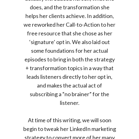
does, and the transformation she
helps her clients achieve. In addition,
we reworked her Call-to-Action to her
free resource that she chose as her
‘signature’ opt in. We also laid out
some foundations for her actual
episodes to bring in both the strategy
+ transformation topics in a way that
leads listeners directly to her opt in,
and makes the actual act of
subscribing a “no brainer” for the
listener.
At time of this writing, we will soon
begin to tweak her LinkedIn marketing
strategy to convert more of her many