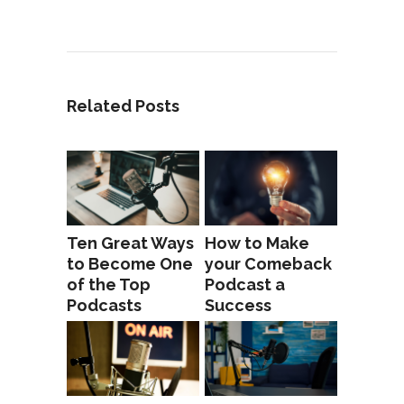
Related Posts
Ten Great Ways
How to Make
to Become One
your Comeback
of the Top
Podcast a
Podcasts
Success