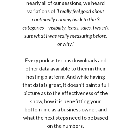
nearly all of our sessions, we heard
variations of
‘I really feel good about
continually coming back to the 3
categories – visibility, leads, sales. I wasn’t
sure what I was really measuring before,
or why.’
Every podcaster has downloads and
other data available to them in their
hosting platform. And while having
that data is great, it doesn’t paint a full
picture as to the effectiveness of the
show, how it is benefitting your
bottom line as a business owner, and
what the next steps need to be based
on the numbers.