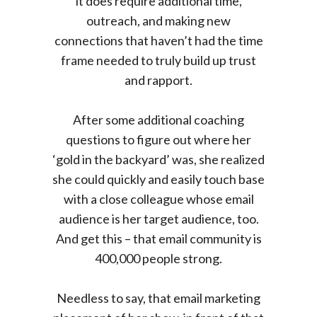
it does require additional time,
outreach, and making new
connections that haven’t had the time
frame needed to truly build up trust
and rapport.
After some additional coaching
questions to figure out where her
‘gold in the backyard’ was, she realized
she could quickly and easily touch base
with a close colleague whose email
audience is her target audience, too.
And get this – that email community is
400,000 people strong.
Needless to say, that email marketing