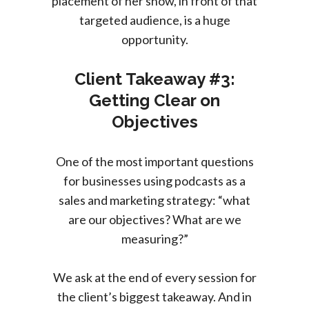
placement of her show, in front of that
targeted audience, is a huge
opportunity.
Client Takeaway #3:
Getting Clear on
Objectives
One of the most important questions
for businesses using podcasts as a
sales and marketing strategy: “what
are our objectives? What are we
measuring?”
We ask at the end of every session for
the client’s biggest takeaway. And in