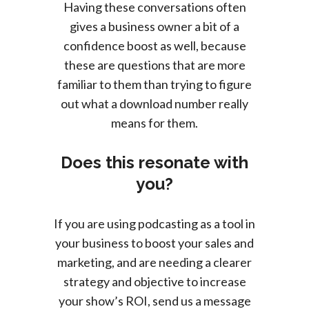
Having these conversations often
gives a business owner a bit of a
confidence boost as well, because
these are questions that are more
familiar to them than trying to figure
out what a download number really
means for them.
Does this resonate with
you?
If you are using podcasting as a tool in
your business to boost your sales and
marketing, and are needing a clearer
strategy and objective to increase
your show’s ROI, send us a message