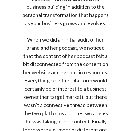
business building in addition to the
personal transformation that happens
as your business grows and evolves.
When we did an initial audit of her
brand and her podcast, we noticed
that the content of her podcast felt a
bit disconnected from the content on
her website and her opt-in resources.
Everything on either platform would
certainly be of interest to a business
owner (her target market), but there
wasn’t a connective thread between
the two platforms and the two angles
she was taking in her content. Finally,
there were a number of different opt-