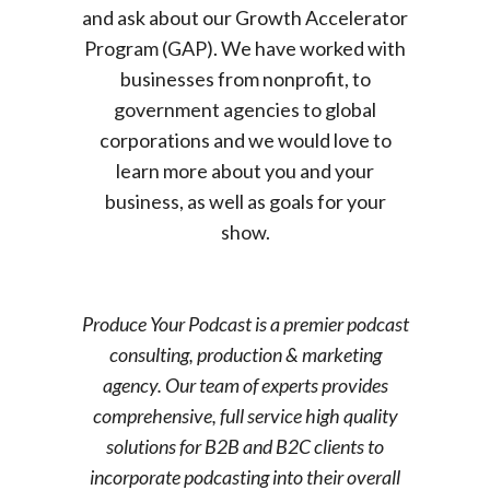
and ask about our Growth Accelerator
Program (GAP). We have worked with
businesses from nonprofit, to
government agencies to global
corporations and we would love to
learn more about you and your
business, as well as goals for your
show.
Produce Your Podcast is a premier podcast
consulting, production & marketing
agency. Our team of experts provides
comprehensive, full service high quality
solutions for B2B and B2C clients to
incorporate podcasting into their overall