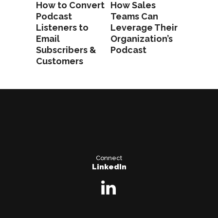
How to Convert
How Sales
Podcast
Teams Can
Listeners to
Leverage Their
Email
Organization’s
Subscribers &
Podcast
Customers
Connect
LinkedIn