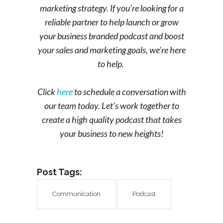
marketing strategy. If you’re looking for a
reliable partner to help launch or grow
your business branded podcast and boost
your sales and marketing goals, we’re here
to help.
Click
here
to schedule a conversation with
our team today. Let’s work together to
create a high quality podcast that takes
your business to new heights!
Post Tags:
Communication
Podcast