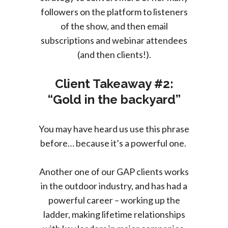
followers on the platform to listeners
of the show, and then email
subscriptions and webinar attendees
(and then clients!).
Client Takeaway #2:
“Gold in the backyard”
You may have heard us use this phrase
before… because it’s a powerful one.
Another one of our GAP clients works
in the outdoor industry, and has had a
powerful career – working up the
ladder, making lifetime relationships