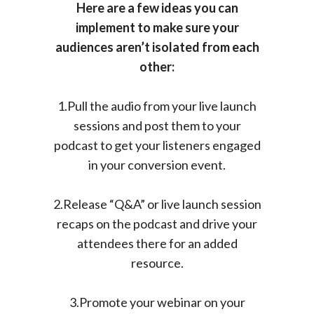
Here are a few ideas you can
implement to make sure your
audiences aren’t isolated from each
other:
1.Pull the audio from your live launch
sessions and post them to your
podcast to get your listeners engaged
in your conversion event.
2.Release “Q&A” or live launch session
recaps on the podcast and drive your
attendees there for an added
resource.
3.Promote your webinar on your