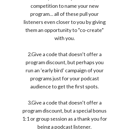
competition to name your new
program… all of these pull your
listeners even closer to you by giving
them an opportunity to “co-create”
with you.
2.Give a code that doesn’t offer a
program discount, but perhaps you
run an ‘early bird’ campaign of your
programs just for your podcast
audience to get the first spots.
3.Give a code that doesn’t offer a
program discount, but a special bonus
1:1 or group session as a thank you for
being a podcast listener.