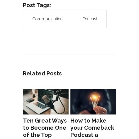
Post Tags:
Communication
Podcast
Related Posts
Ten Great Ways
How to Make
to Become One
your Comeback
of the Top
Podcast a