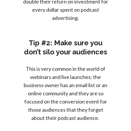
double their return on investment for
every dollar spent on podcast
advertising.
Tip #2: Make sure you
don’t silo your audiences
This is very common in the world of
webinars and live launches; the
business owner has an email list or an
online community and they are so
focused on the conversion event for
those audiences that they forget
about their podcast audience.