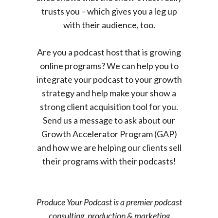
trusts you – which gives you a leg up
with their audience, too.
Are you a podcast host that is growing
online programs? We can help you to
integrate your podcast to your growth
strategy and help make your show a
strong client acquisition tool for you.
Send us a message to ask about our
Growth Accelerator Program (GAP)
and how we are helping our clients sell
their programs with their podcasts!
Produce Your Podcast is a premier podcast
consulting, production & marketing