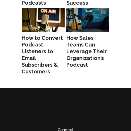
Podcasts
Success
How to Convert
How Sales
Podcast
Teams Can
Listeners to
Leverage Their
Email
Organization’s
Subscribers &
Podcast
Customers
Connect