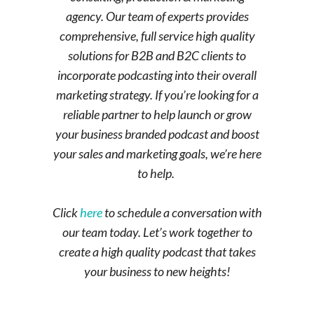
agency. Our team of experts provides
comprehensive, full service high quality
solutions for B2B and B2C clients to
incorporate podcasting into their overall
marketing strategy. If you’re looking for a
reliable partner to help launch or grow
your business branded podcast and boost
your sales and marketing goals, we’re here
to help.
Click
here
to schedule a conversation with
our team today. Let’s work together to
create a high quality podcast that takes
your business to new heights!