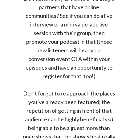
partners that have online
communities? See if you can do a live
interview or a mini value-add live
session with their group, then
promote your podcast in that (those
new listeners will hear your
conversion event CTA within your
episodes and have an opportunity to
register for that, too!)
Don’t forget to re approach the places
you’ve already been featured; the
repetition of getting in front of that
audience can be highly beneficial
and
being able to be a guest more than
once shows that the show’s host really