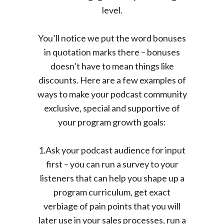
level.
You’ll notice we put the word bonuses
in quotation marks there – bonuses
doesn’t have to mean things like
discounts. Here are a few examples of
ways to make your podcast community
exclusive, special and supportive of
your program growth goals:
1.Ask your podcast audience for input
first – you can run a survey to your
listeners that can help you shape up a
program curriculum, get exact
verbiage of pain points that you will
later use in your sales processes, run a