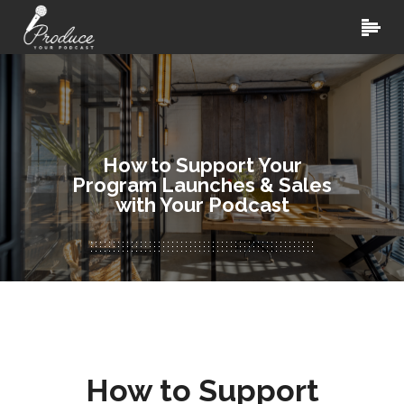
How to Support Your
Program Launches & Sales
with Your Podcast
How to Support