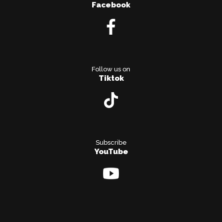
Facebook
Follow us on
Tiktok
Subscribe
YouTube