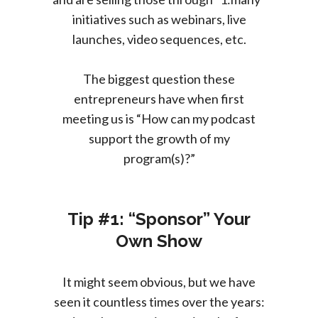
initiatives such as webinars, live
launches, video sequences, etc.
The biggest question these
entrepreneurs have when first
meeting us is “How can my podcast
support the growth of my
program(s)?”
Tip #1: “Sponsor” Your
Own Show
It might seem obvious, but we have
seen it countless times over the years: