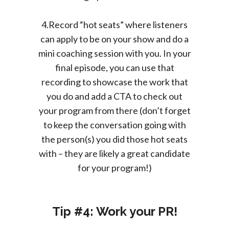
4.Record “hot seats” where listeners
can apply to be on your show and do a
mini coaching session with you. In your
final episode, you can use that
recording to showcase the work that
you do and add a CTA to check out
your program from there (don’t forget
to keep the conversation going with
the person(s) you did those hot seats
with – they are likely a great candidate
for your program!)
Tip #4: Work your PR!