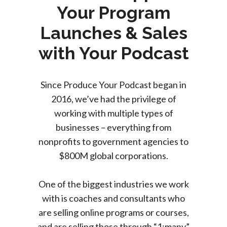
Your Program
Launches & Sales
with Your Podcast
Since Produce Your Podcast began in
2016, we’ve had the privilege of
working with multiple types of
businesses – everything from
nonprofits to government agencies to
$800M global corporations.
One of the biggest industries we work
with is coaches and consultants who
are selling online programs or courses,
and are selling those through “1:many”