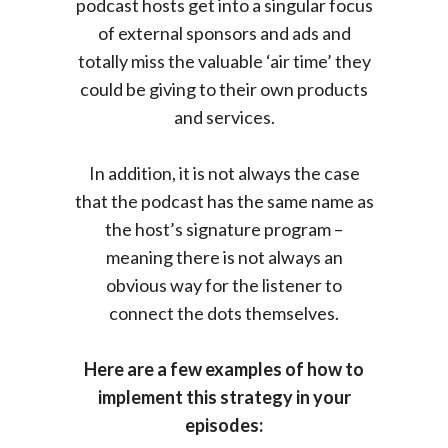
podcast hosts get into a singular focus
of external sponsors and ads and
totally miss the valuable ‘air time’ they
could be giving to their own products
and services.
In addition, it is not always the case
that the podcast has the same name as
the host’s signature program –
meaning there is not always an
obvious way for the listener to
connect the dots themselves.
Here are a few examples of how to
implement this strategy in your
episodes: