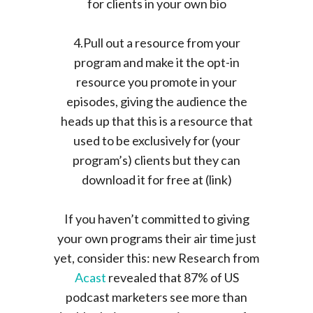
for clients in your own bio
4.Pull out a resource from your
program and make it the opt-in
resource you promote in your
episodes, giving the audience the
heads up that this is a resource that
used to be exclusively for (your
program’s) clients but they can
download it for free at (link)
If you haven’t committed to giving
your own programs their air time just
yet, consider this: new Research from
Acast
revealed that 87% of US
podcast marketers see more than