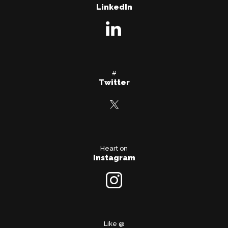
LinkedIn
#
Twitter
Heart on
Instagram
Like @