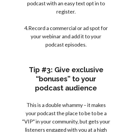
podcast with an easy text opt in to
register.
4.Record a commercial or ad spot for
your webinar and add it to your
podcast episodes.
Tip #3: Give exclusive
“bonuses” to your
podcast audience
This is a double whammy – it makes
your podcast the place to be to be a
“VIP” in your community, but gets your
listeners engaged with you at a high