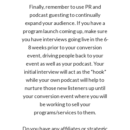
Finally, remember to use PR and
podcast guesting to continually
expand your audience. If you have a
program launch coming up, make sure
you have interviews going live in the 6-
8 weeks prior to your conversion
event, driving people back to your
event as well as your podcast. Your
initial interview will act as the “hook”
while your own podcast will help to
nurture those new listeners up until
your conversion event where you will
be working to sell your
programs/services to them.
Do you have any affiliates or strategic