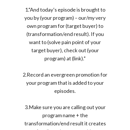
1.“And today’s episode is brought to
you by (your program) – our/my very
own program for (target buyer) to
(transformation/end result). If you
want to (solve pain point of your
target buyer), check out (your
program) at (link).”
2.Record an evergreen promotion for
your program that is added to your
episodes.
3.Make sure you are calling out your
program name + the
transformation/end result it creates