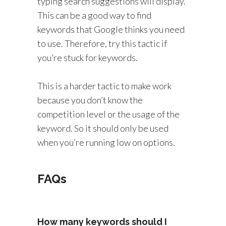
typing search suggestions will display.
This can be a good way to find
keywords that Google thinks you need
to use. Therefore, try this tactic if
you’re stuck for keywords.
This is a harder tactic to make work
because you don’t know the
competition level or the usage of the
keyword. So it should only be used
when you’re running low on options.
FAQs
How many keywords should I