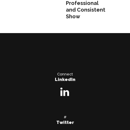
Professional
and Consistent
Show
Connect
LinkedIn
#
Twitter