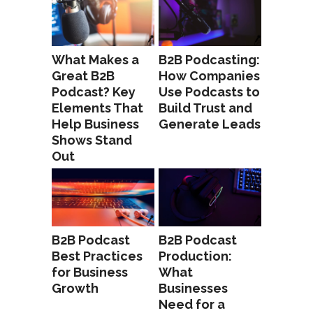
What Makes a
B2B Podcasting:
Great B2B
How Companies
Podcast? Key
Use Podcasts to
Elements That
Build Trust and
Help Business
Generate Leads
Shows Stand
Out
B2B Podcast
B2B Podcast
Best Practices
Production:
for Business
What
Growth
Businesses
Need for a