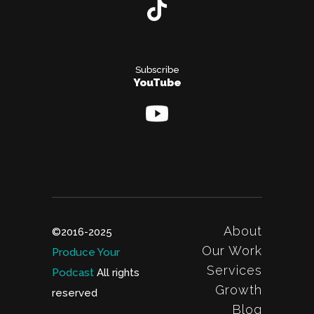
Subscribe
YouTube
About
©2016-2025
Our Work
Produce Your
Services
Podcast
All rights
Growth
reserved
Blog