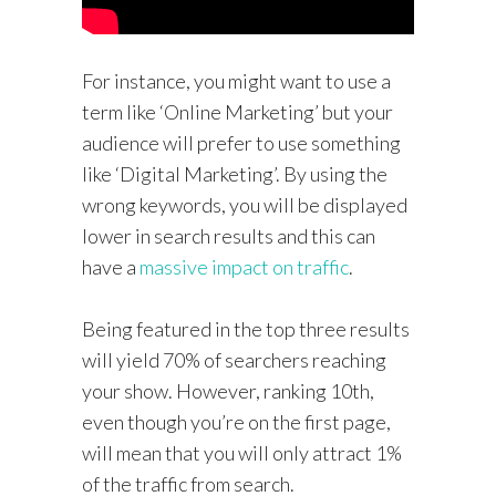
For instance, you might want to use a
term like ‘Online Marketing’ but your
audience will prefer to use something
like ‘Digital Marketing’. By using the
wrong keywords, you will be displayed
lower in search results and this can
have a
massive impact on traffic
.
Being featured in the top three results
will yield 70% of searchers reaching
your show. However, ranking 10th,
even though you’re on the first page,
will mean that you will only attract 1%
of the traffic from search.