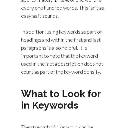
every one hundred words. This isn’t as
easy as it sounds.
In addition, using keywords as part of
headings and within the first and last
paragraphs is also helpful. It is
important to note that the keyword
used in the meta description does not
count as part of the keyword density.
What to Look for
in Keywords
The strength of a keyword can be