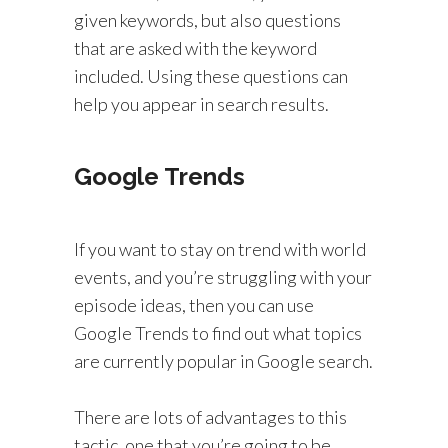
given keywords, but also questions
that are asked with the keyword
included. Using these questions can
help you appear in search results.
Google Trends
If you want to stay on trend with world
events, and you’re struggling with your
episode ideas, then you can use
Google Trends to find out what topics
are currently popular in Google search.
There are lots of advantages to this
tactic, one that you’re going to be