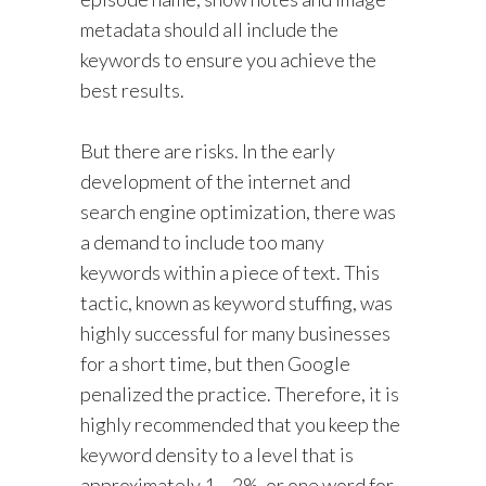
metadata should all include the
keywords to ensure you achieve the
best results.
But there are risks. In the early
development of the internet and
search engine optimization, there was
a demand to include too many
keywords within a piece of text. This
tactic, known as keyword stuffing, was
highly successful for many businesses
for a short time, but then Google
penalized the practice. Therefore, it is
highly recommended that you keep the
keyword density to a level that is
approximately 1 – 2%, or one word for