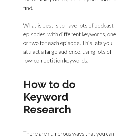
find.
What is best is to have lots of podcast
episodes, with different keywords, one
or two for each episode. This lets you
attract a large audience, using lots of
low-competition keywords.
How to do
Keyword
Research
There are numerous ways that you can