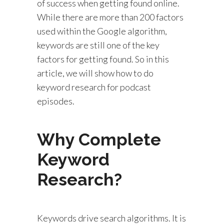
of success when getting found online.
While there are more than 200 factors
used within the Google algorithm,
keywords are still one of the key
factors for getting found. So in this
article, we will show how to do
keyword research for podcast
episodes.
Why Complete
Keyword
Research?
Keywords drive search algorithms. It is