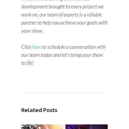
development brought to every project we
work on, our team of experts is a reliable
partner to help you achieve your goals with
your show.
Click
here
to schedule a conversation with
our team today and let’s bring your show
to life!
Related Posts