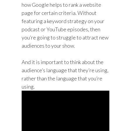
how Google helps to rank a website
page for certain criteria. Without
featuring a keyword strategy on your
podcast or YouTube episodes, then
you’re going to struggle to attract new
audiences to your show.
And it is important to think about the
audience’s language that they’re using,
rather than the language that you’re
using.