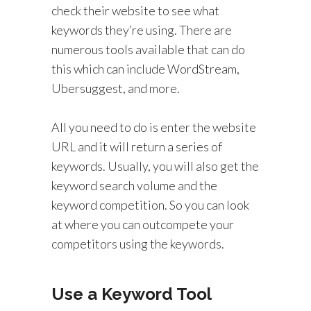
check their website to see what
keywords they’re using. There are
numerous tools available that can do
this which can include WordStream,
Ubersuggest, and more.
All you need to do is enter the website
URL and it will return a series of
keywords. Usually, you will also get the
keyword search volume and the
keyword competition. So you can look
at where you can outcompete your
competitors using the keywords.
Use a Keyword Tool