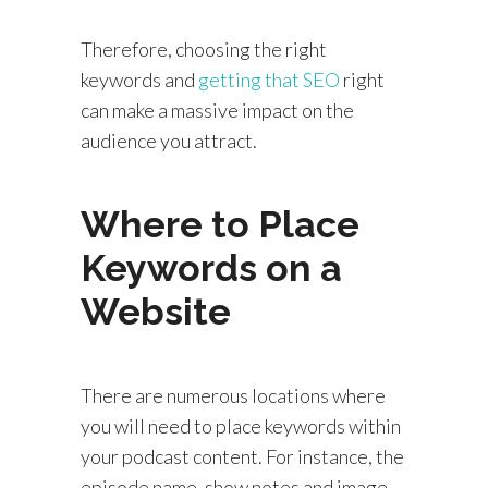
Therefore, choosing the right
keywords and
getting that SEO
right
can make a massive impact on the
audience you attract.
Where to Place
Keywords on a
Website
There are numerous locations where
you will need to place keywords within
your podcast content. For instance, the
episode name, show notes and image