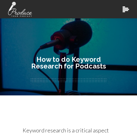
How to do Keyword
Research for Podcasts
Keyword research is a critical aspect