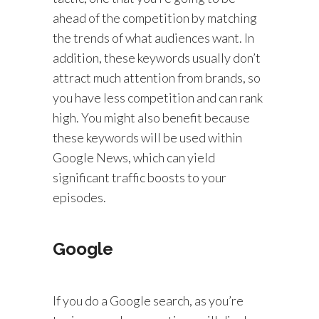
ahead of the competition by matching
the trends of what audiences want. In
addition, these keywords usually don’t
attract much attention from brands, so
you have less competition and can rank
high. You might also benefit because
these keywords will be used within
Google News, which can yield
significant traffic boosts to your
episodes.
Google
If you do a Google search, as you’re