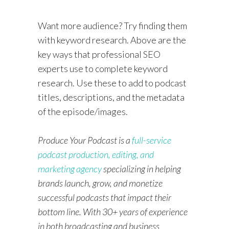
Want more audience? Try finding them
with keyword research. Above are the
key ways that professional SEO
experts use to complete keyword
research. Use these to add to podcast
titles, descriptions, and the metadata
of the episode/images.
Produce Your Podcast is a
full-service
podcast production, editing, and
marketing agency
specializing in helping
brands launch, grow, and monetize
successful podcasts that impact their
bottom line. With 30+ years of experience
in both broadcasting and business