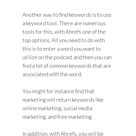
Another way to find keywords is to use
a keyword tool. There are numerous
tools for this, with Ahrefs one of the
top options. All you need to do with
this is to enter a word you want to
utilize on the podcast and then you can
find a lot of common keywords that are
associated with the word.
You might for instance find that
marketing will return keywords like
online marketing, social media
marketing, and free marketing.
In addition, with Ahrefs, you will be