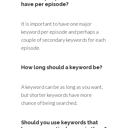
have per episode?
It is important to have one major
keyword per episode and perhaps a
couple of secondary keywords for each
episode.
How long should a keyword be?
A keyword can be as long as you want,
but shorter keywords have more
chance of being searched.
Should you use keywords that