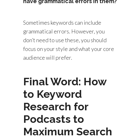
have grammatical errors in them?
Sometimes keywords can include
grammatical errors. However, you
don’t need to use these, you should
focus on your style and what your core
audience will prefer.
Final Word: How
to Keyword
Research for
Podcasts to
Maximum Search