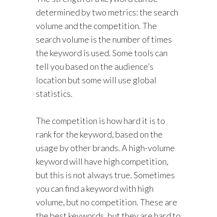
determined by two metrics: the search
volume and the competition. The
search volume is the number of times
the keyword is used. Some tools can
tell you based on the audience’s
location but some will use global
statistics.
The competition is how hard it is to
rank for the keyword, based on the
usage by other brands. A high-volume
keyword will have high competition,
but this is not always true. Sometimes
you can find a keyword with high
volume, but no competition. These are
the best keywords, but they are hard to