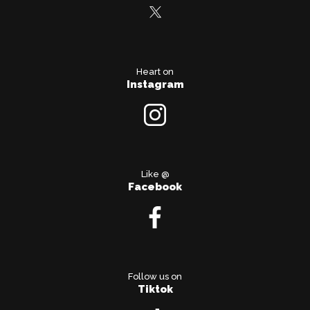
Heart on
Instagram
Like @
Facebook
Follow us on
Tiktok