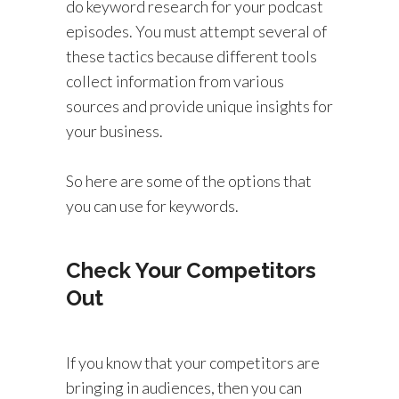
do keyword research for your podcast
episodes. You must attempt several of
these tactics because different tools
collect information from various
sources and provide unique insights for
your business.
So here are some of the options that
you can use for keywords.
Check Your Competitors
Out
If you know that your competitors are
bringing in audiences, then you can