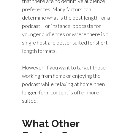
that there are no definitive audience
preferences. Many factors can
determine what is the best length for a
podcast. For instance, podcasts for
younger audiences or where there is a
single host are better suited for short-
length formats.
However, if you want to target those
working from home or enjoying the
podcast while relaxing at home, then
longer-form content is often more
suited.
What Other