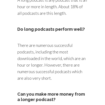
hour or more in length. About 18% of
all podcasts are this length.
Do long podcasts perform well?
There are numerous successful
podcasts, including the most
downloaded in the world, which are an
hour or longer. However, there are
numerous successful podcasts which
are also very short.
Can you make more money from
a longer podcast?