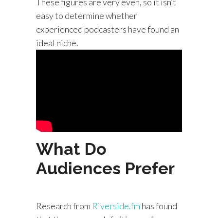
These figures are very even, so it isn’t
easy to determine whether
experienced podcasters have found an
ideal niche.
What Do
Audiences Prefer
Research from
Riverside.fm
has found