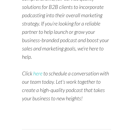
solutions for B2B clients to incorporate
podcasting into their overall marketing
strategy. If you’re looking for a reliable
partner to help launch or grow your
business-branded podcast and boost your
sales and marketing goals, we’re here to
help.
Click
here
to schedule a conversation with
our team today. Let’s work together to
create a high-quality podcast that takes
your business to new heights!