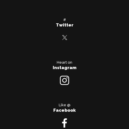
#
Twitter
Heart on
Instagram
Like @
Facebook