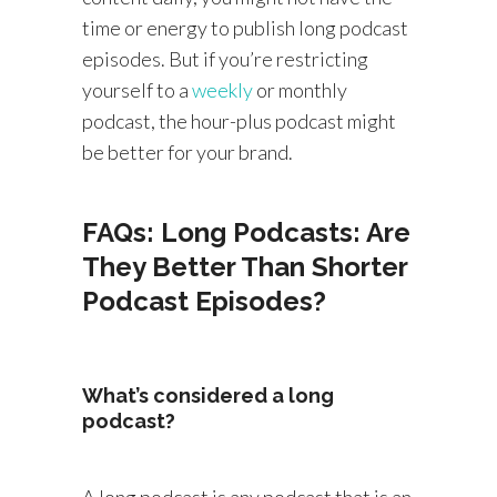
time or energy to publish long podcast
episodes. But if you’re restricting
yourself to a
weekly
or monthly
podcast, the hour-plus podcast might
be better for your brand.
FAQs: Long Podcasts: Are
They Better Than Shorter
Podcast Episodes?
What’s considered a long
podcast?
A long podcast is any podcast that is an