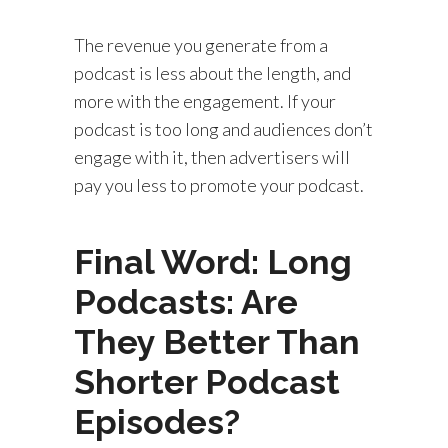
The revenue you generate from a
podcast is less about the length, and
more with the engagement. If your
podcast is too long and audiences don’t
engage with it, then advertisers will
pay you less to promote your podcast.
Final Word: Long
Podcasts: Are
They Better Than
Shorter Podcast
Episodes?