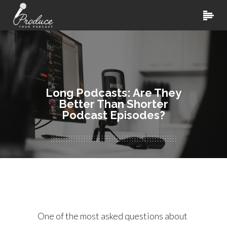
Long Podcasts: Are They
Better Than Shorter
Podcast Episodes?
One of the most asked questions about