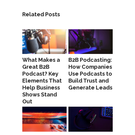
Related Posts
What Makes a
B2B Podcasting:
Great B2B
How Companies
Podcast? Key
Use Podcasts to
Elements That
Build Trust and
Help Business
Generate Leads
Shows Stand
Out