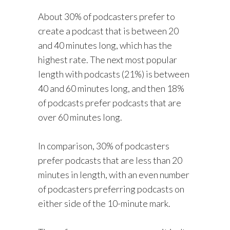
About 30% of podcasters prefer to
create a podcast that is between 20
and 40 minutes long, which has the
highest rate. The next most popular
length with podcasts (21%) is between
40 and 60 minutes long, and then 18%
of podcasts prefer podcasts that are
over 60 minutes long.
In comparison, 30% of podcasters
prefer podcasts that are less than 20
minutes in length, with an even number
of podcasters preferring podcasts on
either side of the 10-minute mark.