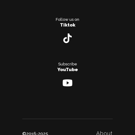
Follow us on
Tiktok
Subscribe
YouTube
About
©2016-2025