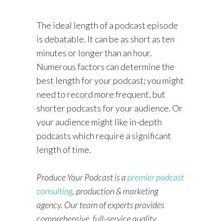
The ideal length of a podcast episode
is debatable. It can be as short as ten
minutes or longer than an hour.
Numerous factors can determine the
best length for your podcast; you might
need to record more frequent, but
shorter podcasts for your audience. Or
your audience might like in-depth
podcasts which require a significant
length of time.
Produce Your Podcast is a
premier podcast
consulting
, production & marketing
agency. Our team of experts provides
comprehensive, full-service quality