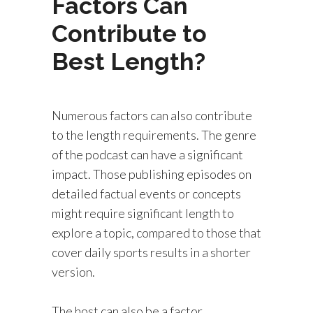
Factors Can
Contribute to
Best Length?
Numerous factors can also contribute
to the length requirements. The genre
of the podcast can have a significant
impact. Those publishing episodes on
detailed factual events or concepts
might require significant length to
explore a topic, compared to those that
cover daily sports results in a shorter
version.
The host can also be a factor.