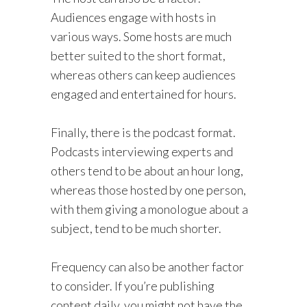
Audiences engage with hosts in
various ways. Some hosts are much
better suited to the short format,
whereas others can keep audiences
engaged and entertained for hours.
Finally, there is the podcast format.
Podcasts interviewing experts and
others tend to be about an hour long,
whereas those hosted by one person,
with them giving a monologue about a
subject, tend to be much shorter.
Frequency can also be another factor
to consider. If you’re publishing
content daily, you might not have the