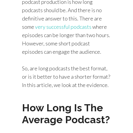
podcast production is how long
podcasts should be. And there is no
definitive answer to this. There are
some
very successful podcasts
where
episodes can be longer than two hours.
However, some short podcast
episodes can engage the audience.
So, are long podcasts the best format,
or is it better to have a shorter format?
In this article, we look at the evidence.
How Long Is The
Average Podcast?