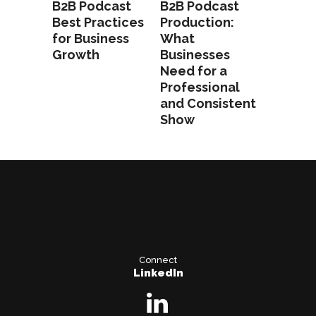
B2B Podcast
B2B Podcast
Best Practices
Production:
for Business
What
Growth
Businesses
Need for a
Professional
and Consistent
Show
Connect
LinkedIn