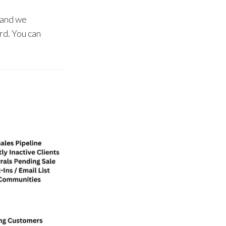
 and we
rd. You can