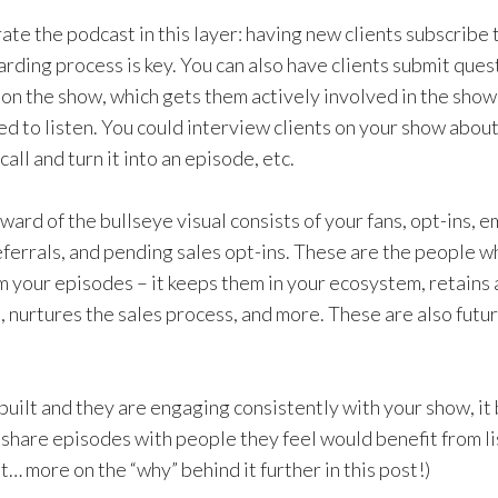
rate the podcast in this layer: having new clients subscribe
arding process is key. You can also have clients submit ques
r on the show, which gets them actively involved in the sho
d to listen. You could interview clients on your show about
call and turn it into an episode, etc.
ward of the bullseye visual consists of your fans, opt-ins, em
referrals, and pending sales opt-ins. These are the people 
 your episodes – it keeps them in your ecosystem, retains
t, nurtures the sales process, and more. These are also fut
 built and they are engaging consistently with your show, i
 share episodes with people they feel would benefit from li
ut… more on the “why” behind it further in this post!)