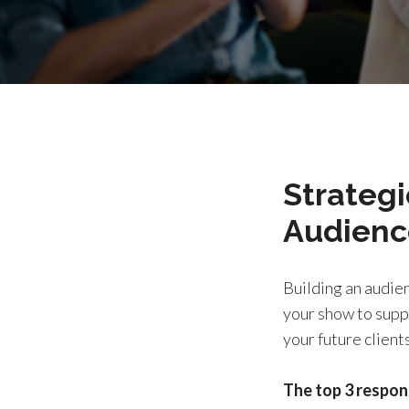
Strategi
Audienc
Building an audien
your show to suppo
your future clients
The top 3 respon