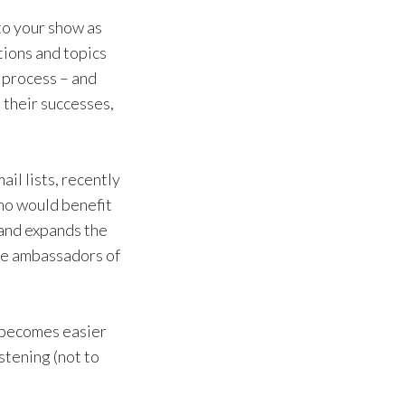
 to your show as
tions and topics
w process – and
 their successes,
ail lists, recently
who would benefit
 and expands the
ure ambassadors of
t becomes easier
stening (not to