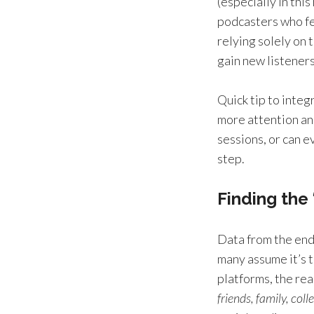
(especially in thi
podcasters who f
relying solely on 
gain new listeners
Quick tip to integ
more attention and
sessions, or can e
step.
Finding the
Data from the end
many assume it’s t
platforms, the rea
friends, family, col