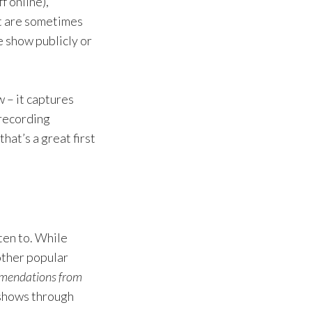
f online),
t are sometimes
e show publicly or
w – it captures
 recording
hat’s a great first
ten to. While
other popular
mmendations from
 shows through