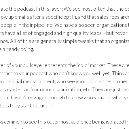
rate the podcast in this layer: We see most often that the p
low up emails after a specific opt in, and that sales reps are
people in their pipeline. We have also seen organizations t
rs have a list of engaged and high quality leads – but never
ence. All of this are generally simple tweaks that an organi
e already doing.
er of your bullseye represents the “cold” market. These ar
attract to your podcast who don’t know you well yet. Think 
our social media content, who see your podcast recommend
 a targeted ad from your organization, etc. They are just b
, but haven’t engaged enough to know who you are, what y
ess they start to tune in.
less common to see this outermost audience being isolated 