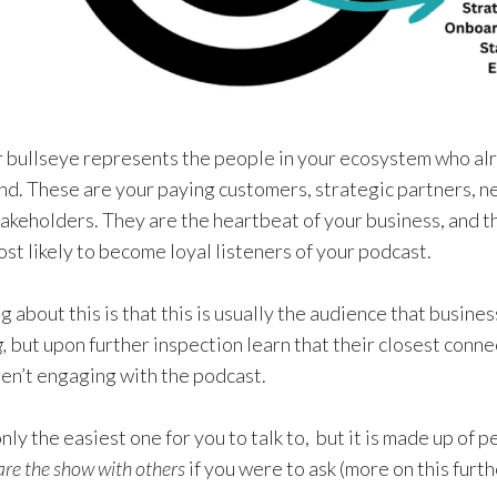
r bullseye represents the people in your ecosystem who alr
nd. These are your paying customers, strategic partners, ne
akeholders. They are the heartbeat of your business, and t
t likely to become loyal listeners of your podcast.
g about this is that this is usually the audience that busin
g,
but upon further inspection learn that their closest conne
ren’t engaging with the podcast.
only the easiest one for you to talk to, but it is made up of 
are the show with others
if you were to ask (more on this furt