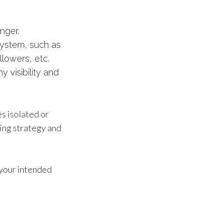
nger.
system, such as
llowers, etc.
 visibility and
s isolated or
ting strategy and
f your intended