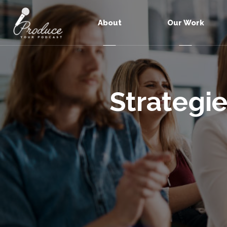
About
Our Work
Strategie