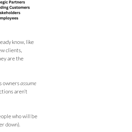
eady know, like
w clients,
hey are the
ess owners
assume
ctions aren’t
people who will be
her down).