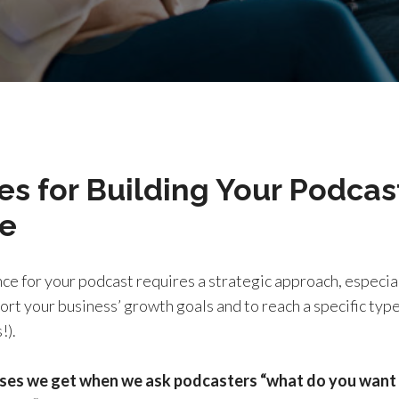
es for Building Your Podcas
e
ce for your podcast requires a strategic approach, especial
rt your business’ growth goals and to reach a specific type 
!).
ses we get when we ask podcasters “what do you want 