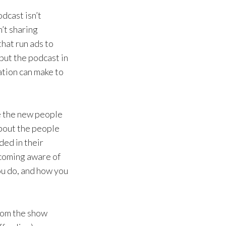
odcast isn’t
n’t sharing
hat run ads to
 put the podcast in
zation can make to
e the new people
about the people
ed in their
ecoming aware of
ou do, and how you
from the show