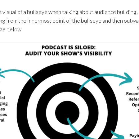
 visual of a bullseye when talking about audience building,
 from the innermost point of the bullseye and then outwa
age below: