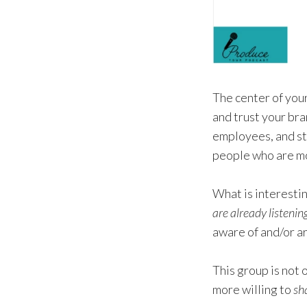
The center of you
and trust your bra
employees, and st
people who are mos
What is interestin
are already listenin
aware of and/or a
This group is not 
more willing to
sh