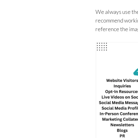
We always use the
recommend working
reference the im