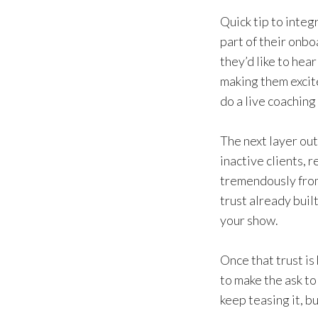
Quick tip to integ
part of their onbo
they’d like to hea
making them excite
do a live coaching 
The next layer out
inactive clients, 
tremendously from
trust already buil
your show.
Once that trust is
to make the ask to
keep teasing it, b