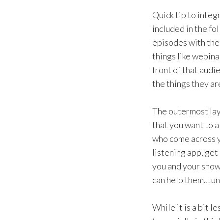
Quick tip to integ
included in the fol
episodes with the 
things like webina
front of that audi
the things they ar
The outermost lay
that you want to 
who come across y
listening app, get
you and your show
can help them… unl
While it is a bit 