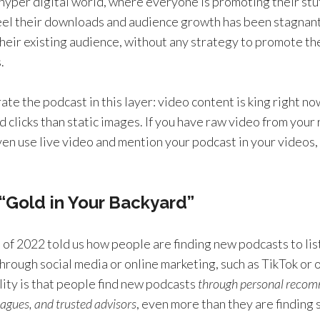
s hyper digital world, where everyone is promoting their stuf
eel their downloads and audience growth has been stagnan
their existing audience, without any strategy to promote th
.
rate the podcast in this layer: video content is king right no
 clicks than static images. If you have raw video from your
ven use live video and mention your podcast in your videos, t
 “Gold in Your Backyard”
 of 2022 told us how people are finding new podcasts to lis
hrough social media or online marketing, such as TikTok or 
lity is that people find new podcasts
through personal reco
leagues, and trusted advisors
, even more than they are finding