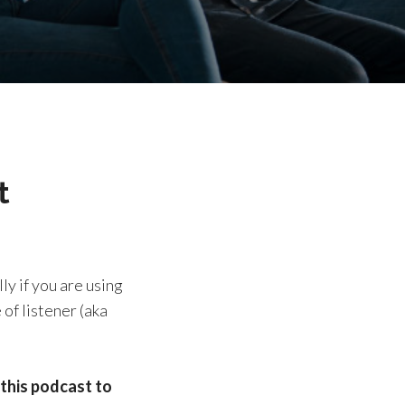
t
ly if you are using
of listener (aka
this podcast to