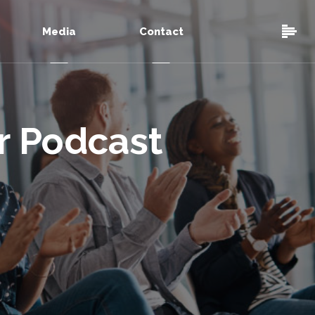
Media
Contact
ur Podcast