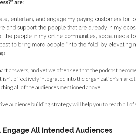
ess?” are:
ate, entertain, and engage my paying customers for lo
ure and support the people that are already in my eco
e, the people in my online communities, social media fo
ast to bring more people “into the fold” by elevating my
hip
smart answers, and yet we often see that the podcast become
t isn’t effectively integrated into the organization’s marke
aching all of the audiences mentioned above.
ive audience building strategy will help you to reach all o
d Engage All Intended Audiences