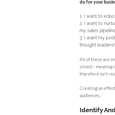
do for your busin
I want to educ
I want to nurt
my sales pipelin
I want my podc
thought leaders
All of these are 
siloed – meaning i
therefore isn’t re
Creating an effect
audiences.
Identify An