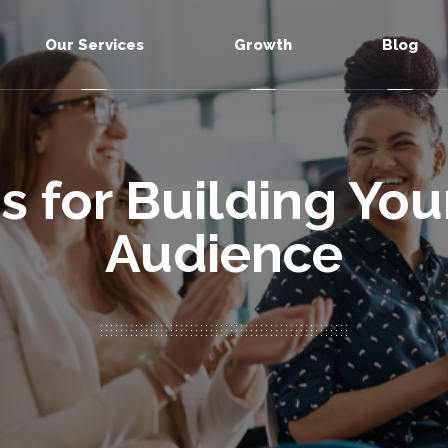
Our Services
Growth
Blog
s for Building Yo
Audience