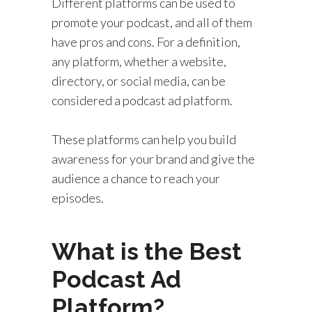
Different platforms can be used to
promote your podcast, and all of them
have pros and cons. For a definition,
any platform, whether a website,
directory, or social media, can be
considered a podcast ad platform.
These platforms can help you build
awareness for your brand and give the
audience a chance to reach your
episodes.
What is the Best
Podcast Ad
Platform?