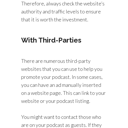
Therefore, always check the website’s
authority and traffic levels to ensure
that it is worth the investment.
With Third-Parties
There are numerous third-party
websites that you can use to help you
promote your podcast. In some cases,
you can have an ad manually inserted
on a website page. This can link to your
website or your podcast listing.
You might want to contact those who
are on your podcast as guests. If they