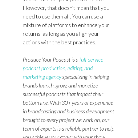
However, that doesn’t mean that you
need to use them all. You can use a
mixture of platforms to enhance your
returns, as long as you align your
actions with the best practices.
Produce Your Podcast is a
full-service
podcast production, editing, and
marketing agency
specializing in helping
brands launch, grow, and monetize
successful podcasts that impact their
bottom line. With 30+ years of experience
in broadcasting and business development
brought to every project we work on, our
team of experts is a reliable partner to help
you achieve your goals with your show.