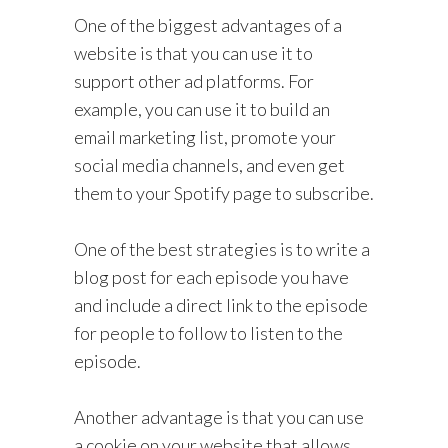
One of the biggest advantages of a
website is that you can use it to
support other ad platforms. For
example, you can use it to build an
email marketing list, promote your
social media channels, and even get
them to your Spotify page to subscribe.
One of the best strategies is to write a
blog post for each episode you have
and include a direct link to the episode
for people to follow to listen to the
episode.
Another advantage is that you can use
a cookie on your website that allows