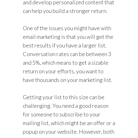
and develop personalized content that
can help you build a stronger return.
One of the issues you might have with
email marketing is that you will get the
best results if you have a larger list.
Conversation rates can be between 3
and 5%, which means to get a sizable
return on your efforts, you want to
have thousands on your marketing list.
Getting your list to this size can be
challenging. You need a good reason
for someone to subscribe to your
mailing list, which might be an offer or a
popup on your website. However, both