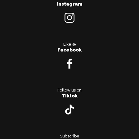
Instagram
Like @
Facebook
Follow us on
Tiktok
Subscribe