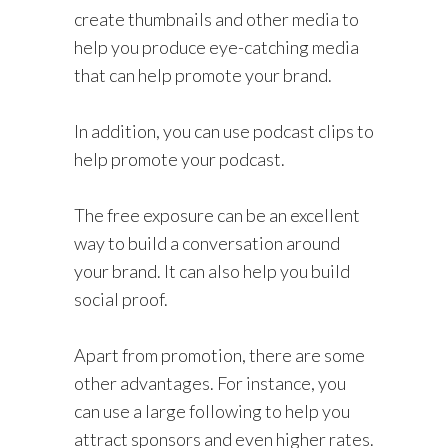
create thumbnails and other media to
help you produce eye-catching media
that can help promote your brand.
In addition, you can use podcast clips to
help promote your podcast.
The free exposure can be an excellent
way to build a conversation around
your brand. It can also help you build
social proof.
Apart from promotion, there are some
other advantages. For instance, you
can use a large following to help you
attract sponsors and even higher rates.