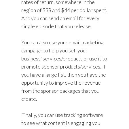
rates of return, somewhere in the
region of $38 and $44 per dollar spent.
And you can send an email for every
single episode that you release.
You can also use your email marketing
campaign to help you sell your
business’ services/products or use it to
promote sponsor products/services. If
you have a large list, then you have the
opportunity to improve the revenue
from the sponsor packages that you
create.
Finally, you can use tracking software
to see what content is engaging you