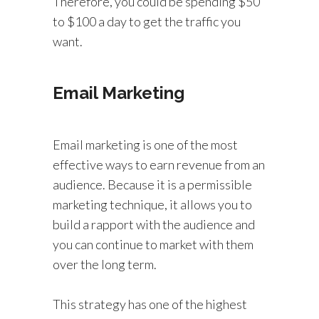
Therefore, you could be spending $50
to $100 a day to get the traffic you
want.
Email Marketing
Email marketing is one of the most
effective ways to earn revenue from an
audience. Because it is a permissible
marketing technique, it allows you to
build a rapport with the audience and
you can continue to market with them
over the long term.
This strategy has one of the highest