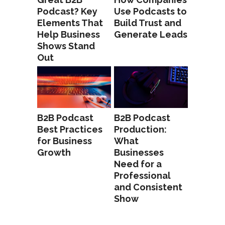
Podcast? Key
Use Podcasts to
Elements That
Build Trust and
Help Business
Generate Leads
Shows Stand
Out
B2B Podcast
B2B Podcast
Best Practices
Production:
for Business
What
Growth
Businesses
Need for a
Professional
and Consistent
Show