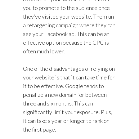
you to promote to the audience once
they’ve visited your website. Then run
a retargeting campaign where they can
see your Facebook ad. This can be an
effective option because the CPC is
often much lower.
One of the disadvantages of relying on
your website is that it can take time for
it to be effective. Google tends to
penalize a new domain for between
three and six months. This can
significantly limit your exposure. Plus,
it can take a year or longer to rank on
the first page.