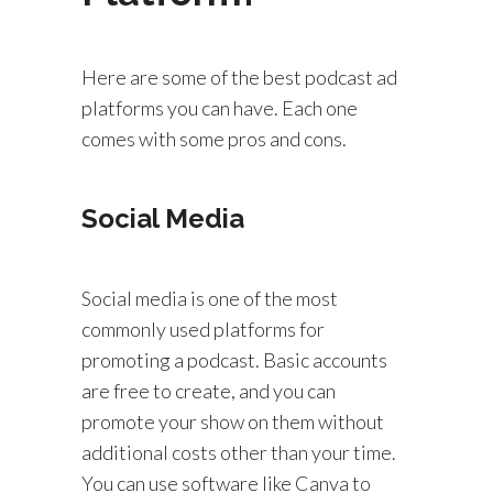
Here are some of the best podcast ad
platforms you can have. Each one
comes with some pros and cons.
Social Media
Social media is one of the most
commonly used platforms for
promoting a podcast. Basic accounts
are free to create, and you can
promote your show on them without
additional costs other than your time.
You can use software like Canva to