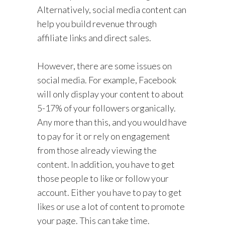
Alternatively, social media content can
help you build revenue through
affiliate links and direct sales.
However, there are some issues on
social media. For example, Facebook
will only display your content to about
5-17% of your followers organically.
Any more than this, and you would have
to pay for it or rely on engagement
from those already viewing the
content. In addition, you have to get
those people to like or follow your
account. Either you have to pay to get
likes or use a lot of content to promote
your page. This can take time.