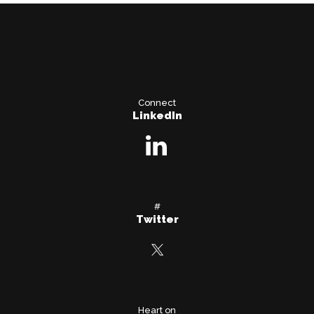
Connect
LinkedIn
#
Twitter
Heart on