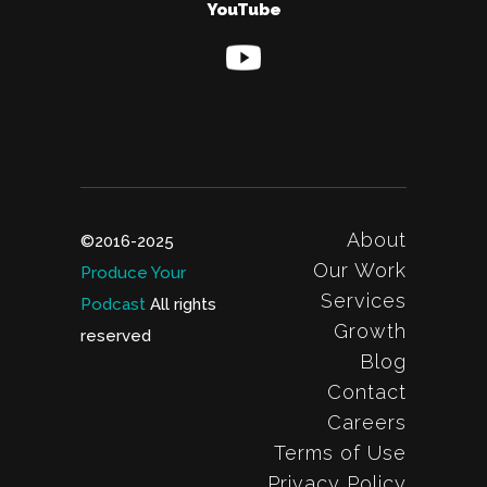
YouTube
About
©2016-2025
Our Work
Produce Your
Services
Podcast
All rights
Growth
reserved
Blog
Contact
Careers
Terms of Use
Privacy Policy