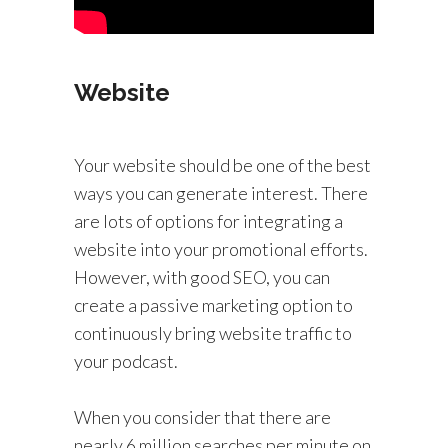
Website
Your website should be one of the best
ways you can generate interest. There
are lots of options for integrating a
website into your promotional efforts.
However, with good SEO, you can
create a passive marketing option to
continuously bring website traffic to
your podcast.
When you consider that there are
nearly 6 million searches per minute on