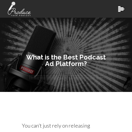
What is the Best Podcast
Ad Platform?
You can’t just rely on releasing