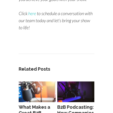
Click
here
to schedule a conversation with
our team today and let’s bring your show
to life!
Related Posts
What Makes a
B2B Podcasting:
Great B2B
How Companies