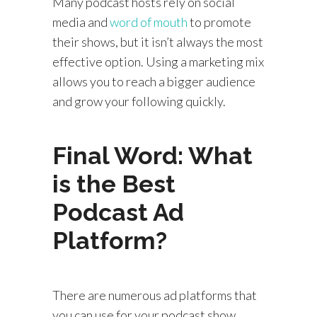
Many podcast hosts rely on social
media and
word of mouth
to promote
their shows, but it isn’t always the most
effective option. Using a marketing mix
allows you to reach a bigger audience
and grow your following quickly.
Final Word: What
is the Best
Podcast Ad
Platform?
There are numerous ad platforms that
you can use for your podcast show.