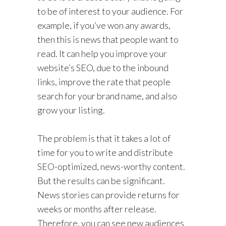
to be of interest to your audience. For
example, if you’ve won any awards,
then this is news that people want to
read. It can help you improve your
website’s SEO, due to the inbound
links, improve the rate that people
search for your brand name, and also
grow your listing.
The problem is that it takes a lot of
time for you to write and distribute
SEO-optimized, news-worthy content.
But the results can be significant.
News stories can provide returns for
weeks or months after release.
Therefore, you can see new audiences