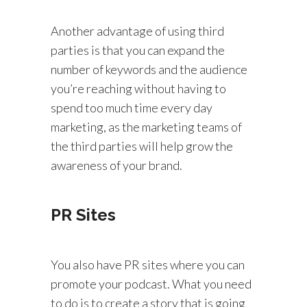
Another advantage of using third
parties is that you can expand the
number of keywords and the audience
you’re reaching without having to
spend too much time every day
marketing, as the marketing teams of
the third parties will help grow the
awareness of your brand.
PR Sites
You also have PR sites where you can
promote your podcast. What you need
to do is to create a story that is going