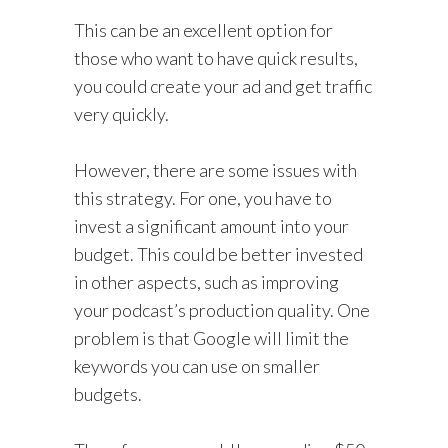
This can be an excellent option for
those who want to have quick results,
you could create your ad and get traffic
very quickly.
However, there are some issues with
this strategy. For one, you have to
invest a significant amount into your
budget. This could be better invested
in other aspects, such as improving
your podcast’s production quality. One
problem is that Google will limit the
keywords you can use on smaller
budgets.