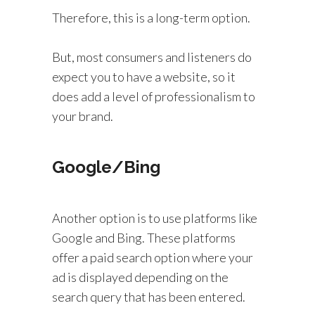
Therefore, this is a long-term option.
But, most consumers and listeners do
expect you to have a website, so it
does add a level of professionalism to
your brand.
Google/Bing
Another option is to use platforms like
Google and Bing. These platforms
offer a paid search option where your
ad is displayed depending on the
search query that has been entered.