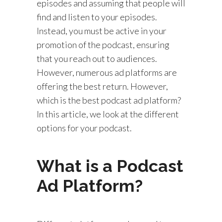
episodes and assuming that people will
find and listen to your episodes.
Instead, you must be active in your
promotion of the podcast, ensuring
that you reach out to audiences.
However, numerous ad platforms are
offering the best return. However,
which is the best podcast ad platform?
In this article, we look at the different
options for your podcast.
What is a Podcast
Ad Platform?