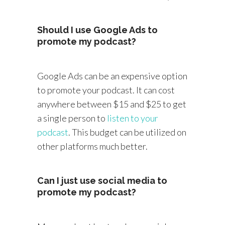
Should I use Google Ads to
promote my podcast?
Google Ads can be an expensive option
to promote your podcast. It can cost
anywhere between $15 and $25 to get
a single person to
listen to your
podcast
. This budget can be utilized on
other platforms much better.
Can I just use social media to
promote my podcast?