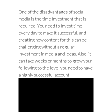
One of the disadvantages of social
media is the time investment that is
required. You need to invest time
every day to make it successful, and
creating new content for this can be
challenging without a regular
investment in media and ideas. Also, it
can take weeks or months to grow your
following to the level you need to have
a highly successful account.