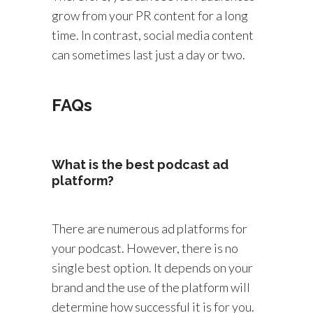
grow from your PR content for a long
time. In contrast, social media content
can sometimes last just a day or two.
FAQs
What is the best podcast ad
platform?
There are numerous ad platforms for
your podcast. However, there is no
single best option. It depends on your
brand and the use of the platform will
determine how successful it is for you.