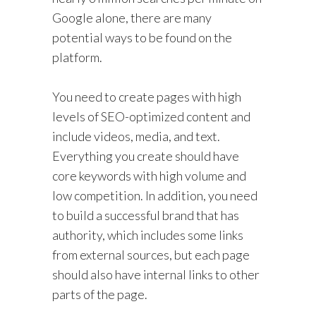
Google alone, there are many
potential ways to be found on the
platform.
You need to create pages with high
levels of SEO-optimized content and
include videos, media, and text.
Everything you create should have
core keywords with high volume and
low competition. In addition, you need
to build a successful brand that has
authority, which includes some links
from external sources, but each page
should also have internal links to other
parts of the page.