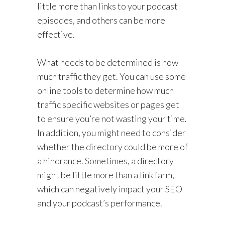
little more than links to your podcast
episodes, and others can be more
effective.
What needs to be determined is how
much traffic they get. You can use some
online tools to determine how much
traffic specific websites or pages get
to ensure you’re not wasting your time.
In addition, you might need to consider
whether the directory could be more of
a hindrance. Sometimes, a directory
might be little more than a link farm,
which can negatively impact your SEO
and your podcast’s performance.