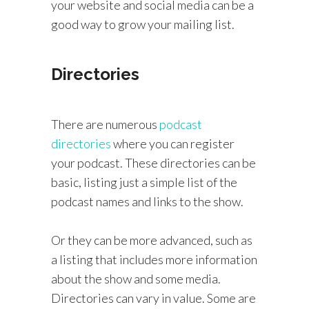
your website and social media can be a
good way to grow your mailing list.
Directories
There are numerous
podcast
directories
where you can register
your podcast. These directories can be
basic, listing just a simple list of the
podcast names and links to the show.
Or they can be more advanced, such as
a listing that includes more information
about the show and some media.
Directories can vary in value. Some are