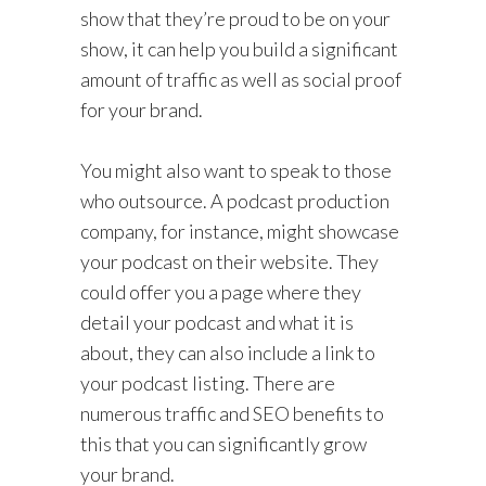
show that they’re proud to be on your
show, it can help you build a significant
amount of traffic as well as social proof
for your brand.
You might also want to speak to those
who outsource. A podcast production
company, for instance, might showcase
your podcast on their website. They
could offer you a page where they
detail your podcast and what it is
about, they can also include a link to
your podcast listing. There are
numerous traffic and SEO benefits to
this that you can significantly grow
your brand.