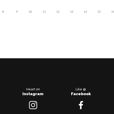
8
9
10
11
12
13
14
15
1
Heart on
Like @
Instagram
Facebook