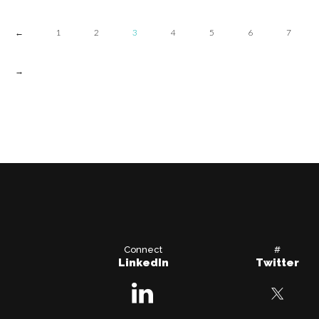
←
1
2
3
4
5
6
7
→
Connect
#
LinkedIn
Twitter