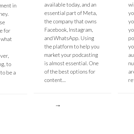
available today, and an
wi
tment in
essential part of Meta,
yo
ney.
the company that owns
yo
se
Facebook, Instagram,
yo
e for
and WhatsApp. Using
po
 what
the platform to help you
yo
market your podcasting
au
ver,
is almost essential. One
nu
g, to
of the best options for
ar
to be a
content...
ret
More
More