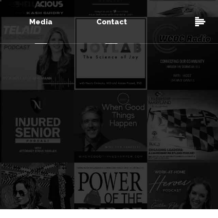
Media
Contact