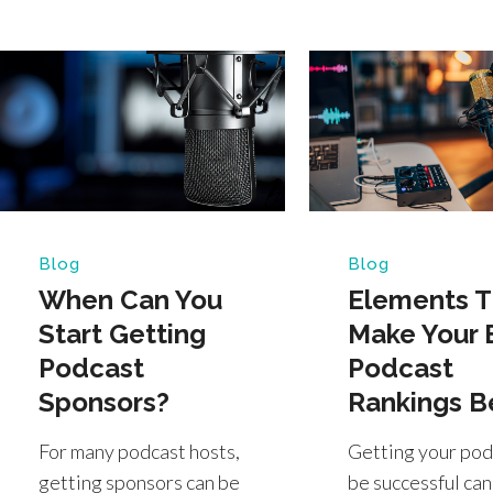
Blog
Blog
When Can You
Elements T
Start Getting
Make Your 
Podcast
Podcast
Sponsors?
Rankings B
For many podcast hosts,
Getting your pod
getting sponsors can be
be successful can