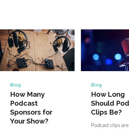
Blog
Blog
How Many
How Long
Podcast
Should Pod
Sponsors for
Clips Be?
Your Show?
Podcast clips are