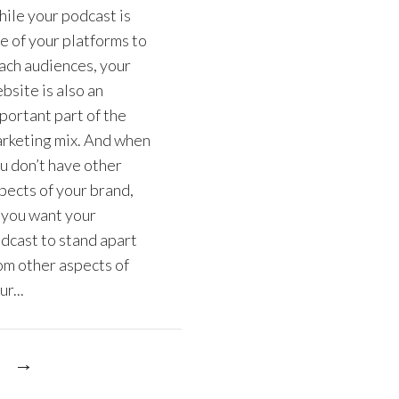
ile your podcast is
e of your platforms to
ach audiences, your
bsite is also an
portant part of the
rketing mix. And when
u don’t have other
pects of your brand,
 you want your
dcast to stand apart
om other aspects of
ur...