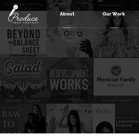
About
Our Work