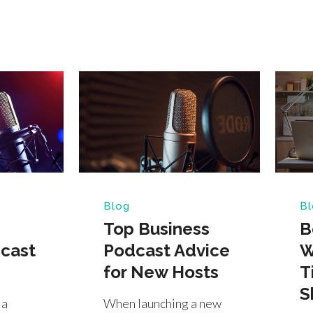
Blog
Bl
Top Business
B
cast
Podcast Advice
W
for New Hosts
T
S
 a
When launching a new