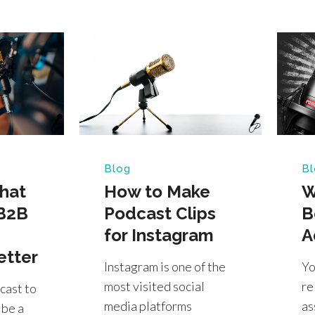
Blog
Bl
hat
How to Make
W
B2B
Podcast Clips
B
for Instagram
A
etter
Instagram is one of the
Yo
most visited social
re
cast to
media platforms
as
 be a