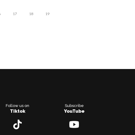
6
17
18
19
Follow us on
Subscribe
Tiktok
YouTube