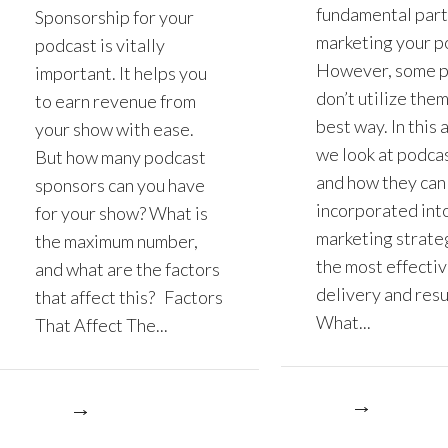
fundamental part
Sponsorship for your
marketing your p
podcast is vitally
However, some 
important. It helps you
don’t utilize them
to earn revenue from
best way. In this a
your show with ease.
we look at podcas
But how many podcast
and how they can
sponsors can you have
incorporated int
for your show? What is
marketing strate
the maximum number,
the most effecti
and what are the factors
delivery and resu
that affect this? Factors
What...
That Affect The...
More
re