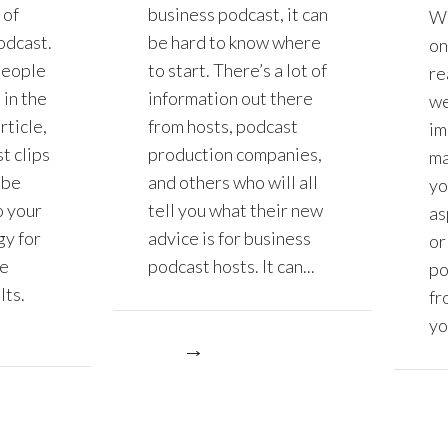
 of
business podcast, it can
Wh
odcast.
be hard to know where
on
people
to start. There’s a lot of
re
 in the
information out there
we
rticle,
from hosts, podcast
im
t clips
production companies,
ma
 be
and others who will all
yo
o your
tell you what their new
as
gy for
advice is for business
or
ve
podcast hosts. It can...
po
lts.
fr
yo
More
More