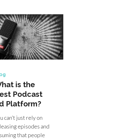
og
hat is the
est Podcast
d Platform?
u can’t just rely on
leasing episodes and
suming that people