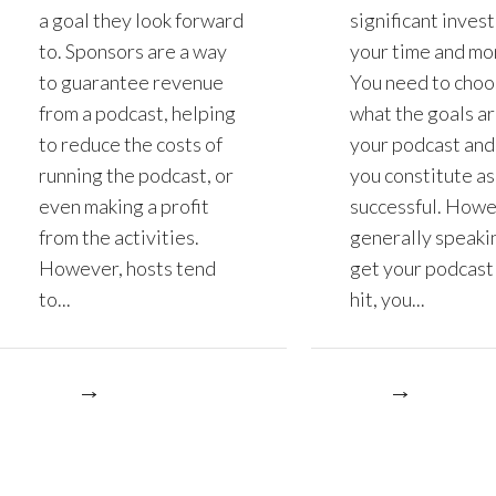
a goal they look forward
significant inves
to. Sponsors are a way
your time and mo
to guarantee revenue
You need to choo
from a podcast, helping
what the goals ar
to reduce the costs of
your podcast and
running the podcast, or
you constitute as
even making a profit
successful. Howe
from the activities.
generally speakin
However, hosts tend
get your podcast 
to...
hit, you...
re
More