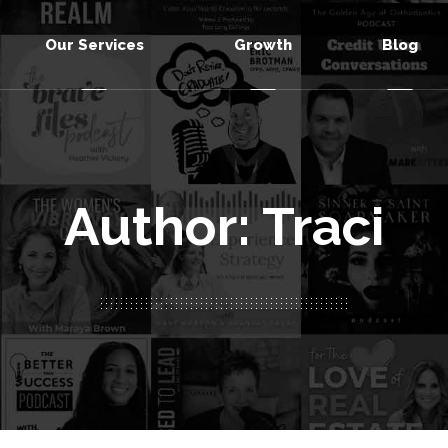
Our Services
Growth
Blog
Author: Traci