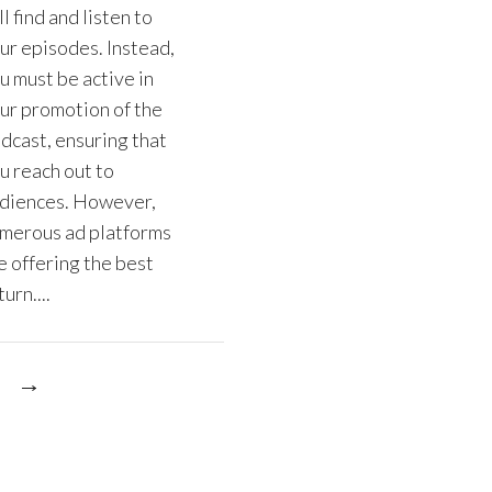
ll find and listen to
ur episodes. Instead,
u must be active in
ur promotion of the
dcast, ensuring that
u reach out to
diences. However,
merous ad platforms
e offering the best
urn....