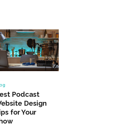
og
est Podcast
ebsite Design
ips for Your
how