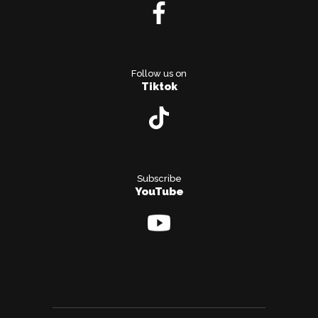
Follow us on
Tiktok
Subscribe
YouTube