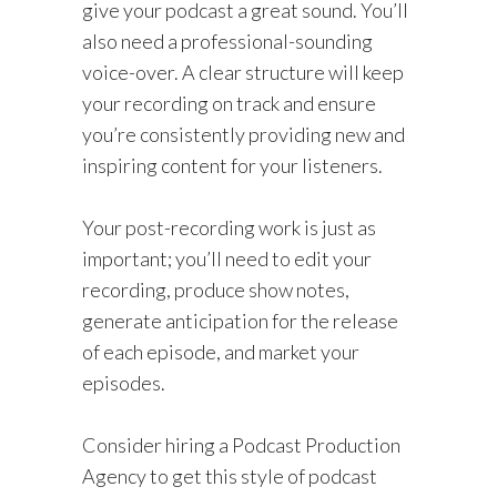
give your podcast a great sound. You’ll
also need a professional-sounding
voice-over. A clear structure will keep
your recording on track and ensure
you’re consistently providing new and
inspiring content for your listeners.
Your post-recording work is just as
important; you’ll need to edit your
recording, produce show notes,
generate anticipation for the release
of each episode, and market your
episodes.
Consider hiring a Podcast Production
Agency to get this style of podcast