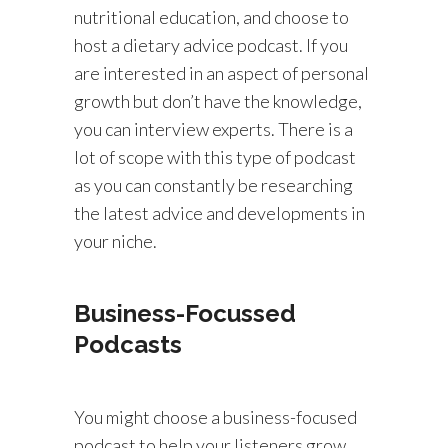
nutritional education, and choose to
host a dietary advice podcast. If you
are interested in an aspect of personal
growth but don’t have the knowledge,
you can interview experts. There is a
lot of scope with this type of podcast
as you can constantly be researching
the latest advice and developments in
your niche.
Business-Focussed
Podcasts
You might choose a business-focused
podcast to help your listeners grow