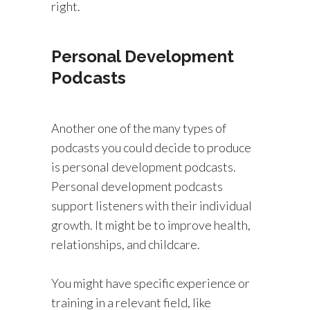
right.
Personal Development
Podcasts
Another one of the many types of
podcasts you could decide to produce
is personal development podcasts.
Personal development podcasts
support listeners with their individual
growth. It might be to improve health,
relationships, and childcare.
You might have specific experience or
training in a relevant field, like