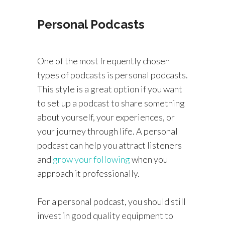
Personal Podcasts
One of the most frequently chosen
types of podcasts is personal podcasts.
This style is a great option if you want
to set up a podcast to share something
about yourself, your experiences, or
your journey through life. A personal
podcast can help you attract listeners
and
grow your following
when you
approach it professionally.
For a personal podcast, you should still
invest in good quality equipment to