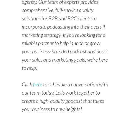
agency. Our team of experts provides
comprehensive, full-service quality
solutions for B2B and B2C clients to
incorporate podcasting into their overall
marketing strategy. If you’re looking for a
reliable partner to help launch or grow
your business-branded podcast and boost
your sales and marketing goals, we’re here
to help.
Click
here
to schedule a conversation with
our team today. Let’s work together to
create a high-quality podcast that takes
your business to new heights!