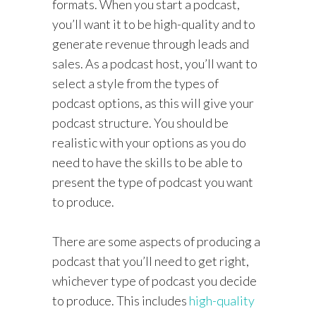
formats. When you start a podcast,
you’ll want it to be high-quality and to
generate revenue through leads and
sales. As a podcast host, you’ll want to
select a style from the types of
podcast options, as this will give your
podcast structure. You should be
realistic with your options as you do
need to have the skills to be able to
present the type of podcast you want
to produce.
There are some aspects of producing a
podcast that you’ll need to get right,
whichever type of podcast you decide
to produce. This includes
high-quality