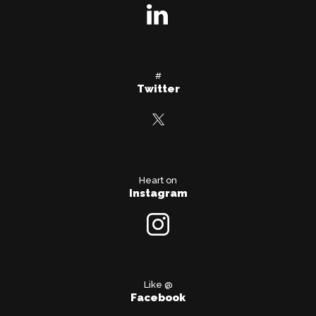
#
Twitter
Heart on
Instagram
Like @
Facebook