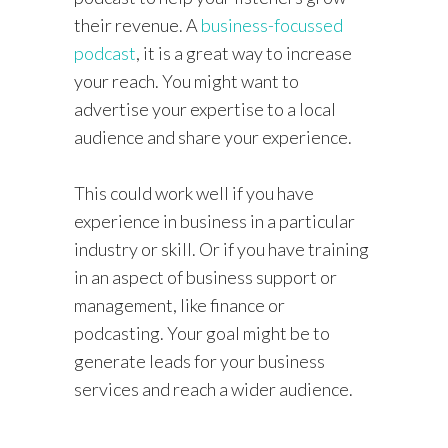
their revenue. A
business-focussed
podcast
, it is a great way to increase
your reach. You might want to
advertise your expertise to a local
audience and share your experience.
This could work well if you have
experience in business in a particular
industry or skill. Or if you have training
in an aspect of business support or
management, like finance or
podcasting. Your goal might be to
generate leads for your business
services and reach a wider audience.