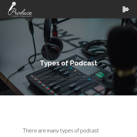
Types of Podcast
There are many types of podcast