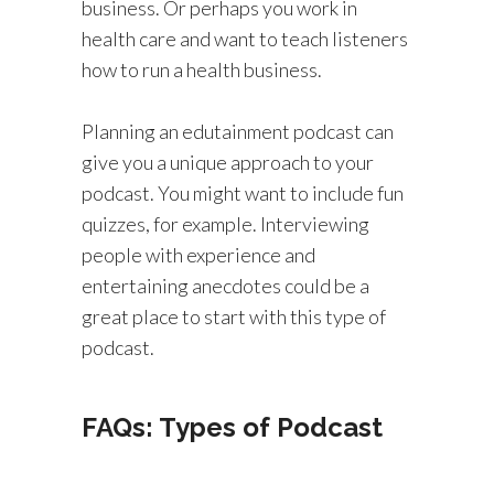
business. Or perhaps you work in
health care and want to teach listeners
how to run a health business.
Planning an edutainment podcast can
give you a unique approach to your
podcast. You might want to include fun
quizzes, for example. Interviewing
people with experience and
entertaining anecdotes could be a
great place to start with this type of
podcast.
FAQs: Types of Podcast