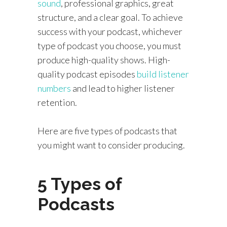
sound
, professional graphics, great
structure, and a clear goal. To achieve
success with your podcast, whichever
type of podcast you choose, you must
produce high-quality shows. High-
quality podcast episodes
build listener
numbers
and lead to higher listener
retention.
Here are five types of podcasts that
you might want to consider producing.
5 Types of
Podcasts