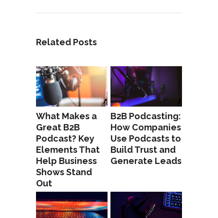
Related Posts
What Makes a
B2B Podcasting:
Great B2B
How Companies
Podcast? Key
Use Podcasts to
Elements That
Build Trust and
Help Business
Generate Leads
Shows Stand
Out