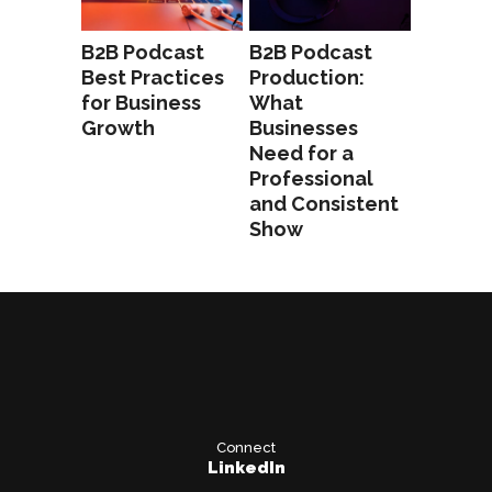
B2B Podcast
B2B Podcast
Best Practices
Production:
for Business
What
Growth
Businesses
Need for a
Professional
and Consistent
Show
Connect
LinkedIn