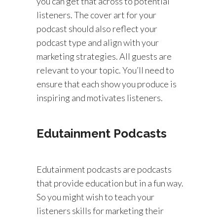
you can get that across to potential
listeners. The cover art for your
podcast should also reflect your
podcast type and align with your
marketing strategies. All guests are
relevant to your topic. You’ll need to
ensure that each show you produce is
inspiring and motivates listeners.
Edutainment Podcasts
Edutainment podcasts are podcasts
that provide education but in a fun way.
So you might wish to teach your
listeners skills for marketing their