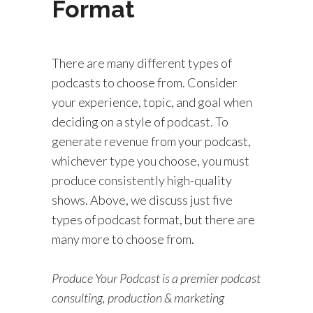
Format
There are many different types of
podcasts to choose from. Consider
your experience, topic, and goal when
deciding on a style of podcast. To
generate revenue from your podcast,
whichever type you choose, you must
produce consistently high-quality
shows. Above, we discuss just five
types of podcast format, but there are
many more to choose from.
Produce Your Podcast is a premier podcast
consulting, production & marketing