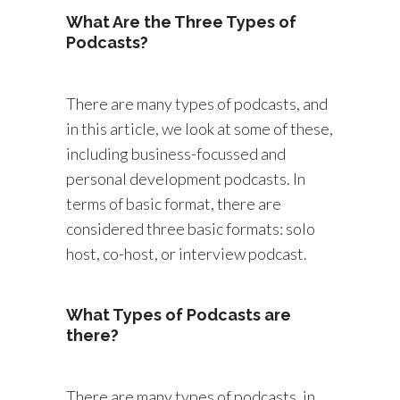
What Are the Three Types of
Podcasts?
There are many types of podcasts, and
in this article, we look at some of these,
including business-focussed and
personal development podcasts. In
terms of basic format, there are
considered three basic formats: solo
host, co-host, or interview podcast.
What Types of Podcasts are
there?
There are many types of podcasts, in