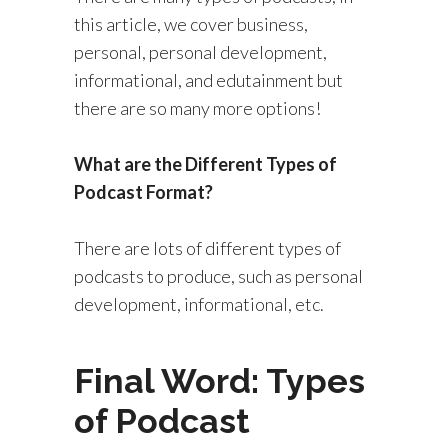
this article, we cover business,
personal, personal development,
informational, and edutainment but
there are so many more options!
What are the Different Types of
Podcast Format?
There are lots of different types of
podcasts to produce, such as personal
development, informational, etc.
Final Word: Types
of Podcast