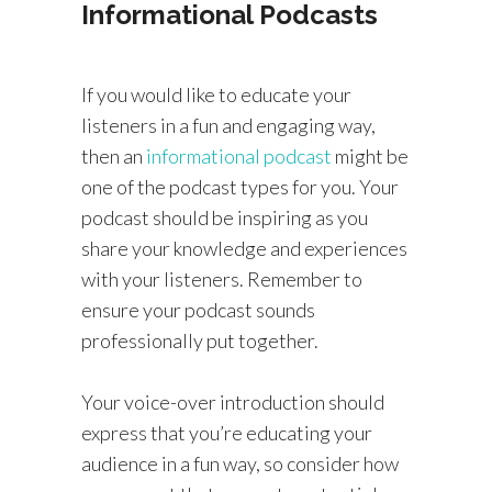
Informational Podcasts
If you would like to educate your
listeners in a fun and engaging way,
then an
informational podcast
might be
one of the podcast types for you. Your
podcast should be inspiring as you
share your knowledge and experiences
with your listeners. Remember to
ensure your podcast sounds
professionally put together.
Your voice-over introduction should
express that you’re educating your
audience in a fun way, so consider how